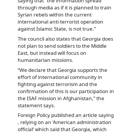
saying that “the information spread
through media as if it is planned to train
Syrian rebels within the current
international anti-terrorist operation
against Islamic State, is not true.”
The council also states that Georgia does
not plan to send soldiers to the Middle
East, but instead will focus on
humanitarian missions.
“We declare that Georgia supports the
effort of international community in
fighting against terrorism and the
confirmation of this is our participation in
the ISAF mission in Afghanistan,”
the
statement
says.
Foreign Policy published
an article
saying
, relying on an ‘American administration
official’ which said that Georgia, which