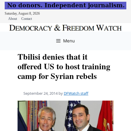
Saturday, August 8, 2026
About
Contact
Skip
to
Menu
content
Tbilisi denies that it
offered US to host training
camp for Syrian rebels
September 24, 2014
by
DFWatch staff