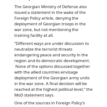
The Georgian Ministry of Defense also
issued a statement in the wake of the
Foreign Policy article, denying the
deployment of Georgian troops in the
war zone, but not mentioning the
training facility at all.
“Different ways are under discussion to
neutralize the terrorist threats
endangering peace and security in the
region and its democratic development.
None of the options discussed together
with the allied countries envisage
deployment of the Georgian army units
in the war zone. A final decision will be
reached at the highest political level,” the
MoD statement
says.
One of the sources in Foreign Policy’s