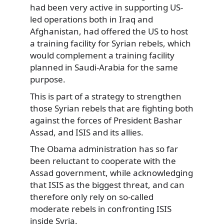
had been very active in supporting US-
led operations both in Iraq and
Afghanistan, had offered the US to host
a training facility for Syrian rebels, which
would complement a training facility
planned in Saudi-Arabia for the same
purpose.
This is part of a strategy to strengthen
those Syrian rebels that are fighting both
against the forces of President Bashar
Assad, and ISIS and its allies.
The Obama administration has so far
been reluctant to cooperate with the
Assad government, while acknowledging
that ISIS as the biggest threat, and can
therefore only rely on so-called
moderate rebels in confronting ISIS
inside Syria.