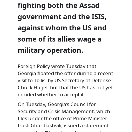
fighting both the Assad
government and the ISIS,
against whom the US and
some of its allies wage a
military operation.
Foreign Policy
wrote Tuesday
that
Georgia floated the offer during a recent
visit to Tbilisi by US Secretary of Defense
Chuck Hagel, but that the US has not yet
decided whether to accept it.
On Tuesday, Georgia’s Council for
Security and Crisis Management, which
files under the office of Prime Minister
Irakli Gharibashvili, issued a statement