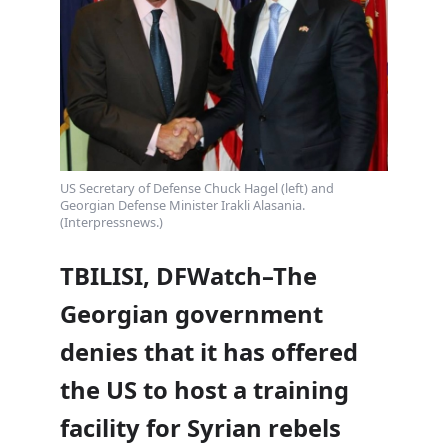
US Secretary of Defense Chuck Hagel (left) and
Georgian Defense Minister Irakli Alasania.
(Interpressnews.)
TBILISI, DFWatch–The
Georgian government
denies that it has offered
the US to host a training
facility for Syrian rebels