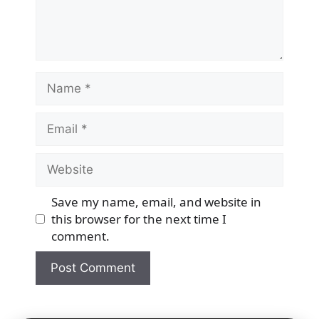
Name
Email
Website
Save my name, email, and website in
this browser for the next time I
comment.