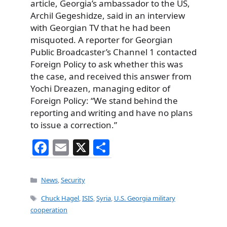
article, Georgia’s ambassador to the US,
Archil Gegeshidze, said in an interview
with Georgian TV that he had been
misquoted. A reporter for Georgian
Public Broadcaster’s Channel 1 contacted
Foreign Policy to ask whether this was
the case, and received this answer from
Yochi Dreazen, managing editor of
Foreign Policy: “We stand behind the
reporting and writing and have no plans
to issue a correction.”
F
E
X
S
a
m
h
c
ai
ar
Categories
News
,
Security
e
l
e
Tags
Chuck Hagel
,
ISIS
,
Syria
,
U.S. Georgia military
b
cooperation