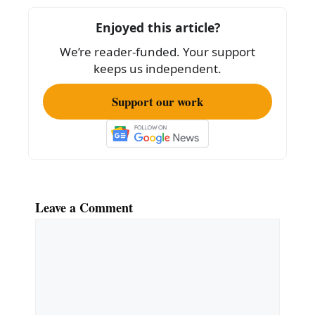
o
o
Enjoyed this article?
k
We’re reader-funded. Your support
keeps us independent.
Support our work
Leave a Comment
Comment