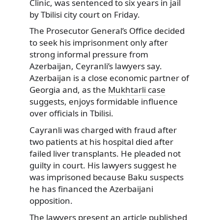
Clinic, was sentenced to six years in jail
by Tbilisi city court on Friday.
The Prosecutor General’s Office decided
to seek his imprisonment only after
strong informal pressure from
Azerbaijan, Ceyranli’s lawyers say.
Azerbaijan is a close economic partner of
Georgia and, as the
Mukhtarli case
suggests, enjoys formidable influence
over officials in Tbilisi.
Cayranli was charged with fraud after
two patients at his hospital died after
failed liver transplants. He pleaded not
guilty in court. His lawyers suggest he
was imprisoned because Baku suspects
he has financed the Azerbaijani
opposition.
The lawyers present
an article
published