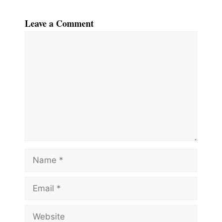
Leave a Comment
Comment
Name
Email
Website