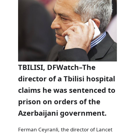
TBILISI, DFWatch–The
director of a Tbilisi hospital
claims he was sentenced to
prison on orders of the
Azerbaijani government.
Ferman Ceyranli, the director of Lancet