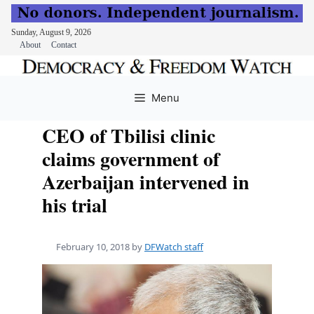
Sunday, August 9, 2026
About
Contact
Skip
to
Menu
content
CEO of Tbilisi clinic
claims government of
Azerbaijan intervened in
his trial
February 10, 2018
by
DFWatch staff