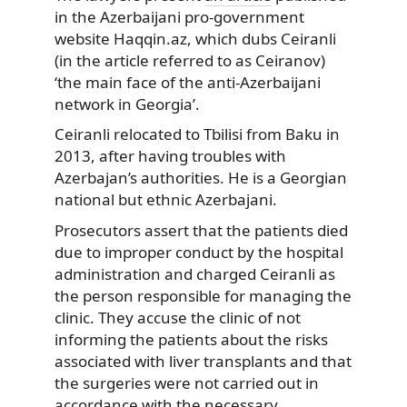
in the Azerbaijani pro-government
website Haqqin.az, which dubs Ceiranli
(in the article referred to as Ceiranov)
‘the main face of the anti-Azerbaijani
network in Georgia’.
Ceiranli relocated to Tbilisi from Baku in
2013, after having troubles with
Azerbajan’s authorities. He is a Georgian
national but ethnic Azerbajani.
Prosecutors assert that the patients died
due to improper conduct by the hospital
administration and charged Ceiranli as
the person responsible for managing the
clinic. They accuse the clinic of not
informing the patients about the risks
associated with liver transplants and that
the surgeries were not carried out in
accordance with the necessary