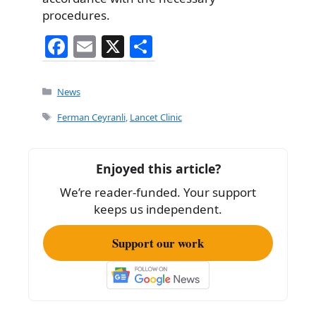
procedures.
F
E
X
S
a
m
h
c
ai
ar
Categories
News
e
l
e
Tags
Ferman Ceyranli
,
Lancet Clinic
b
o
Enjoyed this article?
o
We’re reader-funded. Your support
k
keeps us independent.
Support our work