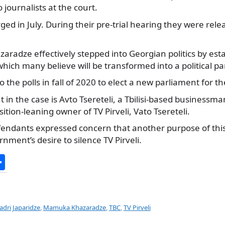
 journalists at the court.
ed in July. During their pre-trial hearing they were rele
aradze effectively stepped into Georgian politics by esta
ich many believe will be transformed into a political pa
o the polls in fall of 2020 to elect a new parliament for t
in the case is Avto Tsereteli, a Tbilisi-based businessma
ition-leaning owner of TV Pirveli, Vato Tsereteli.
efendants expressed concern that another purpose of this
nment’s desire to silence TV Pirveli.
S
h
ar
e
adri Japaridze
,
Mamuka Khazaradze
,
TBC
,
TV Pirveli