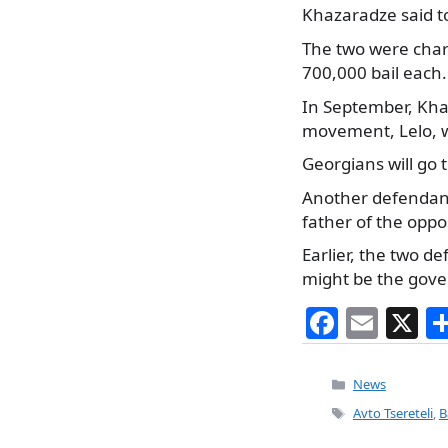
Khazaradze said to
The two were charg
700,000 bail each.
In September, Khaz
movement, Lelo, wh
Georgians will go t
Another defendant 
father of the oppos
Earlier, the two d
might be the gover
F
E
X
a
m
c
ai
Categories
News
e
l
Tags
Avto Tsereteli
,
B