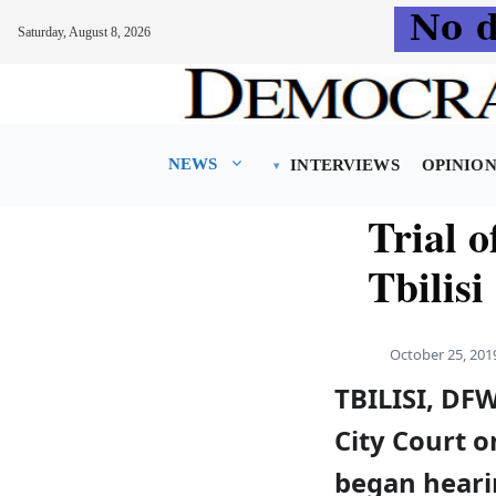
Saturday, August 8, 2026
Skip
to
content
NEWS
INTERVIEWS
OPINIO
Trial 
Tbilisi
October 25, 201
TBILISI, DFW
City Court o
began heari