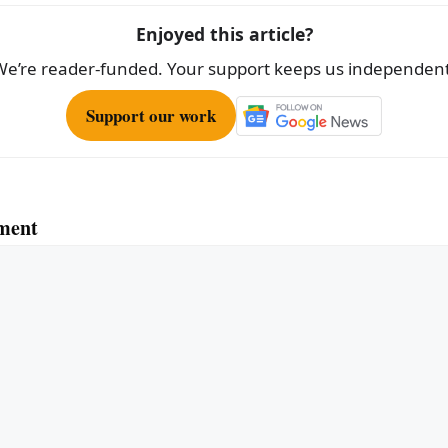
Enjoyed this article?
We’re reader-funded. Your support keeps us independent
Support our work
ment