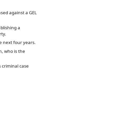
ased against a GEL
blishing a
rty.
he next four years.
n, who is the
 criminal case