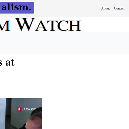
About
Contact
 at