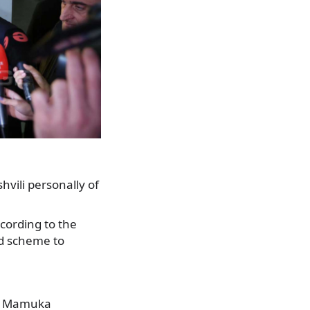
vili personally of
cording to the
ed scheme to
e,” Mamuka