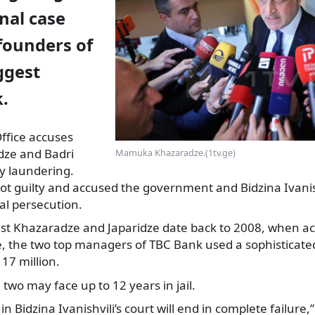
inal case
founders of
ggest
.
ffice accuses
ze and Badri
Mamuka Khazaradze.(1tv.ge)
y laundering.
t guilty and accused the government and Bidzina Ivanish
cal persecution.
st Khazaradze and Japaridze date back to 2008, when ac
ce, the two top managers of TBC Bank used a sophisticat
17 million.
e two may face up to 12 years in jail.
in Bidzina Ivanishvili’s court will end in complete failur