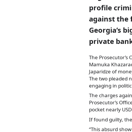
profile crim
against the 
Georgia’s bi
private bank
The Prosecutor’s O
Mamuka Khazarad
Japaridze of mone
The two pleaded no
engaging in politi
The charges
again
Prosecutor’s Offi
pocket nearly USD 
If found guilty, th
“This absurd show 