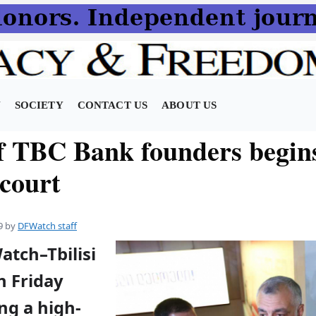
N
SOCIETY
CONTACT US
ABOUT US
of TBC Bank founders begins
 court
9
by
DFWatch staff
atch–Tbilisi
n Friday
ng a high-