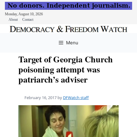
Monday, August 10, 2026
About
Contact
Skip
to
Menu
content
Target of Georgia Church
poisoning attempt was
patriarch’s adviser
February 16, 2017
by
DFWatch staff