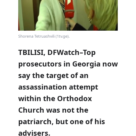
Shorena Tetruashvili (1tv.ge).
TBILISI, DFWatch–Top
prosecutors in Georgia now
say the target of an
assassination attempt
within the Orthodox
Church was not the
patriarch, but one of his
advisers.