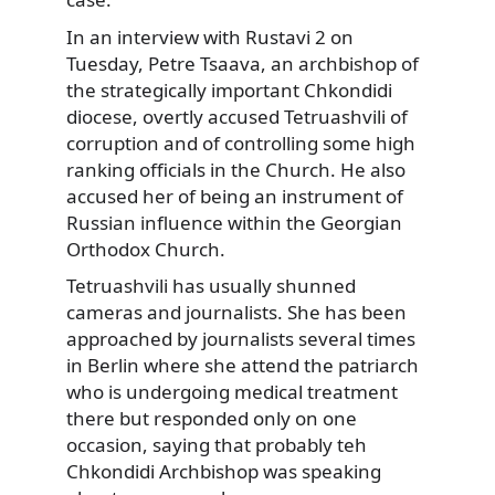
In an interview with Rustavi 2 on
Tuesday, Petre Tsaava, an archbishop of
the strategically important Chkondidi
diocese, overtly accused Tetruashvili of
corruption and of controlling some high
ranking officials in the Church. He also
accused her of being an instrument of
Russian influence within the Georgian
Orthodox Church.
Tetruashvili has usually shunned
cameras and journalists. She has been
approached by journalists several times
in Berlin where she attend the patriarch
who is undergoing medical treatment
there but responded only on one
occasion, saying that probably teh
Chkondidi Archbishop was speaking