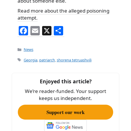
about someone else.
Read more about the alleged poisoning
attempt.
F
E
X
S
a
m
h
c
ai
ar
Categories
News
e
l
e
Tags
Georgia
,
patriarch
,
shorena tetruashvili
b
o
Enjoyed this article?
o
We’re reader-funded. Your support
k
keeps us independent.
Support our work