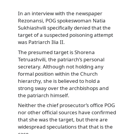
In an interview with the newspaper
Rezonansi, POG spokeswoman Natia
Sukhiashvili specifically
denied that the
target of a suspected poisoning attempt
was Patriarch Ilia II.
The presumed target is Shorena
Tetruashvili, the patriarch’s personal
secretary. Although not holding any
formal position within the Church
hierarchy, she is believed to hold a
strong sway over the archbishops and
the patriarch himself.
Neither the chief prosecutor’s office POG
nor other official sources have confirmed
that she was the target, but there are
widespread speculations that that is the
case.