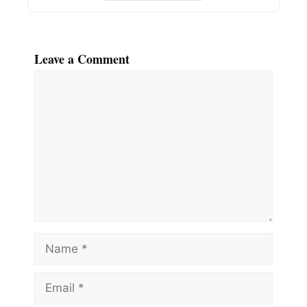
Leave a Comment
Comment
Name
Email