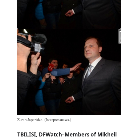
Zurab Japaridze. (Interpressnews.)
TBILISI, DFWatch–Members of Mikheil