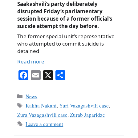
Saakashvili’s party deliberately
disrupted Friday’s parliamentary
session because of a former official’s
suicide attempt the day before.
The former special unit’s representative
who attempted to commit suicide is
detained
Read more
Fa
E
X
S
ce
m
ha
bo
ail
re
Categories
News
ok
Tags
Kakha Nakani
,
Yuri Vazagashvili case
,
Zura Vazagashvili case
,
Zurab Japaridze
Leave a comment