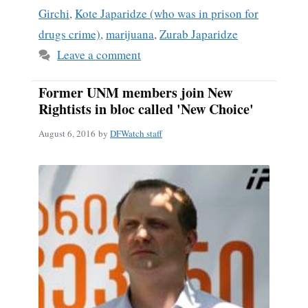
Girchi
,
Kote Japaridze (who was in prison for
drugs crime)
,
marijuana
,
Zurab Japaridze
Leave a comment
Former UNM members join New
Rightists in bloc called 'New Choice'
August 6, 2016
by
DFWatch staff