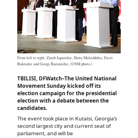
From left to right: Zurab Japaridze, Shota Malashkhia, Davit
Bakradze and Giorgi Baramidze. (UNM photo.)
TBILISI, DFWatch–The United National
Movement Sunday kicked off its
election campaign for the presidential
election with a debate between the
candidates.
The event took place in Kutaisi, Georgia’s
second largest city and current seat of
parliament, and will be