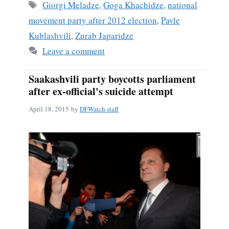
ok
Tags
Giorgi Meladze
,
Goga Khachidze
,
national
movement party after 2012 election
,
Pavle
Kublashvili
,
Zurab Japaridze
Leave a comment
Saakashvili party boycotts parliament
after ex-official's suicide attempt
April 18, 2015
by
DFWatch staff