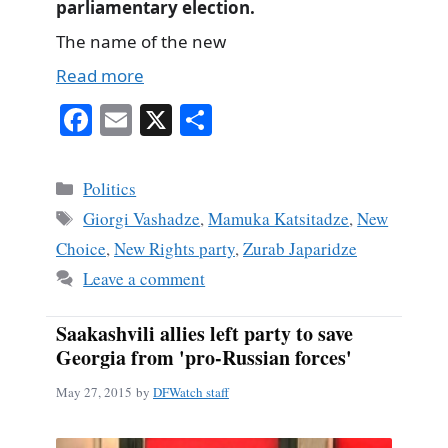
parliamentary election.
The name of the new
Read more
Fa
E
X
S
ce
m
ha
bo
ail
re
Categories
Politics
ok
Tags
Giorgi Vashadze
,
Mamuka Katsitadze
,
New
Choice
,
New Rights party
,
Zurab Japaridze
Leave a comment
Saakashvili allies left party to save
Georgia from 'pro-Russian forces'
May 27, 2015
by
DFWatch staff