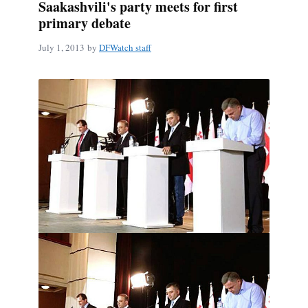
Saakashvili's party meets for first
primary debate
July 1, 2013
by
DFWatch staff