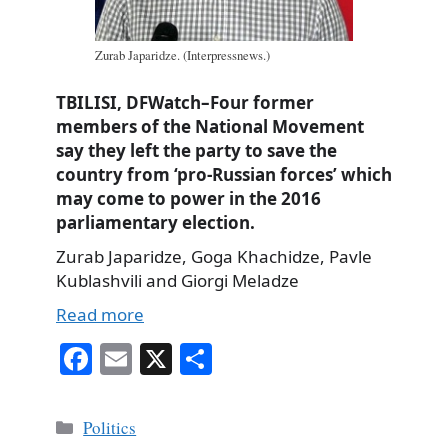
Zurab Japaridze. (Interpressnews.)
TBILISI, DFWatch–Four former
members of the National Movement
say they left the party to save the
country from ‘pro-Russian forces’ which
may come to power in the 2016
parliamentary election.
Zurab Japaridze, Goga Khachidze, Pavle
Kublashvili and Giorgi Meladze
Read more
Fa
E
X
S
ce
m
ha
bo
ail
re
Categories
Politics