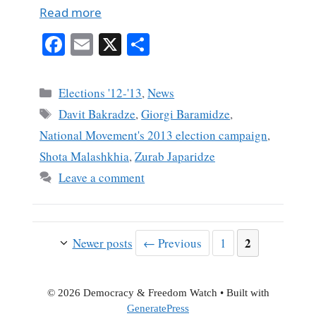
Read more
Fa
E
X
S
ce
m
ha
bo
ail
re
Categories
Elections '12-'13
,
News
ok
Tags
Davit Bakradze
,
Giorgi Baramidze
,
National Movement's 2013 election campaign
,
Shota Malashkhia
,
Zurab Japaridze
Leave a comment
Page
Page
2
Newer posts
←
Previous
1
© 2026 Democracy & Freedom Watch
• Built with
GeneratePress