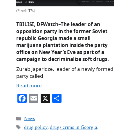
(Pirveli TV.)
TBILISI, DFWatch–The leader of an
opposition party in the former Soviet
republic Georgia made a small
marijuana plantation inside the party
office on New Year’s Eve as part of a
campaign to decriminalize soft drugs.
Zurab Japaridze, leader of a newly formed
party called
Read more
Fa
E
X
S
ce
m
ha
bo
ail
re
Categories
News
ok
Tags
drug policy
,
drugs crime in Georgia
,