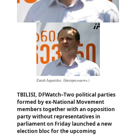
Zurab Japaridze. (Interpressnews.)
TBILISI, DFWatch–Two political parties
formed by ex-National Movement
members together with an opposition
party without representatives in
parliament on Friday launched a new
election bloc for the upcoming