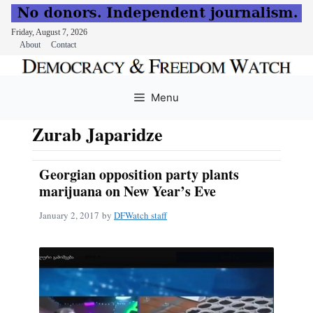
Friday, August 7, 2026
About
Contact
Skip
to
Menu
content
Zurab Japaridze
Georgian opposition party plants
marijuana on New Year’s Eve
January 2, 2017
by
DFWatch staff