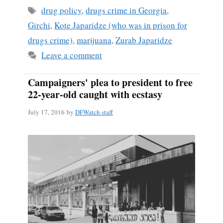
ok
Tags
drug policy
,
drugs crime in Georgia
,
Girchi
,
Kote Japaridze (who was in prison for
drugs crime)
,
marijuana
,
Zurab Japaridze
Leave a comment
Campaigners' plea to president to free
22-year-old caught with ecstasy
July 17, 2016
by
DFWatch staff