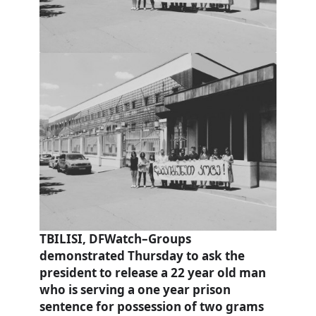
TBILISI, DFWatch–Groups
demonstrated Thursday to ask the
president to release a 22 year old man
who is serving a one year prison
sentence for possession of two grams