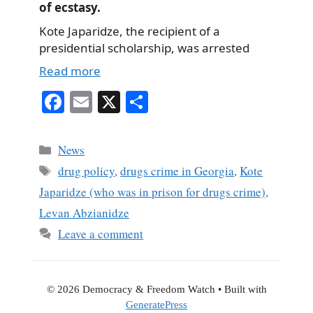
of ecstasy.
Kote Japaridze, the recipient of a
presidential scholarship, was arrested
Read more
Fa
E
X
S
ce
m
ha
bo
ail
re
Categories
News
ok
Tags
drug policy
,
drugs crime in Georgia
,
Kote
Japaridze (who was in prison for drugs crime)
,
Levan Abzianidze
Leave a comment
© 2026 Democracy & Freedom Watch
• Built with
GeneratePress