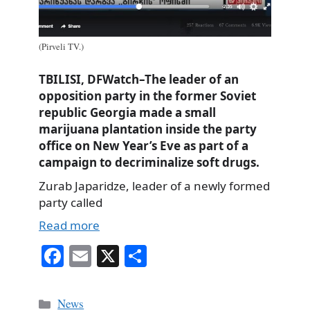
(Pirveli TV.)
TBILISI, DFWatch–The leader of an
opposition party in the former Soviet
republic Georgia made a small
marijuana plantation inside the party
office on New Year’s Eve as part of a
campaign to decriminalize soft drugs.
Zurab Japaridze, leader of a newly formed
party called
Read more
Fa
E
X
S
ce
m
ha
bo
ail
re
Categories
News