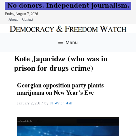
Friday, August 7, 2026
About
Contact
Skip
to
Menu
content
Kote Japaridze (who was in
prison for drugs crime)
Georgian opposition party plants
marijuana on New Year’s Eve
January 2, 2017
by
DFWatch staff