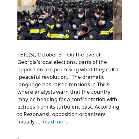
TBILISI, October 3 – On the eve of
Georgia’s local elections, parts of the
opposition are promising what they call a
“peaceful revolution.” The dramatic
language has raised tensions in Tbilisi,
where analysts warn that the country
may be heading for a confrontation with
echoes from its turbulent past. According
to Rezonansi, opposition organizers
initially …
Read more