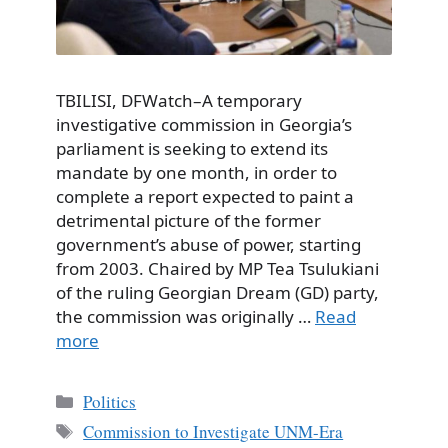
TBILISI, DFWatch–A temporary
investigative commission in Georgia’s
parliament is seeking to extend its
mandate by one month, in order to
complete a report expected to paint a
detrimental picture of the former
government’s abuse of power, starting
from 2003. Chaired by MP Tea Tsulukiani
of the ruling Georgian Dream (GD) party,
the commission was originally …
Read
more
Categories
Politics
Tags
Commission to Investigate UNM-Era