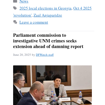
Categories
News
Tags
2025 local elections in Georgia
,
Oct 4 2025
'revolution'
,
Zaal Anjaparidze
Leave a comment
Parliament commission to
investigative UNM crimes seeks
extension ahead of damning report
June 20, 2025
by
DFWatch staff