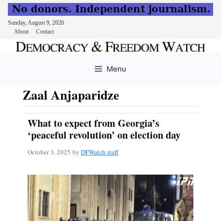
Sunday, August 9, 2026
About
Contact
Skip
to
Menu
content
Zaal Anjaparidze
What to expect from Georgia’s
‘peaceful revolution’ on election day
October 3, 2025
by
DFWatch staff