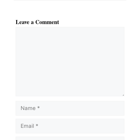
Leave a Comment
Comment
Name
Email