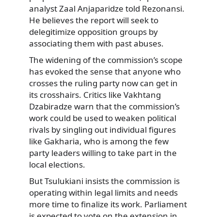
analyst Zaal Anjaparidze told Rezonansi.
He believes the report will seek to
delegitimize opposition groups by
associating them with past abuses.
The widening of the commission’s scope
has evoked the sense that anyone who
crosses the ruling party now can get in
its crosshairs. Critics like Vakhtang
Dzabiradze warn that the commission’s
work could be used to weaken political
rivals by singling out individual figures
like Gakharia, who is among the few
party leaders willing to take part in the
local elections.
But Tsulukiani insists the commission is
operating within legal limits and needs
more time to finalize its work. Parliament
is expected to vote on the extension in