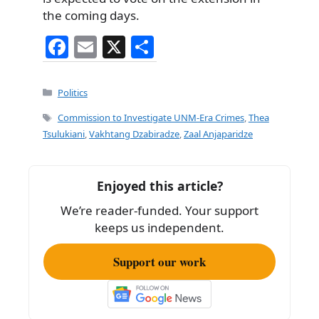
the coming days.
F
E
X
S
a
m
h
c
ai
ar
Categories
Politics
e
l
e
Tags
Commission to Investigate UNM-Era Crimes
,
Thea
b
Tsulukiani
,
Vakhtang Dzabiradze
,
Zaal Anjaparidze
o
o
Enjoyed this article?
k
We’re reader-funded. Your support
keeps us independent.
Support our work