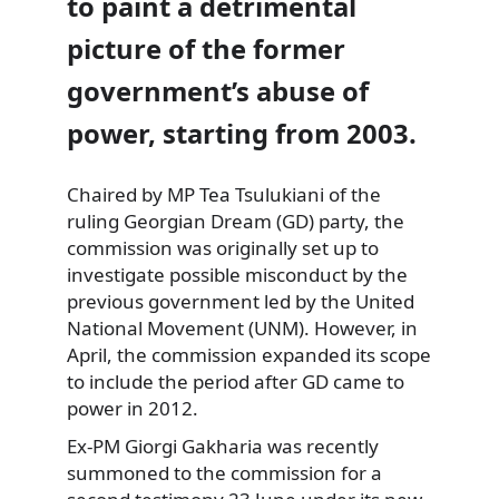
to paint a detrimental
picture of the former
government’s abuse of
power, starting from 2003.
Chaired by MP Tea Tsulukiani of the
ruling Georgian Dream (GD) party, the
commission was originally set up to
investigate possible misconduct by the
previous government led by the United
National Movement (UNM). However, in
April, the commission expanded its scope
to include the period after GD came to
power in 2012.
Ex-PM Giorgi Gakharia was recently
summoned to the commission for a