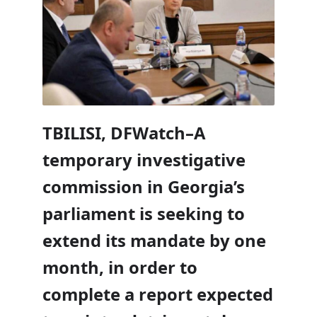
TBILISI, DFWatch–A
temporary investigative
commission in Georgia’s
parliament is seeking to
extend its mandate by one
month, in order to
complete a report expected