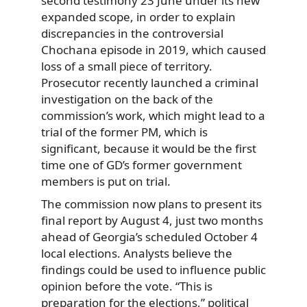
second testimony 23 June under its new
expanded scope, in order to explain
discrepancies in the controversial
Chochana episode in 2019, which caused
loss of a small piece of territory.
Prosecutor recently launched a criminal
investigation on the back of the
commission’s work, which might lead to a
trial of the former PM, which is
significant, because it would be the first
time one of GD’s former government
members is put on trial.
The commission now plans to present its
final report by August 4, just two months
ahead of Georgia’s scheduled October 4
local elections. Analysts believe the
findings could be used to influence public
opinion before the vote. “This is
preparation for the elections,” political