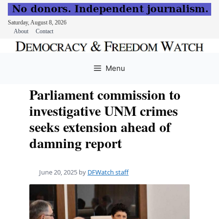
Saturday, August 8, 2026
About
Contact
Skip
to
Menu
content
Parliament commission to
investigative UNM crimes
seeks extension ahead of
damning report
June 20, 2025
by
DFWatch staff