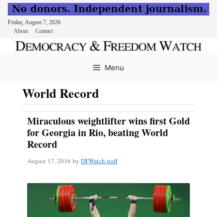
Friday, August 7, 2026
About
Contact
Skip
to
Menu
content
World Record
Miraculous weightlifter wins first Gold
for Georgia in Rio, beating World
Record
August 17, 2016
by
DFWatch staff