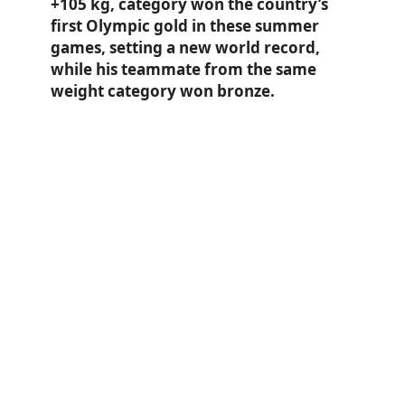
+105 kg, category won the country’s
first Olympic gold in these summer
games, setting a new world record,
while his teammate from the same
weight category won bronze.