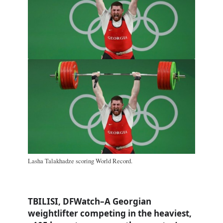
Lasha Talakhadze scoring World Record.
TBILISI, DFWatch–A Georgian
weightlifter competing in the heaviest,