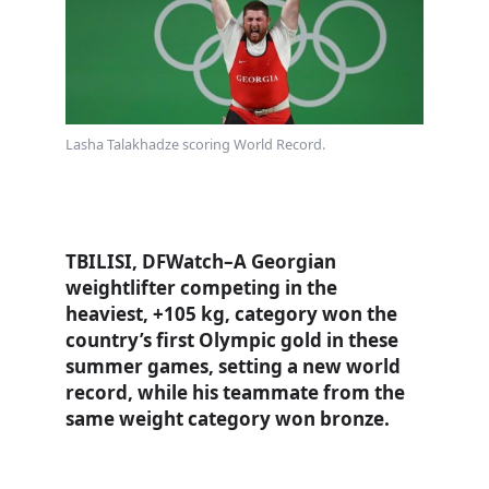
Lasha Talakhadze scoring World Record.
TBILISI, DFWatch–A Georgian
weightlifter competing in the
heaviest, +105 kg, category won the
country’s first Olympic gold in these
summer games, setting a new world
record, while his teammate from the
same weight category won bronze.