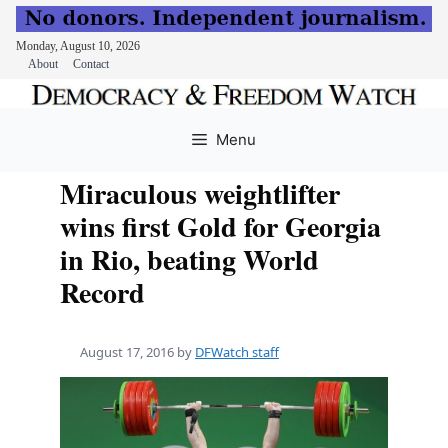
Monday, August 10, 2026
About
Contact
Skip
to
Menu
content
Miraculous weightlifter
wins first Gold for Georgia
in Rio, beating World
Record
August 17, 2016
by
DFWatch staff