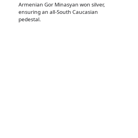
Armenian Gor Minasyan won silver,
ensuring an all-South Caucasian
pedestal.