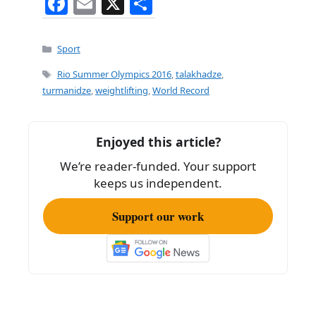
F
E
X
S
a
m
h
c
ai
ar
Categories
Sport
e
l
e
Tags
Rio Summer Olympics 2016
,
talakhadze
,
b
turmanidze
,
weightlifting
,
World Record
o
o
Enjoyed this article?
k
We’re reader-funded. Your support
keeps us independent.
Support our work