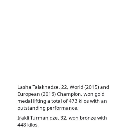
Lasha Talakhadze,
22, World (2015) and
European (2016) Champion, won gold
medal lifting a total of 473 kilos with an
outstanding performance.
Irakli Turmanidze, 32, won bronze with
448 kilos.