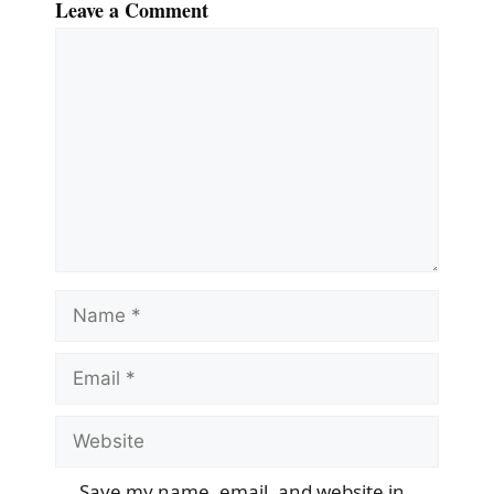
Leave a Comment
Comment
Name
Email
Website
Save my name, email, and website in