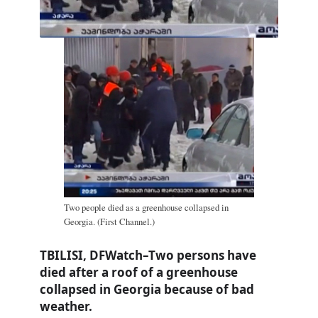
Two people died as a greenhouse collapsed in
Georgia. (First Channel.)
TBILISI, DFWatch–Two persons have
died after a roof of a greenhouse
collapsed in Georgia because of bad
weather.