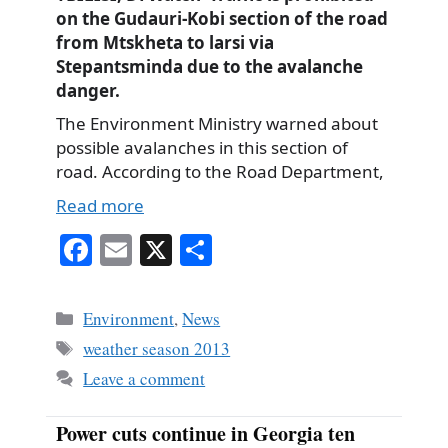
on the Gudauri-Kobi section of the road
from Mtskheta to larsi via
Stepantsminda due to the avalanche
danger.
The Environment Ministry warned about
possible avalanches in this section of
road. According to the Road Department,
Read more
Fa
E
X
S
ce
m
ha
bo
ail
re
Categories
Environment
,
News
ok
Tags
weather season 2013
Leave a comment
Power cuts continue in Georgia ten