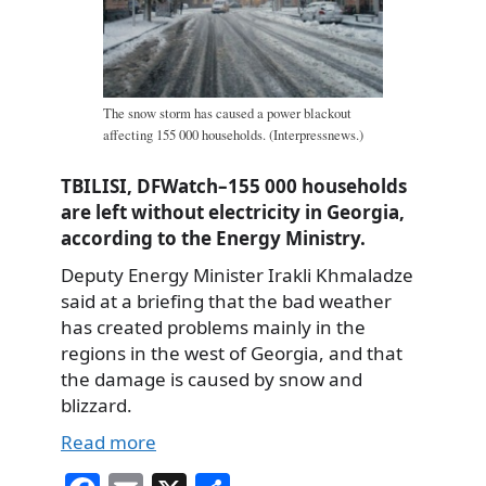
The snow storm has caused a power blackout
affecting 155 000 households. (Interpressnews.)
TBILISI, DFWatch–155 000 households
are left without electricity in Georgia,
according to the Energy Ministry.
Deputy Energy Minister Irakli Khmaladze
said at a briefing that the bad weather
has created problems mainly in the
regions in the west of Georgia, and that
the damage is caused by snow and
blizzard.
Read more