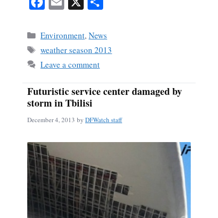
Fa
E
X
S
ce
m
ha
bo
ail
re
Categories
Environment
,
News
ok
Tags
weather season 2013
Leave a comment
Futuristic service center damaged by
storm in Tbilisi
December 4, 2013
by
DFWatch staff