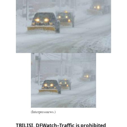
(Interpressnews.)
TBILISI, DFWatch–Traffic is prohibited