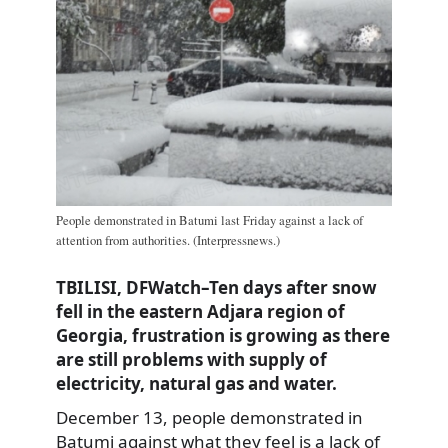
People demonstrated in Batumi last Friday against a lack of
attention from authorities. (Interpressnews.)
TBILISI, DFWatch–Ten days after snow
fell in the eastern Adjara region of
Georgia, frustration is growing as there
are still problems with supply of
electricity, natural gas and water.
December 13, people demonstrated in
Batumi against what they feel is a lack of