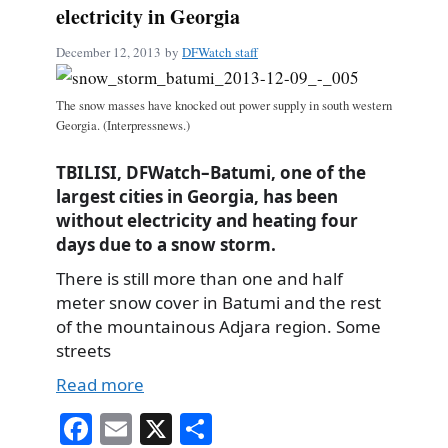
electricity in Georgia
December 12, 2013
by
DFWatch staff
The snow masses have knocked out power supply in south western
Georgia. (Interpressnews.)
TBILISI, DFWatch–Batumi, one of the
largest cities in Georgia, has been
without electricity and heating four
days due to a snow storm.
There is still more than one and half
meter snow cover in Batumi and the rest
of the mountainous Adjara region. Some
streets
Read more
Fa
E
X
S