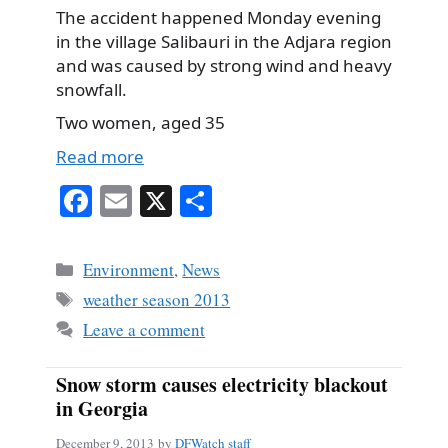
The accident happened Monday evening
in the village Salibauri in the Adjara region
and was caused by strong wind and heavy
snowfall.
Two women, aged 35
Read more
Fa
E
X
S
ce
m
ha
bo
ail
re
Categories
Environment
,
News
ok
Tags
weather season 2013
Leave a comment
Snow storm causes electricity blackout
in Georgia
December 9, 2013
by
DFWatch staff