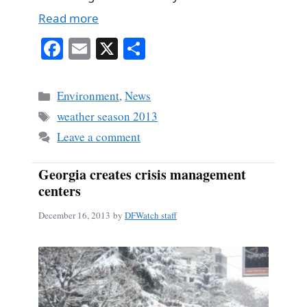
Read more
Fa
E
X
S
ce
m
ha
bo
ail
re
Categories
Environment
,
News
ok
Tags
weather season 2013
Leave a comment
Georgia creates crisis management
centers
December 16, 2013
by
DFWatch staff