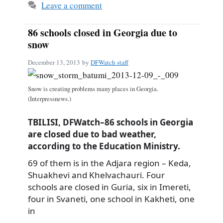
Leave a comment
86 schools closed in Georgia due to
snow
December 13, 2013
by
DFWatch staff
Snow is creating problems many places in Georgia.
(Interpressnews.)
TBILISI, DFWatch–86 schools in Georgia
are closed due to bad weather,
according to the Education Ministry.
69 of them is in the Adjara region – Keda,
Shuakhevi and Khelvachauri. Four
schools are closed in Guria, six in Imereti,
four in Svaneti, one school in Kakheti, one
in