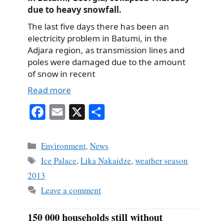
due to heavy snowfall.
The last five days there has been an
electricity problem in Batumi, in the
Adjara region, as transmission lines and
poles were damaged due to the amount
of snow in recent
Read more
Fa
E
X
S
ce
m
ha
bo
ail
re
Categories
Environment
,
News
ok
Tags
Ice Palace
,
Lika Nakaidze
,
weather season
2013
Leave a comment
150 000 households still without