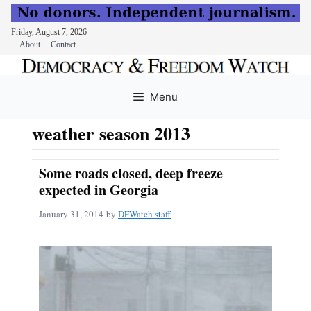
Friday, August 7, 2026
About
Contact
Skip
to
Menu
content
weather season 2013
Some roads closed, deep freeze
expected in Georgia
January 31, 2014
by
DFWatch staff