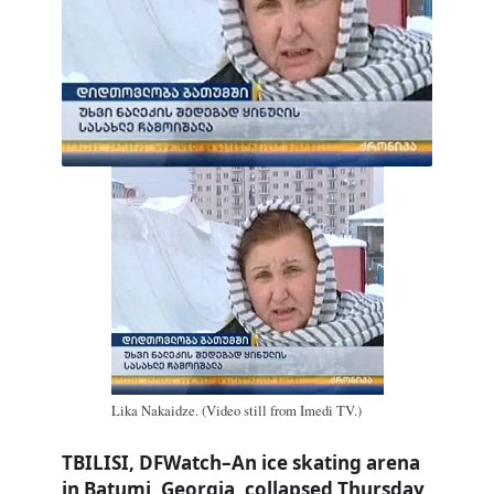
Lika Nakaidze. (Video still from Imedi TV.)
TBILISI, DFWatch–An ice skating arena
in Batumi, Georgia, collapsed Thursday