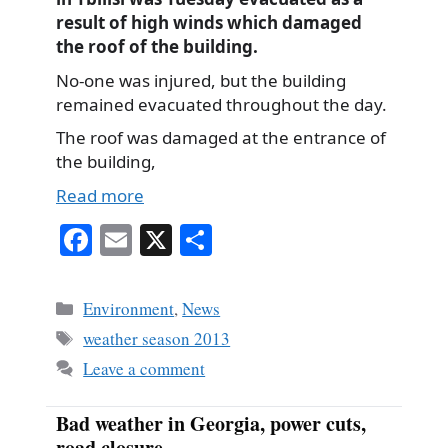
result of high winds which damaged
the roof of the building.
No-one was injured, but the building
remained evacuated throughout the day.
The roof was damaged at the entrance of
the building,
Read more
Fa
E
X
S
ce
m
ha
bo
ail
re
Categories
Environment
,
News
ok
Tags
weather season 2013
Leave a comment
Bad weather in Georgia, power cuts,
road closure