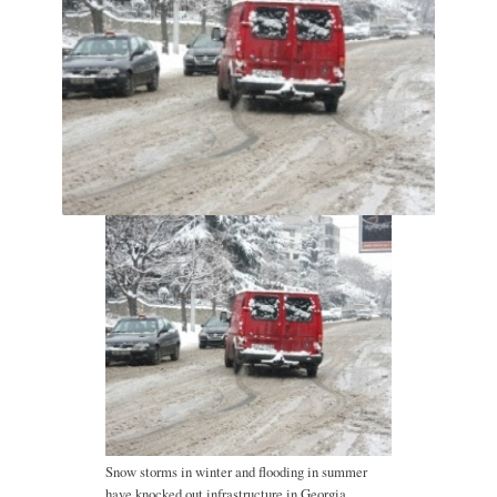
Snow storms in winter and flooding in summer
have knocked out infrastructure in Georgia.