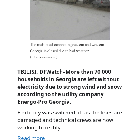
The main road connecting eastern and western
Georgia is closed due to bad weather.
(Interpressnews.)
TBILISI, DFWatch–More than 70 000
households in Georgia are left without
electricity due to strong wind and snow
according to the utility company
Energo-Pro Georgia.
Electricity was switched off as the lines are
damaged and technical crews are now
working to rectify
Read more