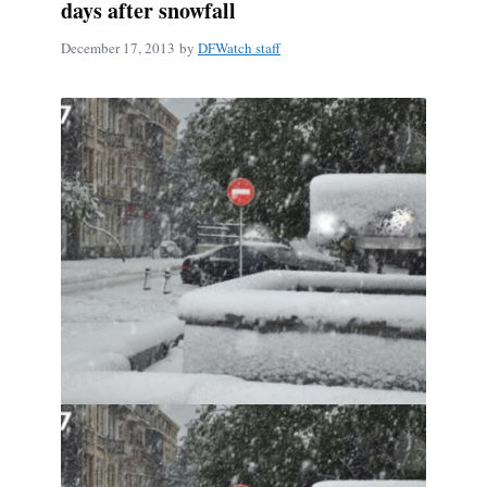
days after snowfall
December 17, 2013
by
DFWatch staff