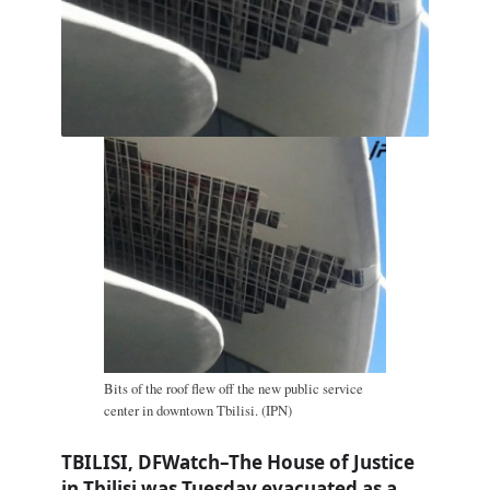
Bits of the roof flew off the new public service
center in downtown Tbilisi. (IPN)
TBILISI, DFWatch–The House of Justice
in Tbilisi was Tuesday evacuated as a