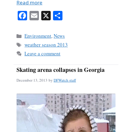
Read more
Fa
E
X
S
ce
m
ha
bo
ail
re
Categories
Environment
,
News
ok
Tags
weather season 2013
Leave a comment
Skating arena collapses in Georgia
December 13, 2013
by
DFWatch staff