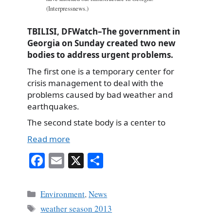
(Interpressnews.)
TBILISI, DFWatch–The government in
Georgia on Sunday created two new
bodies to address urgent problems.
The first one is a temporary center for
crisis management to deal with the
problems caused by bad weather and
earthquakes.
The second state body is a center to
Read more
Fa
E
X
S
ce
m
ha
bo
ail
re
Categories
Environment
,
News
ok
Tags
weather season 2013