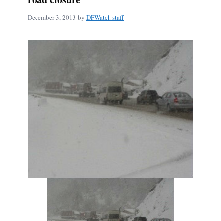
December 3, 2013
by
DFWatch staff