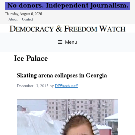
Thursday, August 6, 2026
About
Contact
Skip
to
Menu
content
Ice Palace
Skating arena collapses in Georgia
December 13, 2013
by
DFWatch staff