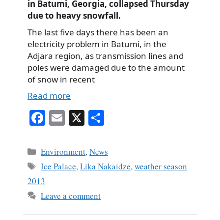
in Batumi, Georgia, collapsed Thursday
due to heavy snowfall.
The last five days there has been an
electricity problem in Batumi, in the
Adjara region, as transmission lines and
poles were damaged due to the amount
of snow in recent
Read more
Fa
E
X
S
ce
m
ha
bo
ail
re
Categories
Environment
,
News
ok
Tags
Ice Palace
,
Lika Nakaidze
,
weather season
2013
Leave a comment