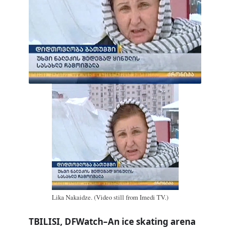
Lika Nakaidze. (Video still from Imedi TV.)
TBILISI, DFWatch–An ice skating arena