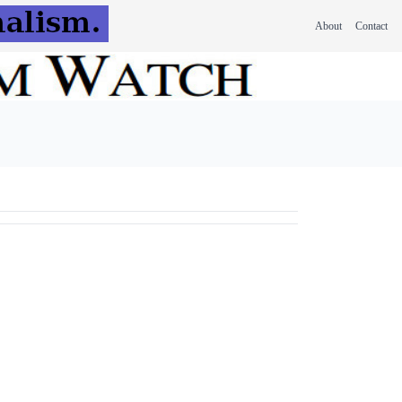
About
Contact