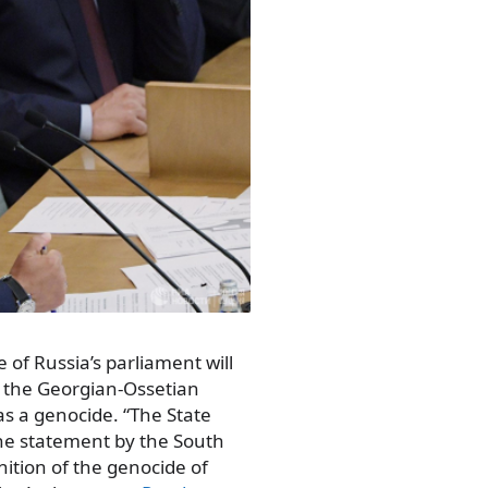
of Russia’s parliament will
 the Georgian-Ossetian
 as a genocide. “The State
he statement by the South
ition of the genocide of