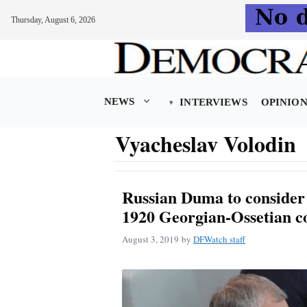
Thursday, August 6, 2026
Skip
to
content
NEWS
INTERVIEWS
OPINIO
Vyacheslav Volodin
Russian Duma to consider
1920 Georgian-Ossetian co
August 3, 2019
by
DFWatch staff