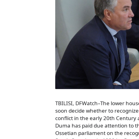
TBILISI, DFWatch–The lower house 
soon decide whether to recognize
conflict in the early 20th Century
Duma has paid due attention to t
Ossetian parliament on the recogn