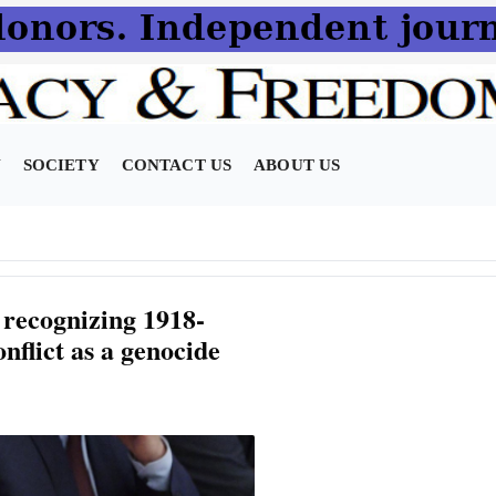
N
SOCIETY
CONTACT US
ABOUT US
 recognizing 1918-
nflict as a genocide