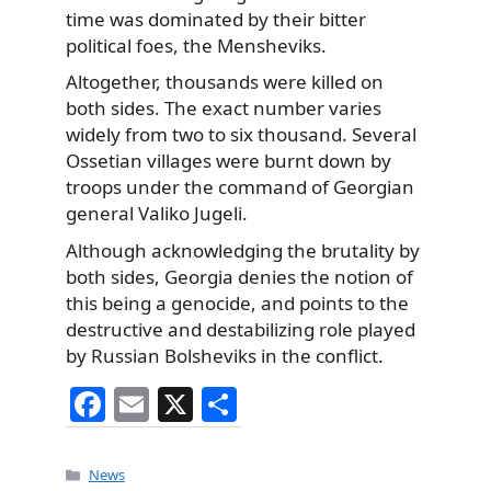
time was dominated by their bitter
political foes, the Mensheviks.
Altogether, thousands were killed on
both sides. The exact number varies
widely from two to six thousand. Several
Ossetian villages were burnt down by
troops under the command of Georgian
general Valiko Jugeli.
Although acknowledging the brutality by
both sides, Georgia denies the notion of
this being a genocide, and points to the
destructive and destabilizing role played
by Russian Bolsheviks in the conflict.
F
E
X
S
a
m
h
c
ai
ar
Categories
News