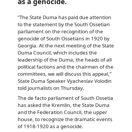
as a genocide.
“The State Duma has paid due attention
to the statement by the South Ossetian
parliament on the recognition of the
genocide of South Ossetians in 1920 by
Georgia. At the next meeting of the State
Duma Council, which includes the
leadership of the Duma, the heads of all
political factions and the chairmen of the
committees, we will discuss this appeal,”
State Duma Speaker Vyacheslav Volodin
told journalists on Thursday.
The de facto parliament of South Ossetia
has asked the Kremlin, the State Duma
and the Federation Council, the upper
house, to recognize the dramatic events
of 1918-1920 as a genocide.