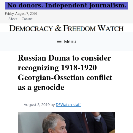
Friday, August 7, 2026
About
Contact
Skip
to
Menu
content
Russian Duma to consider
recognizing 1918-1920
Georgian-Ossetian conflict
as a genocide
August 3, 2019
by
DFWatch staff