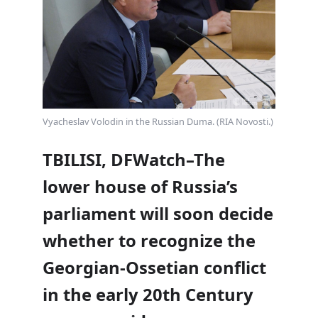
Vyacheslav Volodin in the Russian Duma. (RIA Novosti.)
TBILISI, DFWatch–The
lower house of Russia’s
parliament will soon decide
whether to recognize the
Georgian-Ossetian conflict
in the early 20th Century