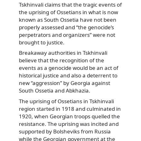
Tskhinvali claims that the tragic events of
the uprising of Ossetians in what is now
known as South Ossetia have not been
properly assessed and “the genocide’s
perpetrators and organizers” were not
brought to justice.
Breakaway authorities in Tskhinvali
believe that the recognition of the
events as a genocide would be an act of
historical justice and also a deterrent to
new “aggression” by Georgia against
South Ossetia and Abkhazia.
The uprising of Ossetians in Tskhinvali
region started in 1918 and culminated in
1920, when Georgian troops quelled the
resistance. The uprising was incited and
supported by Bolsheviks from Russia
while the Georgian government at the