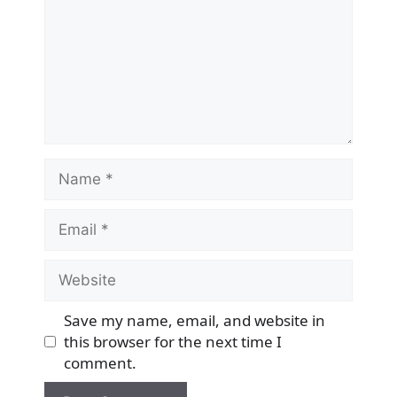
Name
Email
Website
Save my name, email, and website in
this browser for the next time I
comment.