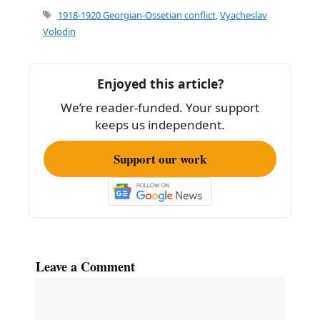
e
l
e
Tags
1918-1920 Georgian-Ossetian conflict
,
Vyacheslav
b
Volodin
o
o
Enjoyed this article?
k
We’re reader-funded. Your support
keeps us independent.
Support our work
Leave a Comment
Comment