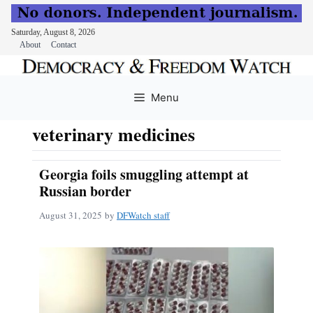
Saturday, August 8, 2026
About
Contact
Skip
to
Menu
content
veterinary medicines
Georgia foils smuggling attempt at
Russian border
August 31, 2025
by
DFWatch staff