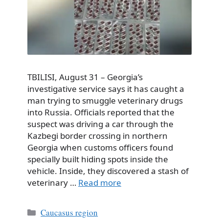
TBILISI, August 31 – Georgia’s
investigative service says it has caught a
man trying to smuggle veterinary drugs
into Russia. Officials reported that the
suspect was driving a car through the
Kazbegi border crossing in northern
Georgia when customs officers found
specially built hiding spots inside the
vehicle. Inside, they discovered a stash of
veterinary …
Read more
Categories
Caucasus region