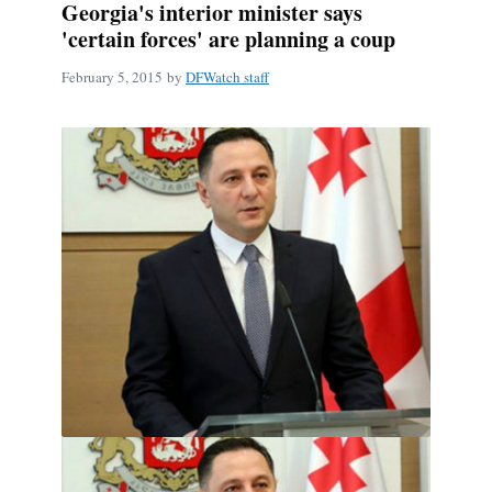
Georgia's interior minister says
'certain forces' are planning a coup
February 5, 2015
by
DFWatch staff