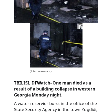
(Interpressnews.)
TBILISI, DFWatch–One man died as a
result of a building collapse in western
Georgia Monday night.
A water reservior burst in the office of the
State Security Agency in the town Zugdidi,