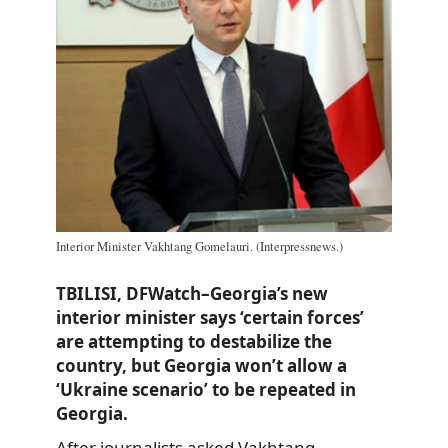
Interior Minister Vakhtang Gomelauri. (Interpressnews.)
TBILISI, DFWatch–Georgia’s new
interior minister says ‘certain forces’
are attempting to destabilize the
country, but Georgia won’t allow a
‘Ukraine scenario’ to be repeated in
Georgia.
After journalists asked Vakhtang