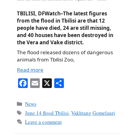
TBILISI, DFWatch–The latest figures
from the flood in Tbilisi are that 12
people have died, 24 are still missing,
and 40 houses have been destroyed in
the Vera and Vake district.
The flood released dozens of dangerous
animals from Tbilisi Zoo,
Read more
Fa
E
X
S
ce
m
ha
bo
ail
re
Categories
News
ok
Tags
June 14 flood Tbilisi
,
Vakhtang Gomelauri
Leave a comment