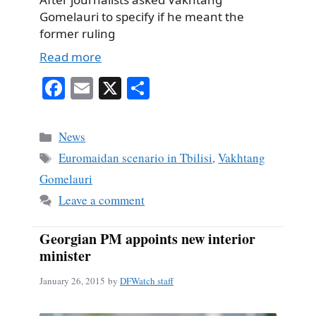
Gomelauri to specify if he meant the
former ruling
Read more
Fa
E
X
S
ce
m
ha
bo
ail
re
Categories
News
ok
Tags
Euromaidan scenario in Tbilisi
,
Vakhtang
Gomelauri
Leave a comment
Georgian PM appoints new interior
minister
January 26, 2015
by
DFWatch staff