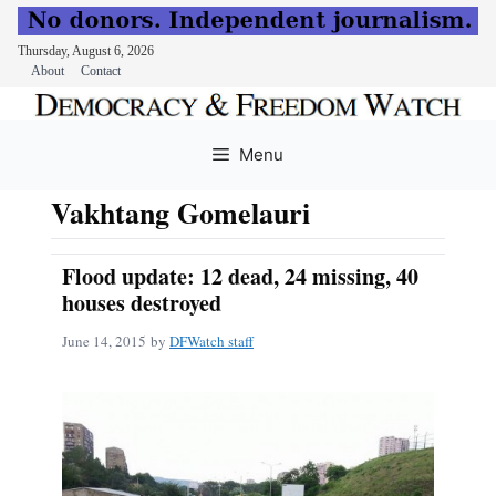
Thursday, August 6, 2026
About
Contact
Skip
to
Menu
content
Vakhtang Gomelauri
Flood update: 12 dead, 24 missing, 40
houses destroyed
June 14, 2015
by
DFWatch staff