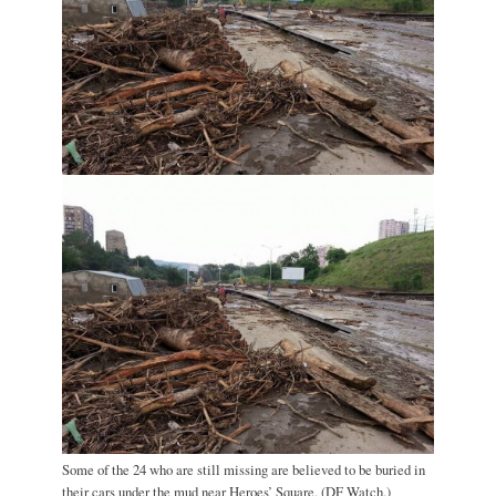
Some of the 24 who are still missing are believed to be buried in
their cars under the mud near Heroes’ Square. (DF Watch.)