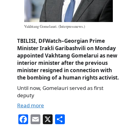
Vakhtang Gomelauri. (Interpressnews.)
TBILISI, DFWatch–Georgian Prime
Minister Irakli Garibashvili on Monday
appointed Vakhtang Gomelarui as new
interior minister after the previous
minister resigned in connection with
the bombing of a human rights activist.
Until now, Gomelauri served as first
deputy
Read more
Fa
E
X
S
ce
m
ha