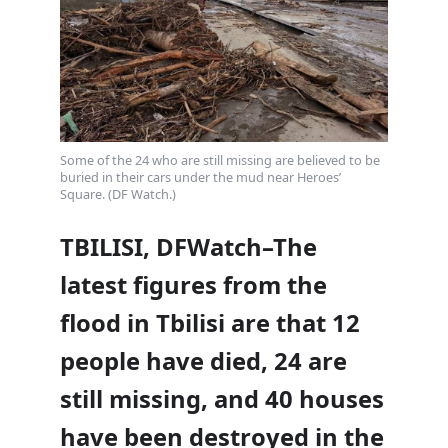
Some of the 24 who are still missing are believed to be
buried in their cars under the mud near Heroes’
Square. (DF Watch.)
TBILISI, DFWatch–The
latest figures from the
flood in Tbilisi are that 12
people have died, 24 are
still missing, and 40 houses
have been destroyed in the