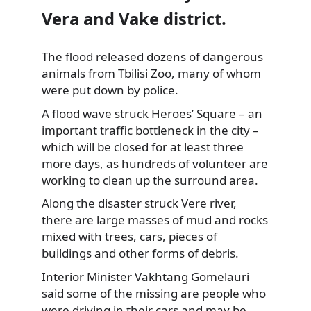
Vera and Vake district.
The flood released dozens of dangerous
animals from Tbilisi Zoo,
many of whom
were put down by police.
A flood wave struck Heroes’ Square – an
important traffic bottleneck in the city –
which will be closed for at least three
more days, as hundreds of volunteer are
working to clean up the surround area.
Along the disaster struck Vere river,
there are large masses of mud and rocks
mixed with trees, cars, pieces of
buildings and other forms of debris.
Interior Minister Vakhtang Gomelauri
said some of the missing are people who
were driving in their cars and may be