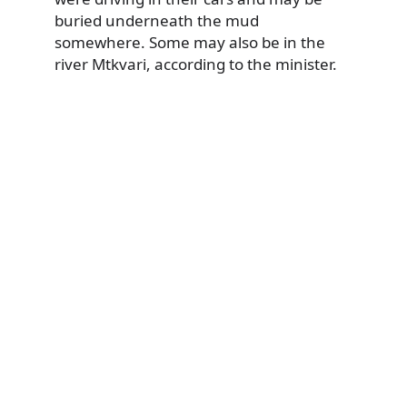
buried underneath the mud
somewhere. Some may also be in the
river Mtkvari, according to the minister.