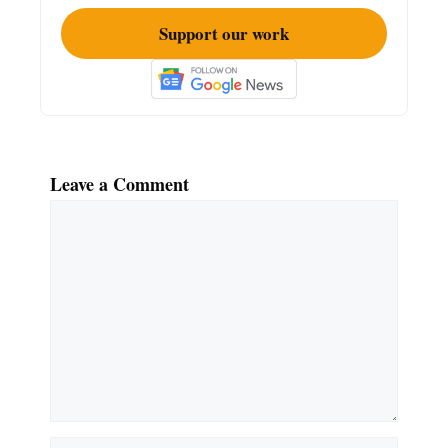
Support our work
Leave a Comment
Comment