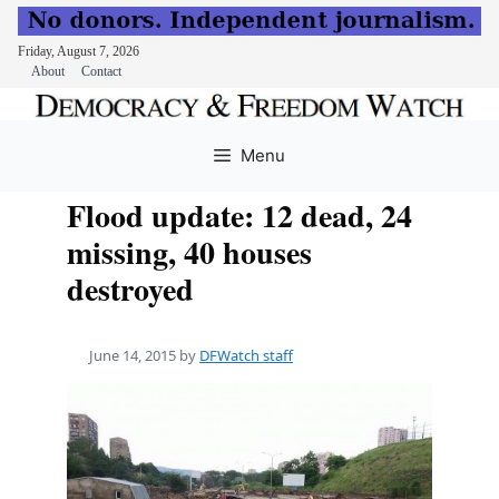
Friday, August 7, 2026
About
Contact
Skip
to
Menu
content
Flood update: 12 dead, 24
missing, 40 houses
destroyed
June 14, 2015
by
DFWatch staff