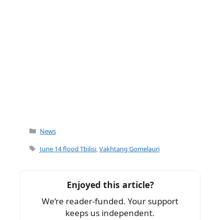
Categories
News
Tags
June 14 flood Tbilisi
,
Vakhtang Gomelauri
Enjoyed this article?
We’re reader-funded. Your support
keeps us independent.