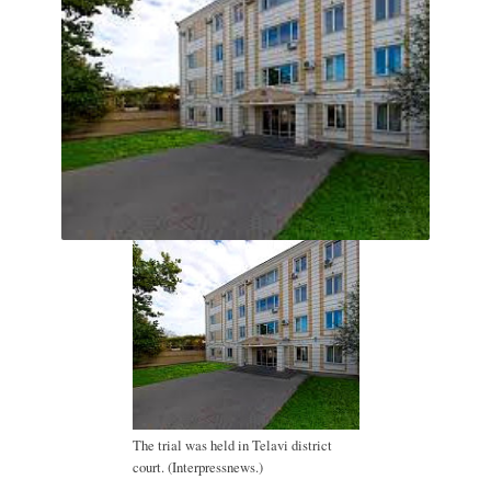
The trial was held in Telavi district
court. (Interpressnews.)