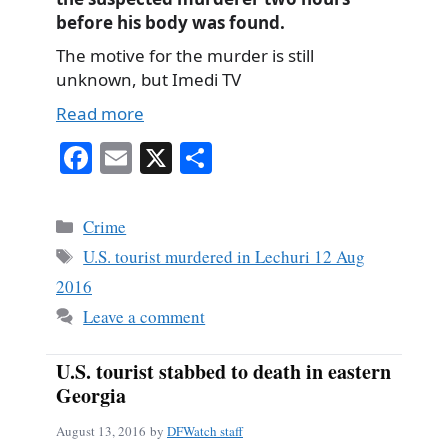
before his body was found.
The motive for the murder is still
unknown, but Imedi TV
Read more
Fa
E
X
S
ce
m
ha
bo
ail
re
Categories
Crime
ok
Tags
U.S. tourist murdered in Lechuri 12 Aug
2016
Leave a comment
U.S. tourist stabbed to death in eastern
Georgia
August 13, 2016
by
DFWatch staff