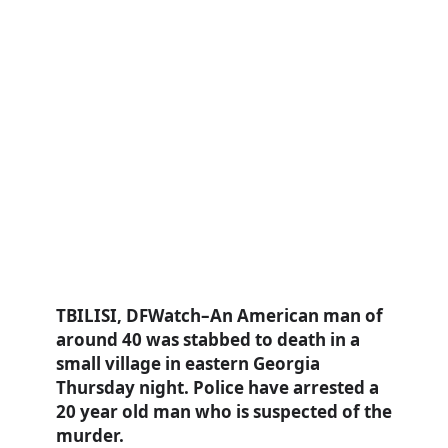
TBILISI, DFWatch–An American man of
around 40 was stabbed to death in a
small village in eastern Georgia
Thursday night. Police have arrested a
20 year old man who is suspected of the
murder.