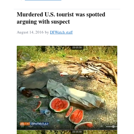
Murdered U.S. tourist was spotted
arguing with suspect
August 14, 2016
by
DFWatch staff