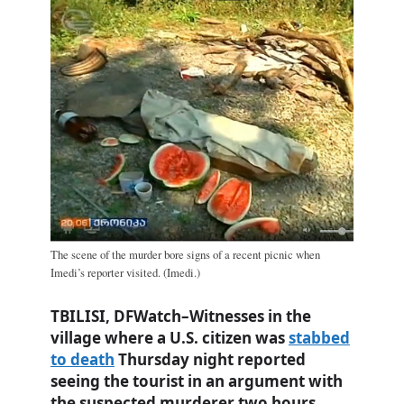
The scene of the murder bore signs of a recent picnic when
Imedi’s reporter visited. (Imedi.)
TBILISI, DFWatch–Witnesses in the
village where a U.S. citizen was
stabbed
to death
Thursday night reported
seeing the tourist in an argument with
the suspected murderer two hours