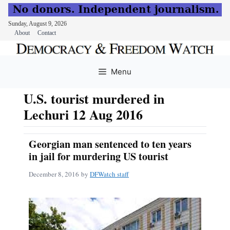
Sunday, August 9, 2026
About
Contact
Skip
to
Menu
content
U.S. tourist murdered in
Lechuri 12 Aug 2016
Georgian man sentenced to ten years
in jail for murdering US tourist
December 8, 2016
by
DFWatch staff