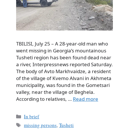
TBILISI, July 25 – A 28-year-old man who
went missing in Georgia’s mountainous
Tusheti region has been found dead near
a river, Interpressnews reported Saturday.
The body of Avto Markhvaidze, a resident
of the village of Kvemo Alvani in Akhmeta
municipality, was found in the Gometsari
valley, near the village of Beghela.
According to relatives, …
Read more
Categories
In brief
Tags
missing persons
,
Tusheti