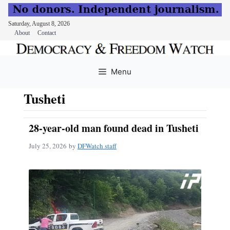
Saturday, August 8, 2026
About
Contact
Skip
to
Menu
content
Tusheti
28-year-old man found dead in Tusheti
July 25, 2026
by
DFWatch staff