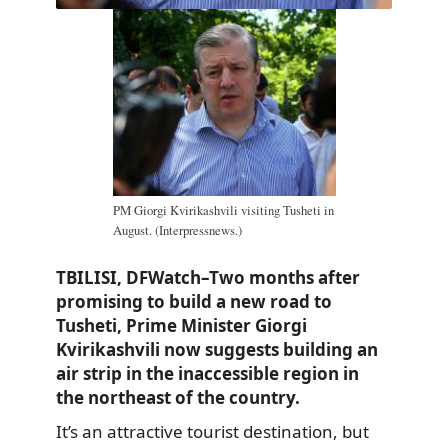
PM Giorgi Kvirikashvili visiting Tusheti in
August. (Interpressnews.)
TBILISI, DFWatch–Two months after
promising to build a new road to
Tusheti, Prime Minister Giorgi
Kvirikashvili now suggests building an
air strip in the inaccessible region in
the northeast of the country.
It’s an attractive tourist destination, but