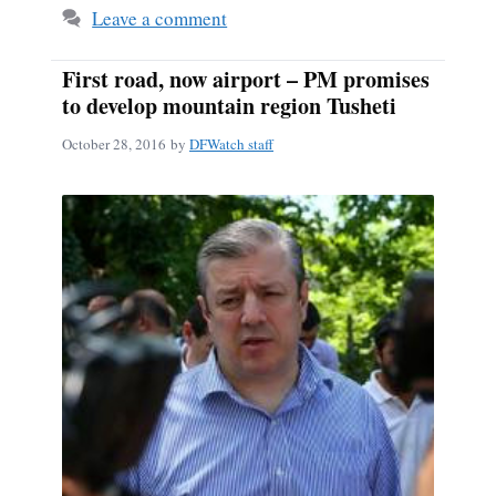
Leave a comment
First road, now airport – PM promises
to develop mountain region Tusheti
October 28, 2016
by
DFWatch staff