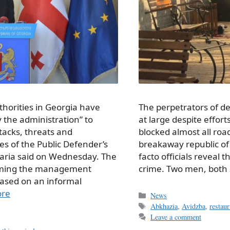
The perpetrators of de
horities in Georgia have
at large despite effor
the administration” to
blocked almost all roa
ttacks, threats and
breakaway republic of
es of the Public Defender’s
facto officials reveal 
ria said on Wednesday. The
crime. Two men, both
laiming the management
ased on an informal
ore
Categories
News
Tags
Abkhazia
,
Avidzba
,
restau
Leave a comment