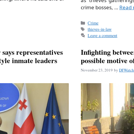
as “thieves’ gatherings
crime bosses, …
Read 
Categories
Crime
Tags
thieves-in-law
Leave a comment
 says representatives
Infighting betwe
tyle inmate leaders
possible motive 
November 23, 2019
by
DFWatch 