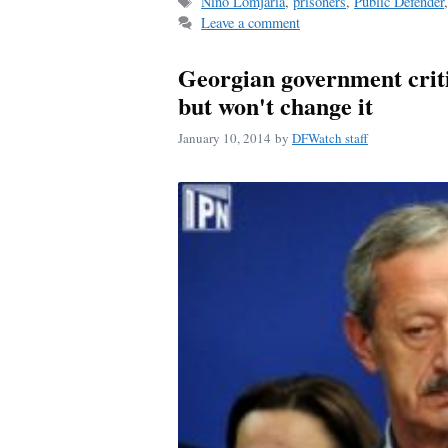
Tags
Nino Lomjaria
,
prisoners
,
Public Defender
Leave a comment
Georgian government criti
but won't change it
January 10, 2014
by
DFWatch staff