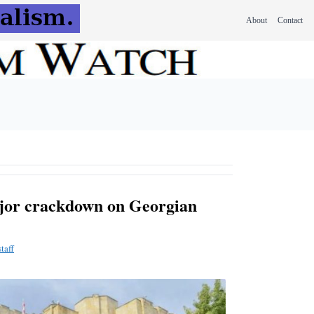
About
Contact
ajor crackdown on Georgian
taff