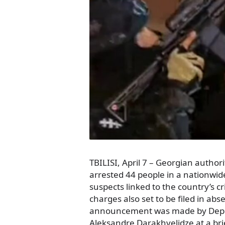
TBILISI, April 7 – Georgian author
arrested 44 people in a nationwid
suspects linked to the country’s c
charges also set to be filed in abs
announcement was made by Deput
Aleksandre Darakhvelidze at a bri