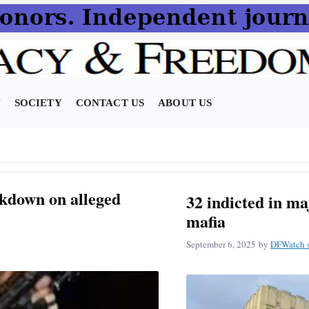
N
SOCIETY
CONTACT US
ABOUT US
ckdown on alleged
32 indicted in m
mafia
September 6, 2025
by
DFWatch s