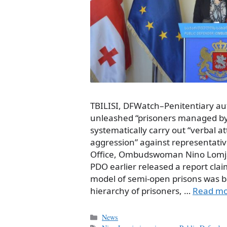
TBILISI, DFWatch–Penitentiary aut
unleashed “prisoners managed by 
systematically carry out “verbal a
aggression” against representativ
Office, Ombudswoman Nino Lomja
PDO earlier released a report c
model of semi-open prisons was b
hierarchy of prisoners, …
Read m
Categories
News