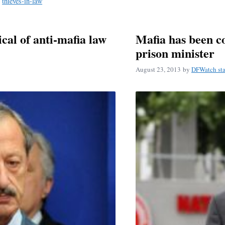
,
thieves-in-law
cal of anti-mafia law
Mafia has been c
prison minister
August 23, 2013
by
DFWatch sta