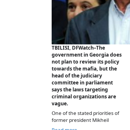
TBILISI, DFWatch–The
government in Georgia does
not plan to review its policy
towards the mafia, but the
head of the judiciary
committee in parliament
says the laws targeting
criminal organizations are
vague.
One of the stated priorities of
former president Mikheil
Read more