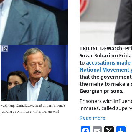
TBILISI, DFWatch–Pri
Sozar Subari on Frid
to
accusations made 
National Movement 
that the government
the mafia to make a
Georgian prisons.
Prisoners with influen
Vakhtang Khmaladze, head of parliament’s
inmates, called superv
judiciary committee. (Interpressnews.)
Read more
Fa
E
X
S