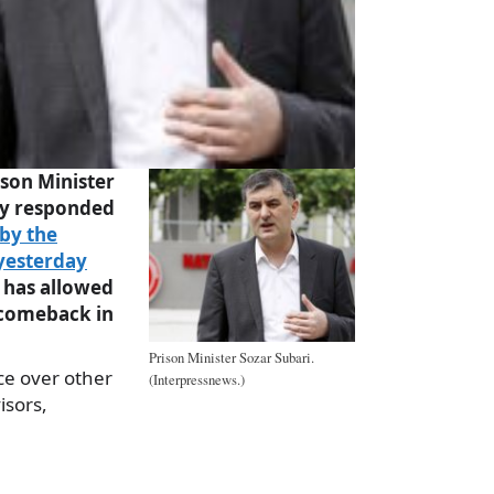
son Minister
ay responded
by the
yesterday
 has allowed
 comeback in
Prison Minister Sozar Subari.
ce over other
(Interpressnews.)
isors,