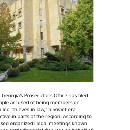
 Georgia’s Prosecutor’s Office has filed
ople accused of being members or
lled “thieves-in-law,” a Soviet-era
active in parts of the region. According to
cused organized illegal meetings known