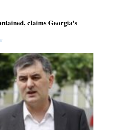
ontained, claims Georgia's
ff