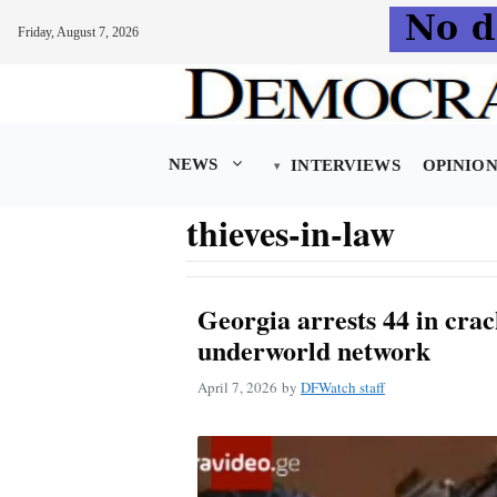
Friday, August 7, 2026
Skip
to
content
NEWS
INTERVIEWS
OPINIO
thieves-in-law
Georgia arrests 44 in cra
underworld network
April 7, 2026
by
DFWatch staff