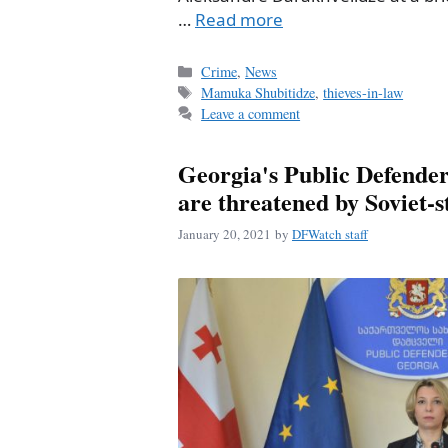
…
Read more
Categories
Crime
,
News
Tags
Mamuka Shubitidze
,
thieves-in-law
Leave a comment
Georgia's Public Defender
are threatened by Soviet-s
January 20, 2021
by
DFWatch staff