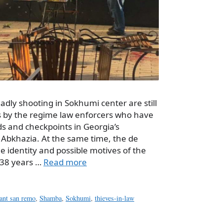
adly shooting in Sokhumi center are still
ts by the regime law enforcers who have
ds and checkpoints in Georgia’s
 Abkhazia. At the same time, the de
the identity and possible motives of the
 38 years …
Read more
rant san remo
,
Shamba
,
Sokhumi
,
thieves-in-law