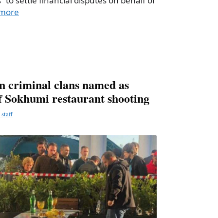
” to settle financial disputes on behalf of
more
en criminal clans named as
of Sokhumi restaurant shooting
staff