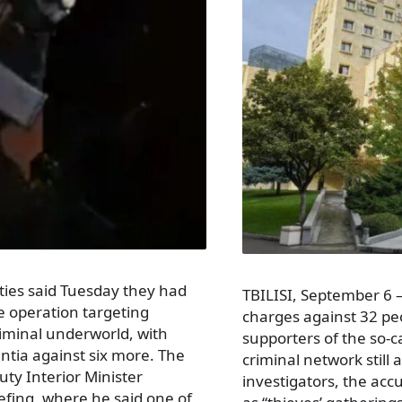
ities said Tuesday they had
TBILISI, September 6 –
e operation targeting
charges against 32 pe
riminal underworld, with
supporters of the so-ca
entia against six more. The
criminal network still 
y Interior Minister
investigators, the ac
efing, where he said one of