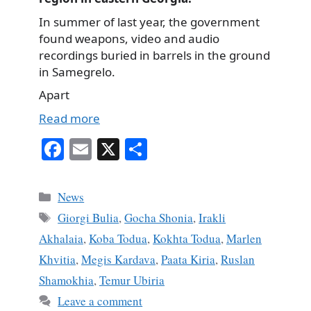
In summer of last year, the government
found weapons, video and audio
recordings buried in barrels in the ground
in Samegrelo.
Apart
Read more
Fa
E
X
S
ce
m
ha
bo
ail
re
Categories
News
ok
Tags
Giorgi Bulia
,
Gocha Shonia
,
Irakli
Akhalaia
,
Koba Todua
,
Kokhta Todua
,
Marlen
Khvitia
,
Megis Kardava
,
Paata Kiria
,
Ruslan
Shamokhia
,
Temur Ubiria
Leave a comment