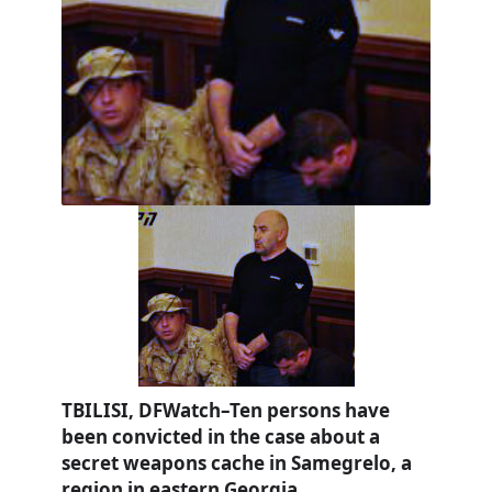
TBILISI, DFWatch–Ten persons have
been convicted in the case about a
secret weapons cache in Samegrelo, a
region in eastern Georgia.