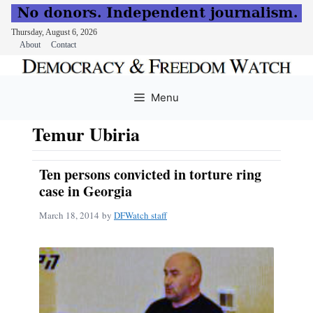
Thursday, August 6, 2026
About
Contact
Skip
to
Menu
content
Temur Ubiria
Ten persons convicted in torture ring
case in Georgia
March 18, 2014
by
DFWatch staff