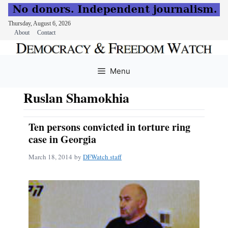
Thursday, August 6, 2026
About
Contact
Skip
to
Menu
content
Ruslan Shamokhia
Ten persons convicted in torture ring
case in Georgia
March 18, 2014
by
DFWatch staff