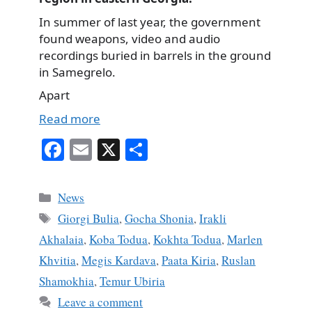
In summer of last year, the government
found weapons, video and audio
recordings buried in barrels in the ground
in Samegrelo.
Apart
Read more
Fa
E
X
S
ce
m
ha
bo
ail
re
Categories
News
ok
Tags
Giorgi Bulia
,
Gocha Shonia
,
Irakli
Akhalaia
,
Koba Todua
,
Kokhta Todua
,
Marlen
Khvitia
,
Megis Kardava
,
Paata Kiria
,
Ruslan
Shamokhia
,
Temur Ubiria
Leave a comment