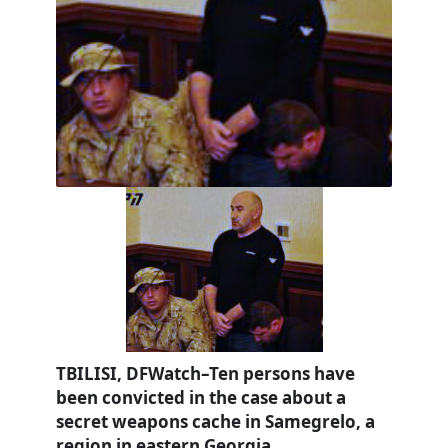
TBILISI, DFWatch–Ten persons have
been convicted in the case about a
secret weapons cache in Samegrelo, a
region in eastern Georgia.