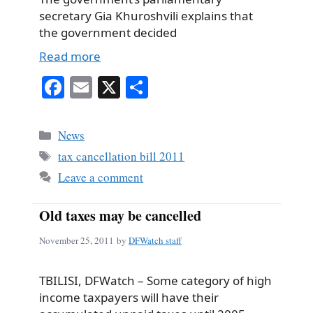
secretary Gia Khuroshvili explains that
the government decided
Read more
Fa
E
X
S
ce
m
ha
bo
ail
re
Categories
News
ok
Tags
tax cancellation bill 2011
Leave a comment
Old taxes may be cancelled
November 25, 2011
by
DFWatch staff
TBILISI, DFWatch – Some category of high
income taxpayers will have their