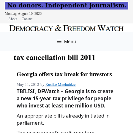
Monday, August 10, 2026
About
Contact
Skip
to
Menu
content
tax cancellation bill 2011
Georgia offers tax break for investors
May 11, 2012
by
Rusiko Machaidze
TBILISI, DFWatch – Georgia is to create
a new 15-year tax privilege for people
who invest at least one million USD.
An appropriate bill is already initiated in
parliament.
The government’s parliamentary