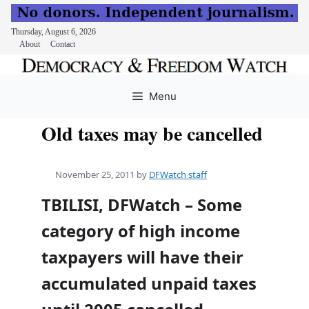
Thursday, August 6, 2026
About
Contact
Skip
to
Menu
content
Old taxes may be cancelled
November 25, 2011
by
DFWatch staff
TBILISI, DFWatch – Some
category of high income
taxpayers will have their
accumulated unpaid taxes