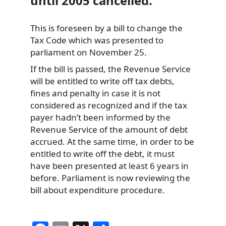
until 2005 cancelled.
This is foreseen by a bill to change the
Tax Code which was presented to
parliament on November 25.
If the bill is passed, the Revenue Service
will be entitled to write off tax debts,
fines and penalty in case it is not
considered as recognized and if the tax
payer hadn’t been informed by the
Revenue Service of the amount of debt
accrued. At the same time, in order to be
entitled to write off the debt, it must
have been presented at least 6 years in
before. Parliament is now reviewing the
bill about expenditure procedure.