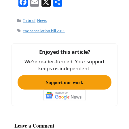
F
E
X
S
a
m
h
c
ai
ar
Categories
In brief
,
News
e
l
e
Tags
tax cancellation bill 2011
b
o
Enjoyed this article?
o
We’re reader-funded. Your support
k
keeps us independent.
Support our work
Leave a Comment