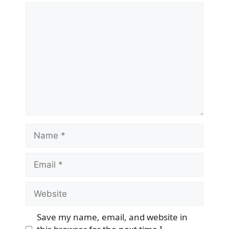
Comment
Name
Email
Website
Save my name, email, and website in