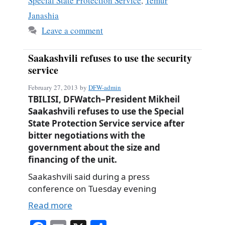
Special State Protection Service
,
Temur
Janashia
Leave a comment
Saakashvili refuses to use the security
service
February 27, 2013
by
DFW-admin
TBILISI, DFWatch–President Mikheil
Saakashvili refuses to use the Special
State Protection Service service after
bitter negotiations with the
government about the size and
financing of the unit.
Saakashvili said during a press
conference on Tuesday evening
Read more