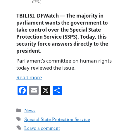
(IPN.)
TBILISI, DFWatch — The majority in
parliament wants the government to
take control over the Special State
Protection Service (SSPS). Today, this
security force answers directly to the
president.
Parliament’s committee on human rights
today reviewed the issue.
Read more
Fa
E
X
S
ce
m
ha
bo
ail
re
Categories
News
ok
Tags
Special State Protection Service
Leave a comment