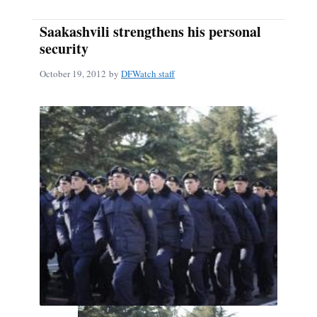
Saakashvili strengthens his personal
security
October 19, 2012
by
DFWatch staff