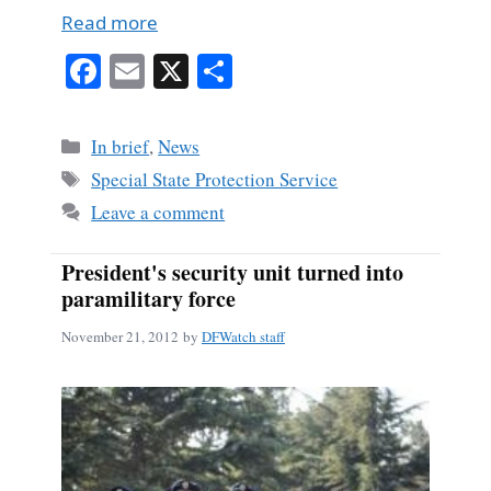
Read more
Fa
E
X
S
ce
m
ha
bo
ail
re
Categories
In brief
,
News
ok
Tags
Special State Protection Service
Leave a comment
President's security unit turned into
paramilitary force
November 21, 2012
by
DFWatch staff