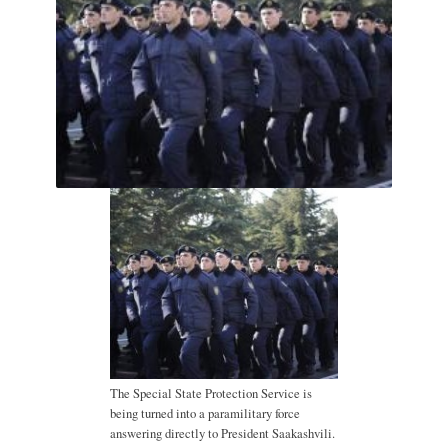
The Special State Protection Service is
being turned into a paramilitary force
answering directly to President Saakashvili.