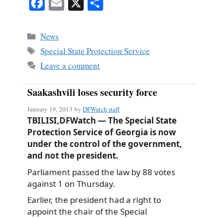
Fa
E
X
S
ce
m
ha
bo
ail
re
Categories
News
ok
Tags
Special State Protection Service
Leave a comment
Saakashvili loses security force
January 19, 2013
by
DFWatch staff
TBILISI,DFWatch — The Special State
Protection Service of Georgia is now
under the control of the government,
and not the president.
Parliament passed the law by 88 votes
against 1 on Thursday.
Earlier, the president had a right to
appoint the chair of the Special