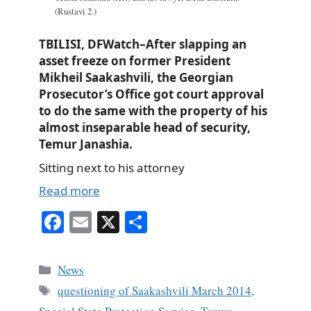
(Rustavi 2.)
TBILISI, DFWatch–After slapping an
asset freeze on former President
Mikheil Saakashvili, the Georgian
Prosecutor’s Office got court approval
to do the same with the property of his
almost inseparable head of security,
Temur Janashia.
Sitting next to his attorney
Read more
Fa
E
X
S
ce
m
ha
bo
ail
re
Categories
News
ok
Tags
questioning of Saakashvili March 2014
,