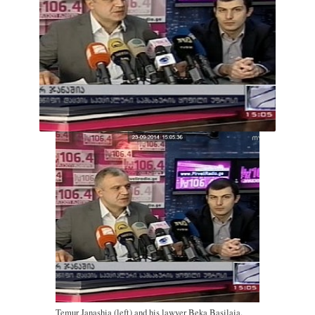
Temur Janashia (left) and his lawyer Beka Basilaia.