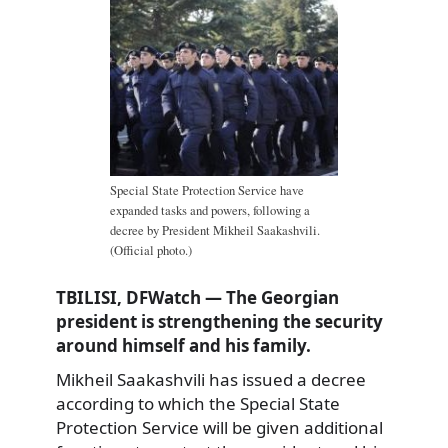
Special State Protection Service have
expanded tasks and powers, following a
decree by President Mikheil Saakashvili.
(Official photo.)
TBILISI, DFWatch — The Georgian
president is strengthening the security
around himself and his family.
Mikheil Saakashvili has issued a decree
according to which the Special State
Protection Service will be given additional