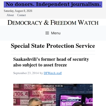
Saturday, August 8, 2026
About
Contact
Skip
to
Menu
content
Special State Protection Service
Saakashvili's former head of security
also subject to asset freeze
September 23, 2014
by
DFWatch staff