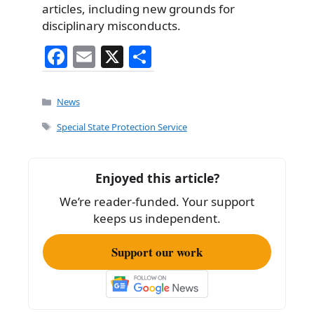
articles, including new grounds for
disciplinary misconducts.
F
E
X
S
a
m
h
c
ai
ar
Categories
News
e
l
e
Tags
Special State Protection Service
b
o
Enjoyed this article?
o
We’re reader-funded. Your support
k
keeps us independent.
Support our work