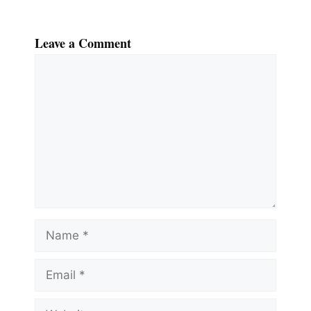
Leave a Comment
Comment
Name
Email
Website