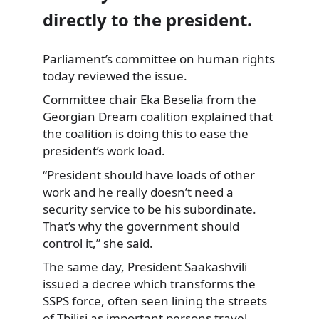
directly to the president.
Parliament’s committee on human rights
today reviewed the issue.
Committee chair Eka Beselia from the
Georgian Dream coalition explained that
the coalition is doing this to ease the
president’s work load.
“President should have loads of other
work and he really doesn’t need a
security service to be his subordinate.
That’s why the government should
control it,” she said.
The same day, President Saakashvili
issued a decree which transforms the
SSPS force, often seen lining the streets
of Tbilisi as important persons travel