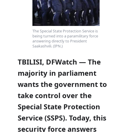
The Special State Protection Service is
being turned into a paramilitary force
answering directly to President
Saakashvili. (IPN.)
TBILISI, DFWatch — The
majority in parliament
wants the government to
take control over the
Special State Protection
Service (SSPS). Today, this
security force answers