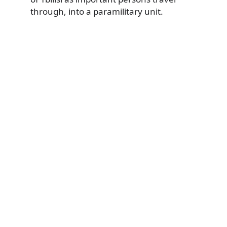
through, into a paramilitary unit.