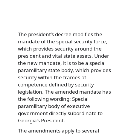
The president’s decree modifies the
mandate of the special security force,
which provides security around the
president and vital state assets. Under
the new mandate, it is to be a special
paramilitary state body, which provides
security within the frames of
competence defined by security
legislation. The amended mandate has
the following wording: Special
paramilitary body of executive
government directly subordinate to
Georgia’s President.
The amendments apply to several