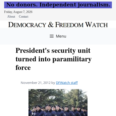
Friday, August 7, 2026
About
Contact
Skip
to
Menu
content
President's security unit
turned into paramilitary
force
November 21, 2012
by
DFWatch staff