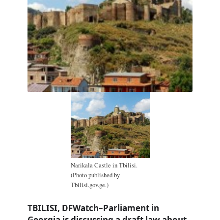
Narikala Castle in Tbilisi.
(Photo published by
Tbilisi.gov.ge.)
TBILISI, DFWatch–Parliament in
Georgia is discussing a draft law about