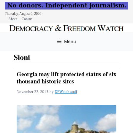
Thursday, August 6, 2026
About
Contact
Skip
to
Menu
content
Sioni
Georgia may lift protected status of six
thousand historic sites
November 22, 2013
by
DFWatch staff