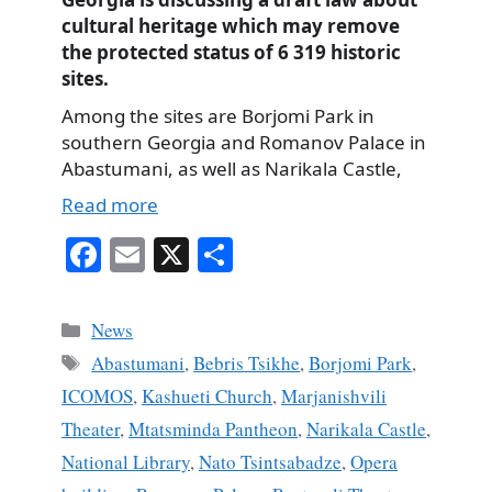
cultural heritage which may remove
the protected status of 6 319 historic
sites.
Among the sites are Borjomi Park in
southern Georgia and Romanov Palace in
Abastumani, as well as Narikala Castle,
Read more
Fa
E
X
S
ce
m
ha
bo
ail
re
Categories
News
ok
Tags
Abastumani
,
Bebris Tsikhe
,
Borjomi Park
,
ICOMOS
,
Kashueti Church
,
Marjanishvili
Theater
,
Mtatsminda Pantheon
,
Narikala Castle
,
National Library
,
Nato Tsintsabadze
,
Opera