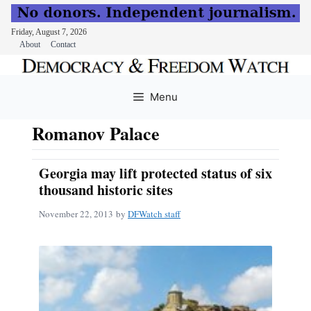
Friday, August 7, 2026
About
Contact
Skip
to
Menu
content
Romanov Palace
Georgia may lift protected status of six
thousand historic sites
November 22, 2013
by
DFWatch staff