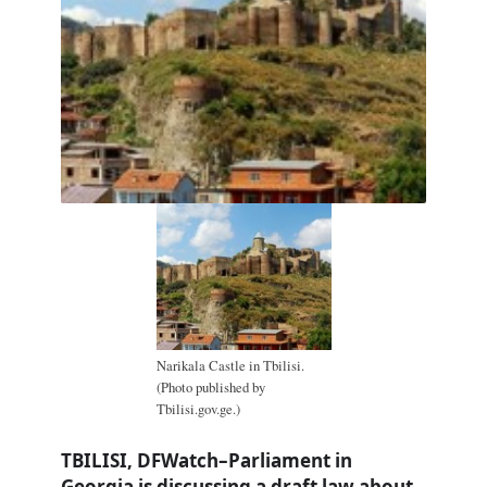
Narikala Castle in Tbilisi.
(Photo published by
Tbilisi.gov.ge.)
TBILISI, DFWatch–Parliament in
Georgia is discussing a draft law about