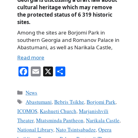
cultural heritage which may remove
the protected status of 6 319 historic
sites.
Among the sites are Borjomi Park in
southern Georgia and Romanov Palace in
Abastumani, as well as Narikala Castle,
Read more
Fa
E
X
S
ce
m
ha
bo
ail
re
Categories
News
ok
Tags
Abastumani
,
Bebris Tsikhe
,
Borjomi Park
,
ICOMOS
,
Kashueti Church
,
Marjanishvili
Theater
,
Mtatsminda Pantheon
,
Narikala Castle
,
National Library
,
Nato Tsintsabadze
,
Opera