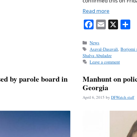
confirmed this on Frid
Read more
Fa
E
X
S
ce
m
h
bo
ail
r
Categories
News
Tags
Asaval-Dasavali
,
Borjomi 
ok
Shalva Abuladze
Leave a comment
ed by parole board in
Manhunt on poli
Georgia
April 6, 2015
by
DFWatch staff