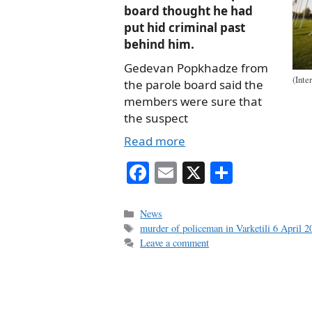
board thought he had
put hid criminal past
behind him.
Gedevan Popkhadze from
(Inte
the parole board said the
members were sure that
the suspect
Read more
Fa
E
X
S
ce
m
ha
bo
ail
re
Categories
News
Tags
murder of policeman in Varketili 6 April 2
ok
Leave a comment