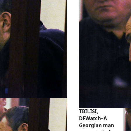
TBILISI,
DFWatch–A
Georgian man