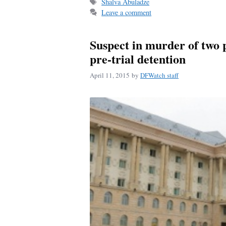
Tags
Shalva Abuladze
ok
Leave a comment
Suspect in murder of two 
pre-trial detention
April 11, 2015
by
DFWatch staff