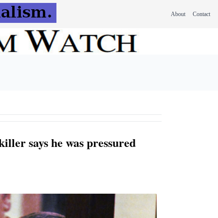
About
Contact
killer says he was pressured