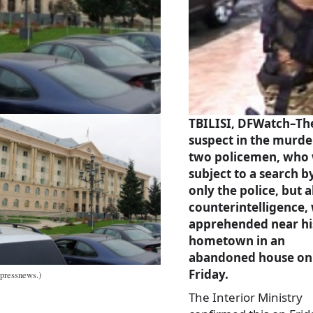
TBILISI, DFWatch–Th
suspect in the murde
two policemen, who
subject to a search b
only the police, but a
counterintelligence,
apprehended near hi
hometown in an
abandoned house on
Friday.
rpressnews.)
The Interior Ministry