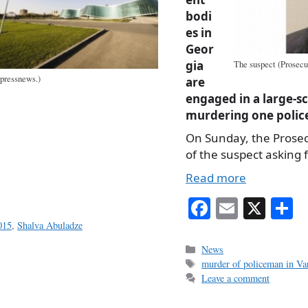
bodi
es in
Geor
gia
The suspect (Prosecut
rpressnews.)
are
engaged in a large-s
murdering one polic
On Sunday, the Prosec
of the suspect asking f
Read more
Fa
E
X
S
ce
m
h
015
,
Shalva Abuladze
bo
ail
r
Categories
News
Tags
murder of policeman in Var
ok
Leave a comment