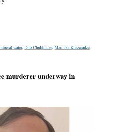
ay.
a
e
mineral water
,
Dito Chubinidze
,
Mamuka Khazaradze
,
ce murderer underway in