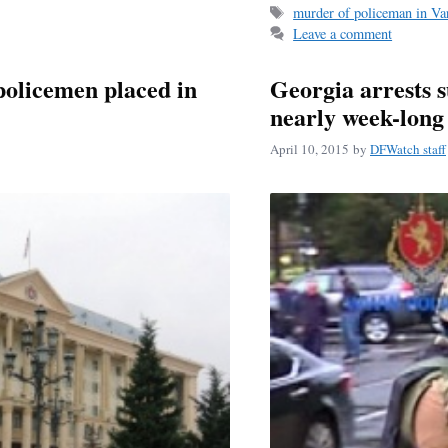
Tags
murder of policeman in Var
ok
Leave a comment
policemen placed in
Georgia arrests s
nearly week-lon
April 10, 2015
by
DFWatch staff