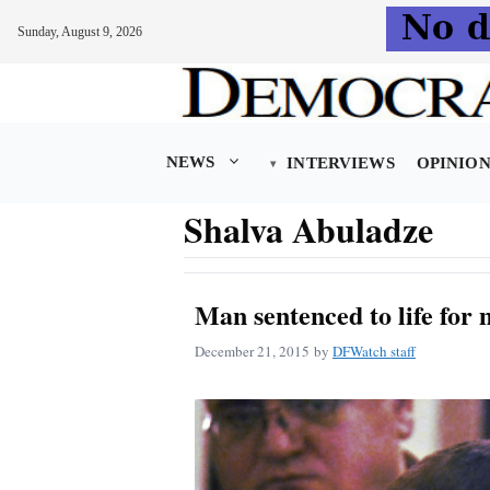
Sunday, August 9, 2026
Skip
to
content
NEWS
INTERVIEWS
OPINIO
Shalva Abuladze
Man sentenced to life for
December 21, 2015
by
DFWatch staff