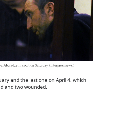
a Abuladze in court on Saturday. (Interpressnews.)
uary and the last one on April 4, which
ead and two wounded.
a
e