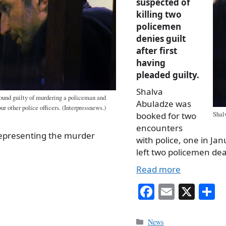
suspected of
killing two
policemen
denies guilt
after first
having
pleaded guilty.
Shalva
ound guilty of murdering a policeman and
Abuladze was
ur other police officers. (Interpressnews.)
booked for two
Shalv
encounters
representing the murder
with police, one in Jan
left two policemen d
Read more
Fa
E
X
S
ce
m
h
bo
ail
r
Categories
News