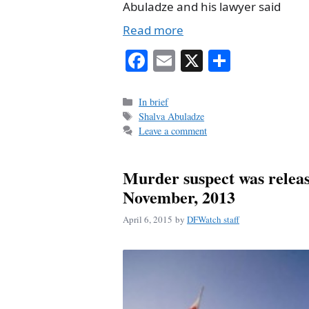
Abuladze and his lawyer said
Read more
Fa
E
X
S
ce
m
ha
bo
ail
re
Categories
In brief
Tags
Shalva Abuladze
ok
Leave a comment
Murder suspect was releas
November, 2013
April 6, 2015
by
DFWatch staff