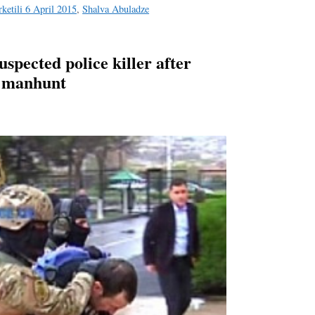
ketili 6 April 2015
,
Shalva Abuladze
uspected police killer after
g manhunt