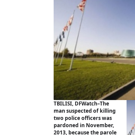
TBILISI, DFWatch–The
man suspected of killing
two police officers was
pardoned in November,
2013, because the parole