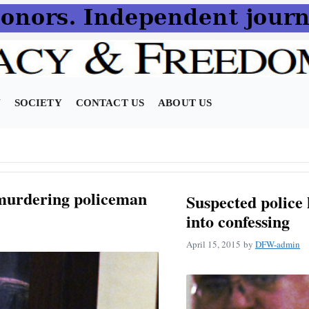
N
SOCIETY
CONTACT US
ABOUT US
 murdering policeman
Suspected police 
into confessing
April 15, 2015
by
DFW-admin