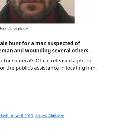
or’s Office photo)
cale hunt for a man suspected of
eman and wounding several others.
utor General’s Office released a photo
or the public’s assistance in locating him,
a
e
ketili 6 April 2015
,
Shalva Abuladze