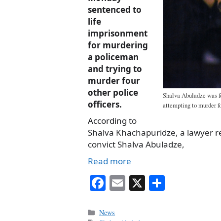
sentenced to
life
imprisonment
for murdering
a policeman
and trying to
murder four
other police
Shalva Abuladze was f
officers.
attempting to murder fo
According to
Shalva Khachapuridze, a lawyer 
convict Shalva Abuladze,
Read more
Fa
E
X
S
ce
m
ha
bo
ail
re
Categories
News