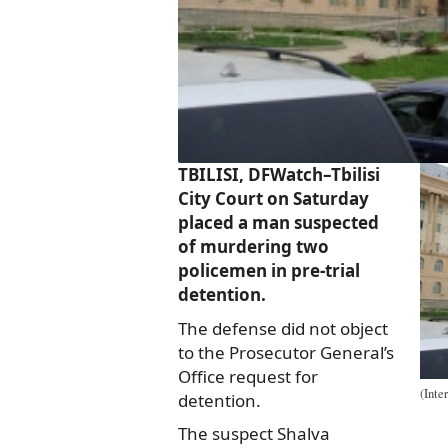
TBILISI, DFWatch–Tbilisi
City Court on Saturday
placed a man suspected
of murdering two
policemen in pre-trial
detention.
The defense did not object
to the Prosecutor General’s
Office request for
(Inte
detention.
The suspect Shalva