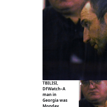
TBILISI,
DFWatch–A
man in
Georgia was
Monday