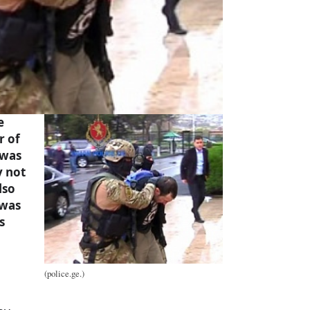
e
r of
 was
y not
lso
 was
s
(police.ge.)