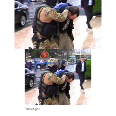
(police.ge.)