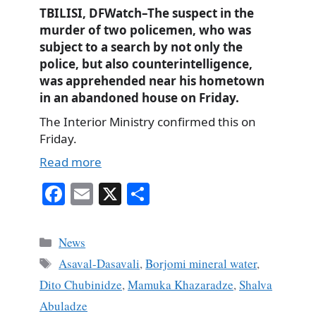
TBILISI, DFWatch–The suspect in the
murder of two policemen, who was
subject to a search by not only the
police, but also counterintelligence,
was apprehended near his hometown
in an abandoned house on Friday.
The Interior Ministry confirmed this on
Friday.
Read more
Fa
E
X
S
ce
m
ha
bo
ail
re
Categories
News
ok
Tags
Asaval-Dasavali
,
Borjomi mineral water
,
Dito Chubinidze
,
Mamuka Khazaradze
,
Shalva
Abuladze