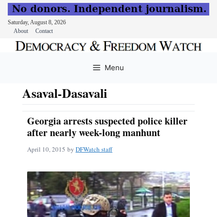
Saturday, August 8, 2026
About
Contact
Skip
to
Menu
content
Asaval-Dasavali
Georgia arrests suspected police killer
after nearly week-long manhunt
April 10, 2015
by
DFWatch staff