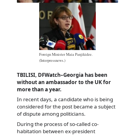
Foreign Minister Maia Panjikidze.
(Interpressnews.)
TBILISI, DFWatch–Georgia has been
without an ambassador to the UK for
more than a year.
In recent days, a candidate who is being
considered for the post became a subject
of dispute among politicians.
During the process of so-called co-
habitation between ex-president