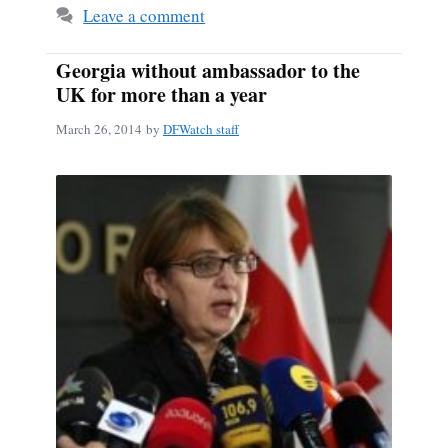
Leave a comment
Georgia without ambassador to the
UK for more than a year
March 26, 2014
by
DFWatch staff