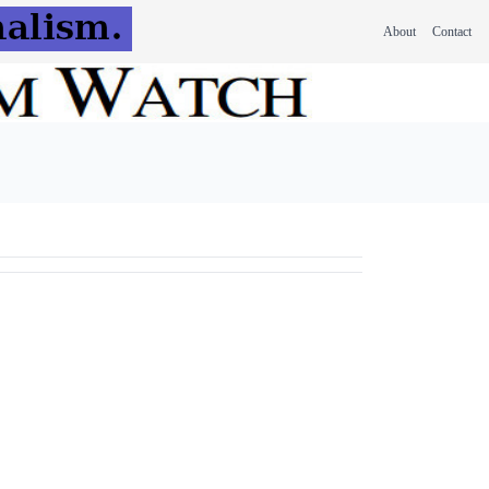
About
Contact