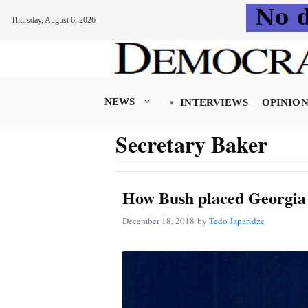
Thursday, August 6, 2026
Skip
to
content
NEWS
INTERVIEWS
OPINIO
Secretary Baker
How Bush placed Georgia
December 18, 2018
by
Tedo Japaridze