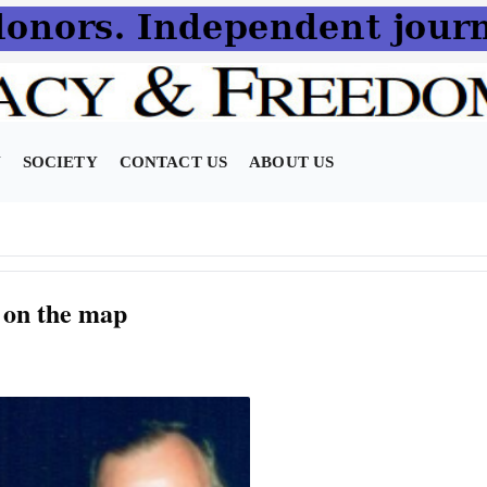
N
SOCIETY
CONTACT US
ABOUT US
 on the map