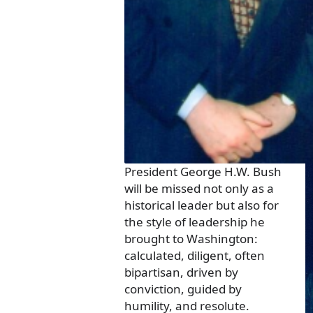
President George H.W. Bush
will be missed not only as a
historical leader but also for
the style of leadership he
brought to Washington:
calculated, diligent, often
bipartisan, driven by
conviction, guided by
humility, and resolute.