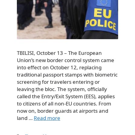
TBILISI, October 13 – The European
Union’s new border control system came
into effect on October 12, replacing
traditional passport stamps with biometric
screening for travelers entering or
leaving the bloc. The system, officially
called the Entry/Exit System (EES), applies
to citizens of all non-EU countries. From
now on, border guards at airports and
land …
Read more