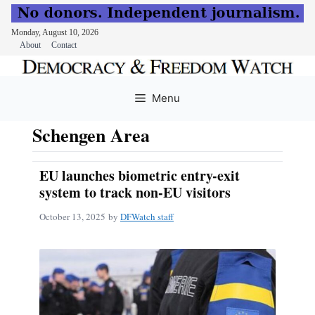
Monday, August 10, 2026
About
Contact
Skip
to
Menu
content
Schengen Area
EU launches biometric entry-exit
system to track non-EU visitors
October 13, 2025
by
DFWatch staff