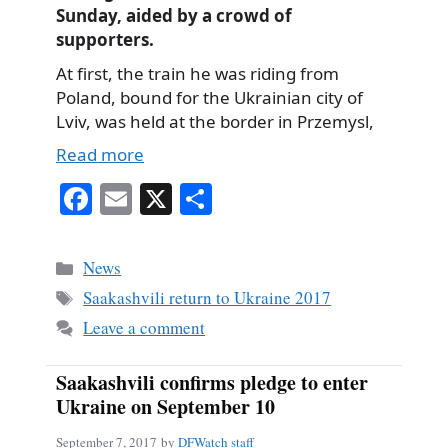
Sunday, aided by a crowd of
supporters.
At first, the train he was riding from
Poland, bound for the Ukrainian city of
Lviv, was held at the border in Przemysl,
Read more
Fa
E
X
S
ce
m
ha
bo
ail
re
Categories
News
ok
Tags
Saakashvili return to Ukraine 2017
Leave a comment
Saakashvili confirms pledge to enter
Ukraine on September 10
September 7, 2017
by
DFWatch staff