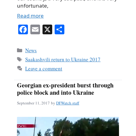
unfortunate,
Read more
Fa
E
X
S
ce
m
ha
bo
ail
re
Categories
News
ok
Tags
Saakashvili return to Ukraine 2017
Leave a comment
Georgian ex-president burst through
police block and into Ukraine
September 11, 2017
by
DFWatch staff