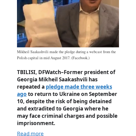
Mikheil Saakashvili made the pledge during a webcast from the
Polish capital in mid August 2017. (Facebook.)
TBILISI, DFWatch–Former president of
Georgia Mikheil Saakashvili has
repeated a
pledge made three weeks
ago
to return to Ukraine on September
10, despite the risk of being detained
and extradited to Georgia where he
may face criminal charges and possible
imprisonment.
Read more