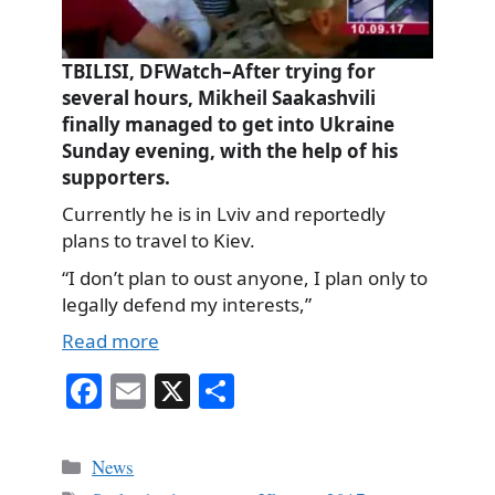
TBILISI, DFWatch–After trying for
several hours, Mikheil Saakashvili
finally managed to get into Ukraine
Sunday evening, with the help of his
supporters.
Currently he is in Lviv and reportedly
plans to travel to Kiev.
“I don’t plan to oust anyone, I plan only to
legally defend my interests,”
Read more
Fa
E
X
S
ce
m
ha
bo
ail
re
Categories
News