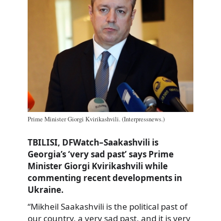
Prime Minister Giorgi Kvirikashvili. (Interpressnews.)
TBILISI, DFWatch–Saakashvili is
Georgia’s ‘very sad past’ says Prime
Minister Giorgi Kvirikashvili while
commenting recent developments in
Ukraine.
“Mikheil Saakashvili is the political past of
our country, a very sad past, and it is very