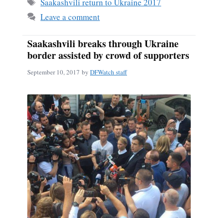
ok
Tags
Saakashvili return to Ukraine 2017
Leave a comment
Saakashvili breaks through Ukraine
border assisted by crowd of supporters
September 10, 2017
by
DFWatch staff