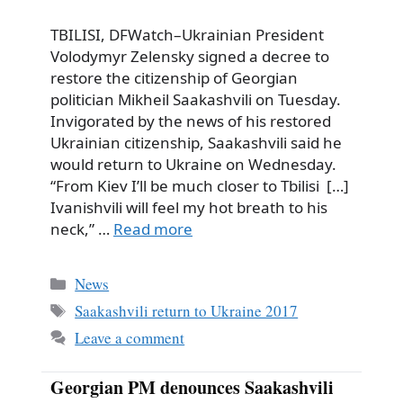
TBILISI, DFWatch–Ukrainian President
Volodymyr Zelensky signed a decree to
restore the citizenship of Georgian
politician Mikheil Saakashvili on Tuesday.
Invigorated by the news of his restored
Ukrainian citizenship, Saakashvili said he
would return to Ukraine on Wednesday.
“From Kiev I’ll be much closer to Tbilisi […]
Ivanishvili will feel my hot breath to his
neck,” …
Read more
Categories
News
Tags
Saakashvili return to Ukraine 2017
Leave a comment
Georgian PM denounces Saakashvili