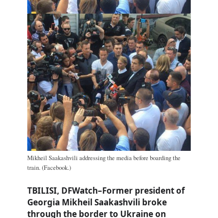
Mikheil Saakashvili addressing the media before boarding the
train. (Facebook.)
TBILISI, DFWatch–Former president of
Georgia Mikheil Saakashvili broke
through the border to Ukraine on