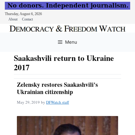
Thursday, August 6, 2026
About
Contact
Skip
to
Menu
content
Saakashvili return to Ukraine
2017
Zelensky restores Saakashvili's
Ukrainian citizenship
May 29, 2019
by
DFWatch staff