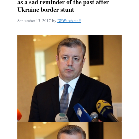
as a sad reminder of the past after
Ukraine border stunt
September 13, 2017
by
DFWatch staff