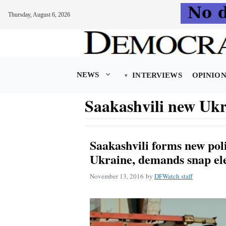
Thursday, August 6, 2026
Skip
to
content
NEWS
INTERVIEWS
OPINIO
Saakashvili new Ukr
Saakashvili forms new poli
Ukraine, demands snap el
November 13, 2016
by
DFWatch staff