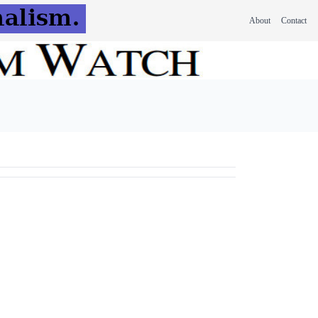
About
Contact