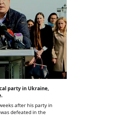
cal party in Ukraine,
e.
eks after his party in
was defeated in the