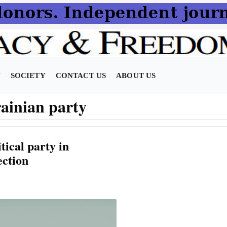
N
SOCIETY
CONTACT US
ABOUT US
ainian party
tical party in
ection