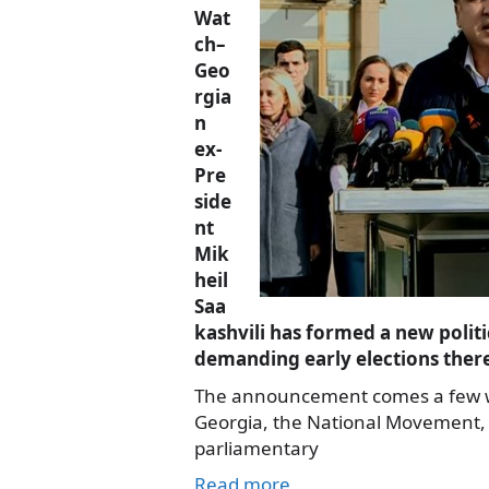
Wat
ch–
Geo
rgia
n
ex-
Pre
side
nt
Mik
heil
Saa
kashvili has formed a new politi
demanding early elections ther
The announcement comes a few we
Georgia, the National Movement, 
parliamentary
Read more