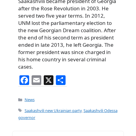
Saakashvili became president of Georgia
after the Rose Revolution in 2003. He
served two five year terms. In 2012,
UNM lost the parliamentary election to
the new Georgian Dream coalition. After
the end of his second term as president
ended in late 2013, he left Georgia. The
former president was since charged in
his home country in several criminal
cases.
F
E
X
S
a
m
h
c
ai
ar
Categories
News
e
l
e
Tags
Saakashvili new Ukrainian party
,
Saakashvili Odessa
b
governor
o