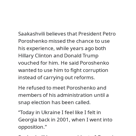
Saakashvili believes that President Petro
Poroshenko missed the chance to use
his experience, while years ago both
Hillary Clinton and Donald Trump
vouched for him. He said Poroshenko
wanted to use him to fight corruption
instead of carrying out reforms.
He refused to meet Poroshenko and
members of his administration until a
snap election has been called.
“Today in Ukraine I feel like I felt in
Georgia back in 2001, when I went into
opposition.”