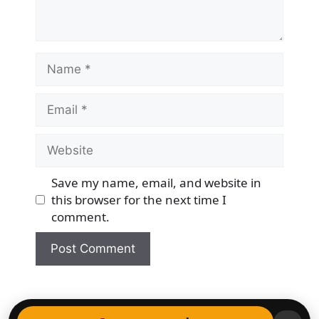
Name
Email
Website
Save my name, email, and website in
this browser for the next time I
comment.
© 2026 Democracy & Freedom Watch
• Built with