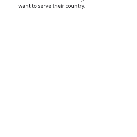
want to serve their country.