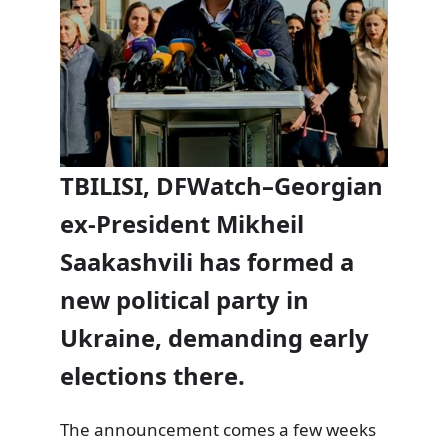
TBILISI, DFWatch–Georgian
ex-President Mikheil
Saakashvili has formed a
new political party in
Ukraine, demanding early
elections there.
The announcement comes a few weeks