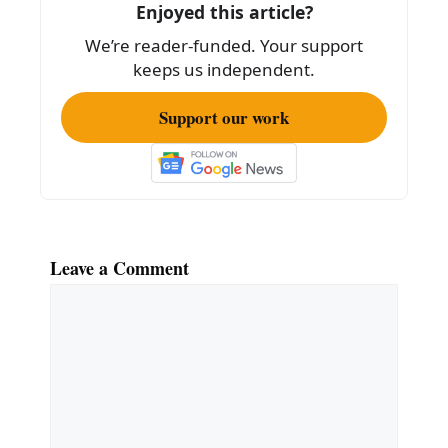
o
Enjoyed this article?
k
We’re reader-funded. Your support
keeps us independent.
Support our work
Leave a Comment
Comment