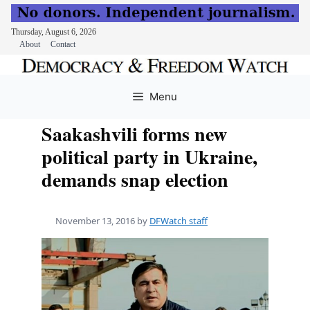
Thursday, August 6, 2026
About
Contact
Skip
to
Menu
content
Saakashvili forms new
political party in Ukraine,
demands snap election
November 13, 2016
by
DFWatch staff