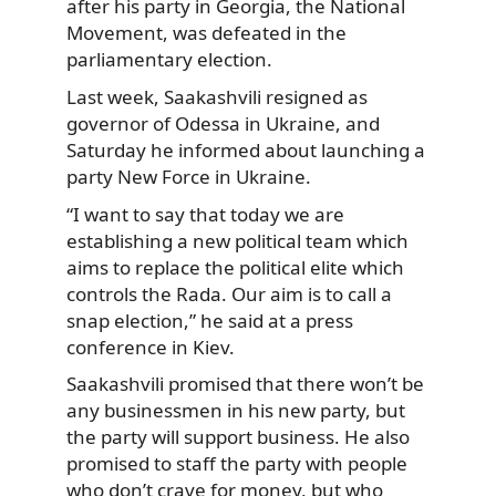
after his party in Georgia, the National
Movement, was defeated in the
parliamentary
election.
Last week, Saakashvili resigned as
governor of Odessa in Ukraine, and
Saturday he informed about launching a
party New Force in Ukraine.
“I want to say that today we are
establishing a new political team which
aims to replace the political elite which
controls the Rada. Our aim is to call a
snap election,” he said at a press
conference in Kiev.
Saakashvili promised that there won’t be
any businessmen in his new party, but
the party will support business. He also
promised to staff the party with people
who don’t crave for money, but who