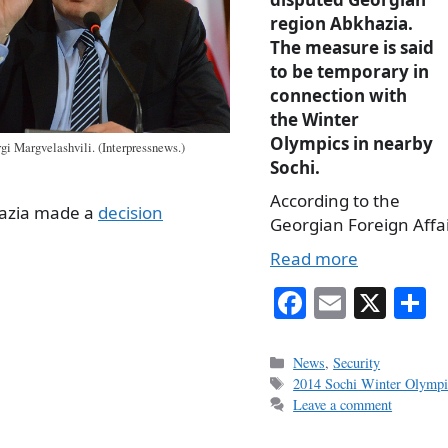
region Abkhazia.
The measure is said
to be temporary in
connection with
the Winter
Olympics in nearby
gi Margvelashvili. (Interpressnews.)
Sochi.
According to the
hazia made a
decision
Georgian Foreign Affai
Read more
Fa
E
X
S
ce
m
h
bo
ail
r
Categories
News
,
Security
Tags
2014 Sochi Winter Olympi
ok
Leave a comment