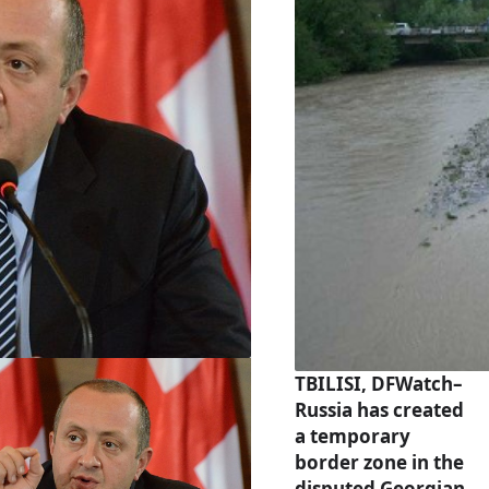
TBILISI, DFWatch–
Russia has created
a temporary
border zone in the
disputed Georgian