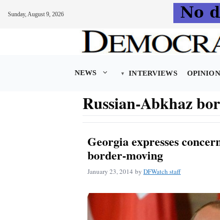
Sunday, August 9, 2026
Skip
to
content
NEWS
INTERVIEWS
OPINIO
Russian-Abkhaz bor
Georgia expresses concer
border-moving
January 23, 2014
by
DFWatch staff