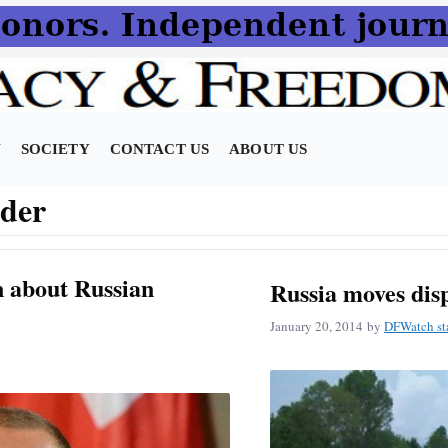
N
SOCIETY
CONTACT US
ABOUT US
der
n about Russian
Russia moves dis
January 20, 2014
by
DFWatch st