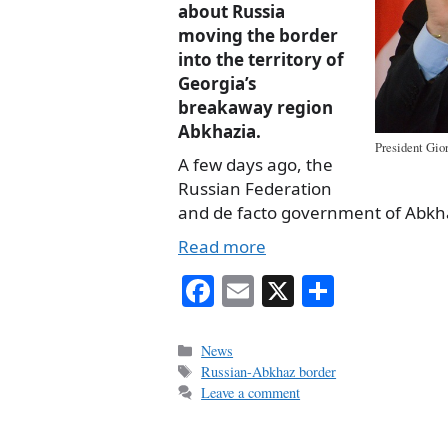
about Russia
moving the border
into the territory of
Georgia’s
breakaway region
Abkhazia.
President Gior
A few days ago, the
Russian Federation
and de facto government of Abk
Read more
Fa
E
X
S
ce
m
ha
bo
ail
re
Categories
News
Tags
Russian-Abkhaz border
ok
Leave a comment