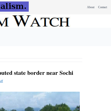
About
Contact
puted state border near Sochi
aff