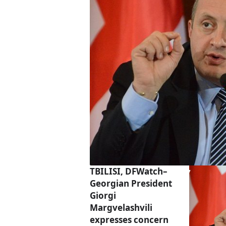
TBILISI, DFWatch–
Georgian President
Giorgi
Margvelashvili
expresses concern