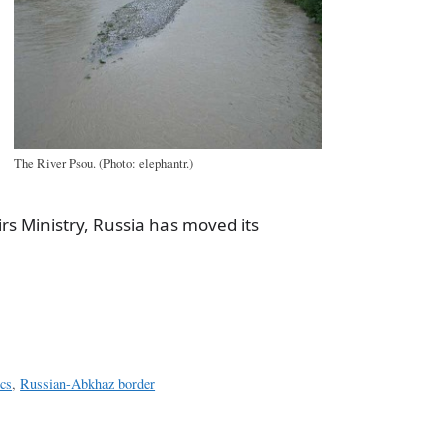
The River Psou. (Photo: elephantr.)
rs Ministry, Russia has moved its
a
e
cs
,
Russian-Abkhaz border