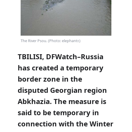
The River Psou. (Photo: elephantr.)
TBILISI, DFWatch–Russia
has created a temporary
border zone in the
disputed Georgian region
Abkhazia. The measure is
said to be temporary in
connection with the Winter