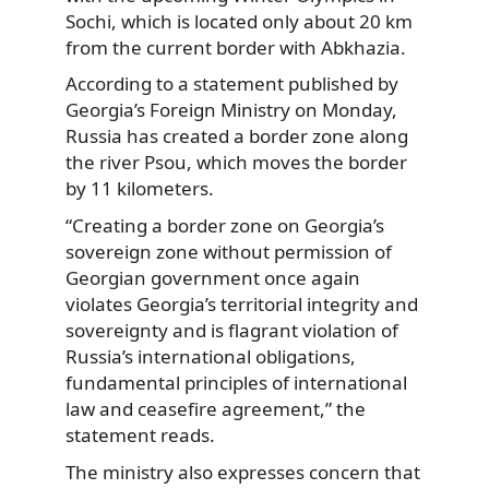
Sochi, which is located only about 20 km
from the current border with Abkhazia.
According to a statement published by
Georgia’s Foreign Ministry on Monday,
Russia has created a border zone along
the river Psou, which moves the border
by 11 kilometers.
“Creating a border zone on Georgia’s
sovereign zone without permission of
Georgian government once again
violates Georgia’s territorial integrity and
sovereignty and is flagrant violation of
Russia’s international obligations,
fundamental principles of international
law and ceasefire agreement,” the
statement reads.
The ministry also expresses concern that