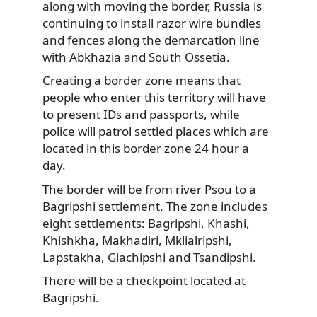
along with moving the border, Russia is
continuing to install razor wire bundles
and fences along the demarcation line
with Abkhazia and South Ossetia.
Creating a border zone means that
people who enter this territory will have
to present IDs and passports, while
police will patrol settled places which are
located in this border zone 24 hour a
day.
The border will be from river Psou to a
Bagripshi settlement. The zone includes
eight settlements: Bagripshi, Khashi,
Khishkha, Makhadiri, Mklialripshi,
Lapstakha, Giachipshi and Tsandipshi.
There will be a checkpoint located at
Bagripshi.