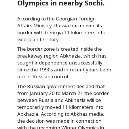
Olympics in nearby Sochi.
According to the Georgian Foreign
Affairs Ministry, Russia has moved its
border with Georgia 11 kilometers into
Georgian territory.
The border zone is created inside the
breakaway region Abkhazia, which has
sought independence unsuccessfully
since the 1990s and in recent years been
under Russian control.
The Russian government decided that
from January 20 to March 21 the border
between Russia and Abkhazia will be
temporarily moved 11 kilometers into
Abkhazia. According to Abkhaz media,
the decision was made in connection
with the upcoming Winter Olympics in