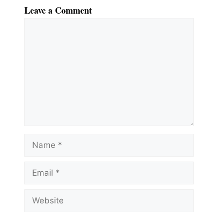
Leave a Comment
Comment
Name
Email
Website