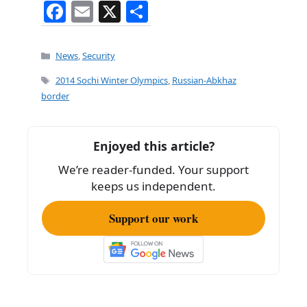
F
E
X
S
a
m
h
c
ai
ar
Categories
News
,
Security
e
l
e
Tags
2014 Sochi Winter Olympics
,
Russian-Abkhaz
b
border
o
o
Enjoyed this article?
k
We’re reader-funded. Your support
keeps us independent.
Support our work