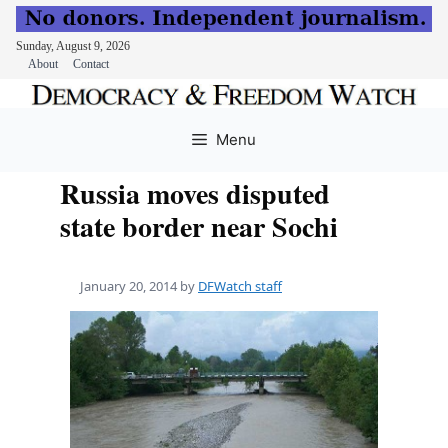
Sunday, August 9, 2026
About
Contact
Skip
to
Menu
content
Russia moves disputed
state border near Sochi
January 20, 2014
by
DFWatch staff