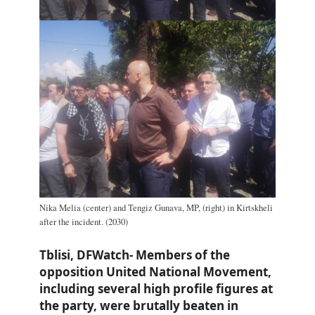
Nika Melia (center) and Tengiz Gunava, MP, (right) in Kirtskheli
after the incident. (2030)
Tblisi, DFWatch- Members of the
opposition United National Movement,
including several high profile figures at
the party, were brutally beaten in