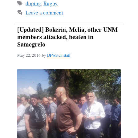
Tags
doping
,
Rugby
Leave a comment
[Updated] Bokeria, Melia, other UNM
members attacked, beaten in
Samegrelo
May 22, 2016
by
DFWatch staff