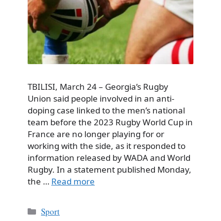
TBILISI, March 24 – Georgia’s Rugby
Union said people involved in an anti-
doping case linked to the men’s national
team before the 2023 Rugby World Cup in
France are no longer playing for or
working with the side, as it responded to
information released by WADA and World
Rugby. In a statement published Monday,
the …
Read more
Categories
Sport