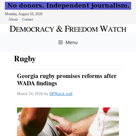
Monday, August 10, 2026
About
Contact
Skip
to
Menu
content
Rugby
Georgia rugby promises reforms after
WADA findings
March 24, 2026
by
DFWatch staff