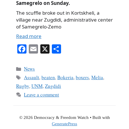
Samegrelo on Sunday.
The scuffle broke out in Kortskheli, a
village near Zugdidi, administrative center
of Samegrelo-Zemo
Read more
Fa
E
X
S
ce
m
ha
bo
ail
re
Categories
News
ok
Tags
Assault
,
beaten
,
Bokeria
,
boxers
,
Melia
,
Rugby
,
UNM
,
Zugdidi
Leave a comment
© 2026 Democracy & Freedom Watch
• Built with
GeneratePress