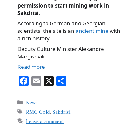
permission to start mining work in
Sakdrisi.
According to German and Georgian
scientists, the site is an
ancient mine
with
a rich history.
Deputy Culture Minister Alexandre
Margishvili
Read more
Fa
E
X
S
ce
m
ha
bo
ail
re
Categories
News
ok
Tags
RMG Gold
,
Sakdrisi
Leave a comment