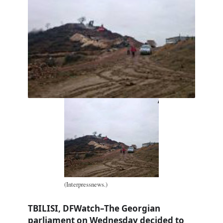
(Interpressnews.)
TBILISI, DFWatch–The Georgian
parliament on Wednesday decided to