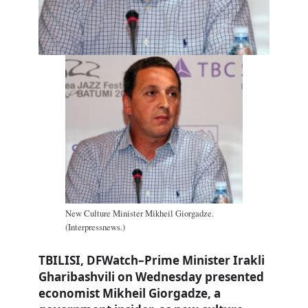
New Culture Minister Mikheil Giorgadze.
(Interpressnews.)
TBILISI, DFWatch–Prime Minister Irakli
Gharibashvili on Wednesday presented
economist Mikheil Giorgadze, a