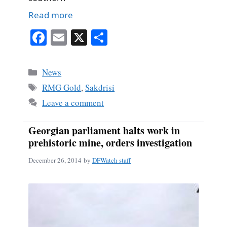
Read more
Fa
E
X
S
ce
m
ha
bo
ail
re
Categories
News
ok
Tags
RMG Gold
,
Sakdrisi
Leave a comment
Georgian parliament halts work in
prehistoric mine, orders investigation
December 26, 2014
by
DFWatch staff