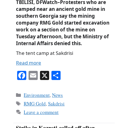
TBILISI, DFWatch–Protesters who are
camped near an ancient gold mine in
southern Georgia say the mining
company RMG Gold started excavation
work on a section of the mine on
Tuesday afternoon, but the Ministry of
Internal Affairs denied this.
The tent camp at Sakdrisi
Read more
Fa
E
X
S
ce
m
ha
bo
ail
re
Categories
Environment
,
News
ok
Tags
RMG Gold
,
Sakdrisi
Leave a comment
Strike in Kazreti called off after