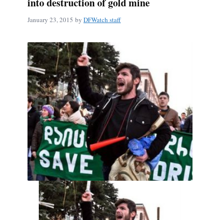
into destruction of gold mine
January 23, 2015
by
DFWatch staff