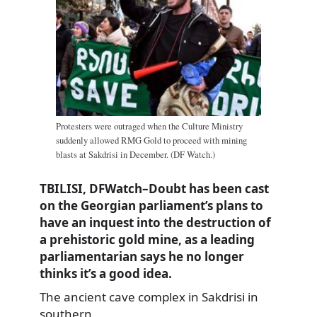
Protesters were outraged when the Culture Ministry
suddenly allowed RMG Gold to proceed with mining
blasts at Sakdrisi in December. (DF Watch.)
TBILISI, DFWatch–Doubt has been cast
on the Georgian parliament’s plans to
have an inquest into the destruction of
a prehistoric gold mine, as a leading
parliamentarian says he no longer
thinks it’s a good idea.
The ancient cave complex in Sakdrisi in
southern