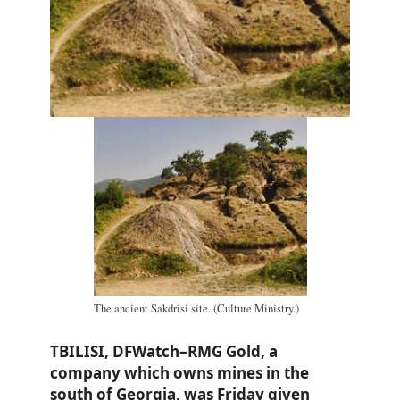
The ancient Sakdrisi site. (Culture Ministry.)
TBILISI, DFWatch–RMG Gold, a
company which owns mines in the
south of Georgia, was Friday given