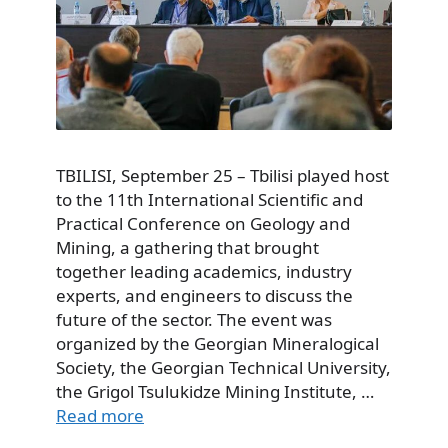
TBILISI, September 25 – Tbilisi played host
to the 11th International Scientific and
Practical Conference on Geology and
Mining, a gathering that brought
together leading academics, industry
experts, and engineers to discuss the
future of the sector. The event was
organized by the Georgian Mineralogical
Society, the Georgian Technical University,
the Grigol Tsulukidze Mining Institute, …
Read more