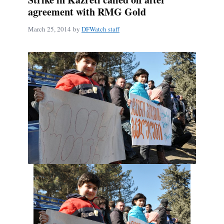
agreement with RMG Gold
March 25, 2014
by
DFWatch staff