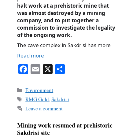
halt work at a prehistoric mine that
was almost destroyed by a mining
company, and to put together a
commission to investigate the legality
of the ongoing work.
The cave complex in Sakdrisi has more
Read more
Fa
E
X
S
ce
m
ha
bo
ail
re
Categories
Environment
ok
Tags
RMG Gold
,
Sakdrisi
Leave a comment
Mining work resumed at prehistoric
Sakdrisi site