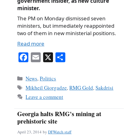
government insider, as new culture
minister.
The PM on Monday dismissed seven
ministers, but immediately reappointed
two of them in new ministerial positions.
Read more
Fa
E
X
S
ce
m
ha
bo
ail
re
Categories
News
,
Politics
ok
Tags
Mikheil Giorgadze
,
RMG Gold
,
Sakdrisi
Leave a comment
Georgia halts RMG's mining at
prehistoric site
April 23, 2014
by
DFWatch staff