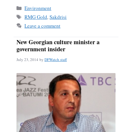
bo
ail
re
Categories
Environment
ok
Tags
RMG Gold
,
Sakdrisi
Leave a comment
New Georgian culture minister a
government insider
July 23, 2014
by
DFWatch staff