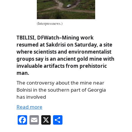
(Interpressnews.)
TBILISI, DFWatch–Mining work
resumed at Sakdrisi on Saturday, a site
where scientists and environmentalist
groups say is an ancient gold mine with
invaluable artifacts from prehistoric
man.
The controversy about the mine near
Bolnisi in the southern part of Georgia
has involved
Read more
Fa
E
X
S
ce
m
ha