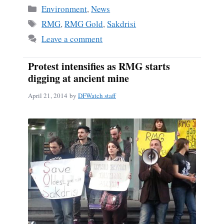
bo
ail
re
Categories
Environment
,
News
ok
Tags
RMG
,
RMG Gold
,
Sakdrisi
Leave a comment
Protest intensifies as RMG starts
digging at ancient mine
April 21, 2014
by
DFWatch staff