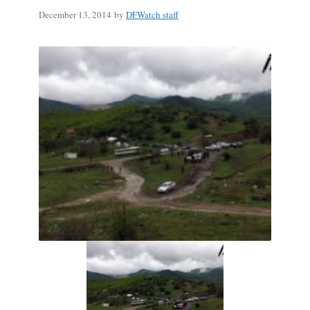
December 13, 2014
by
DFWatch staff