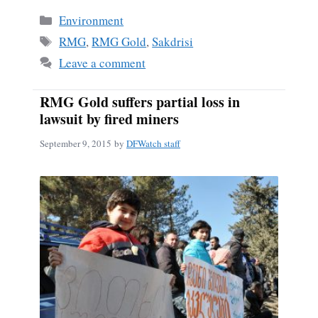
Categories
Environment
Tags
RMG
,
RMG Gold
,
Sakdrisi
Leave a comment
RMG Gold suffers partial loss in
lawsuit by fired miners
September 9, 2015
by
DFWatch staff