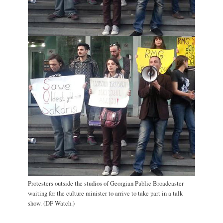
Protesters outside the studios of Georgian Public Broadcaster
waiting for the culture minister to arrive to take part in a talk
show. (DF Watch.)