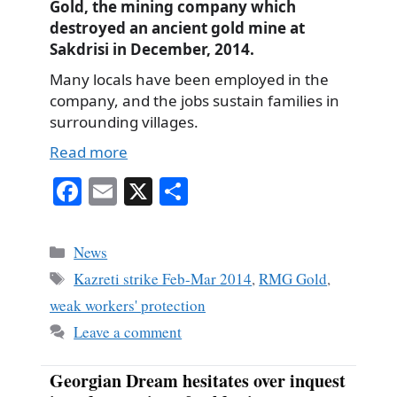
Gold, the mining company which
destroyed an ancient gold mine at
Sakdrisi in December, 2014.
Many locals have been employed in the
company, and the jobs sustain families in
surrounding villages.
Read more
Fa
E
X
S
ce
m
ha
bo
ail
re
Categories
News
ok
Tags
Kazreti strike Feb-Mar 2014
,
RMG Gold
,
weak workers' protection
Leave a comment
Georgian Dream hesitates over inquest