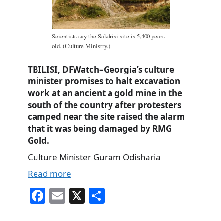
Scientists say the Sakdrisi site is 5,400 years
old. (Culture Ministry.)
TBILISI, DFWatch–Georgia’s culture
minister promises to halt excavation
work at an ancient a gold mine in the
south of the country after protesters
camped near the site raised the alarm
that it was being damaged by RMG
Gold.
Culture Minister Guram Odisharia
Read more
Fa
E
X
S
ce
m
ha