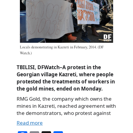
Locals demonstrating in Kazreti in February, 2014. (DF
Watch.)
TBILISI, DFWatch–A protest in the
Georgian village Kazreti, where people
protested the treatments of workers in
the gold mines, ended on Monday.
RMG Gold, the company which owns the
mines in Kazreti, reached agreement with
the demonstrators, who protest against
Read more