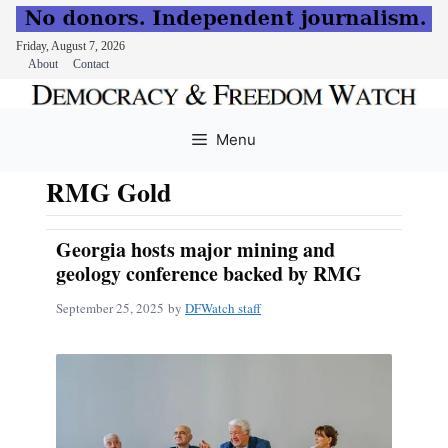
Friday, August 7, 2026
About
Contact
Skip
to
Menu
content
RMG Gold
Georgia hosts major mining and
geology conference backed by RMG
September 25, 2025
by
DFWatch staff