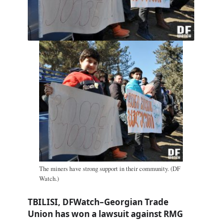
The miners have strong support in their community. (DF
Watch.)
TBILISI, DFWatch–Georgian Trade
Union has won a lawsuit against RMG