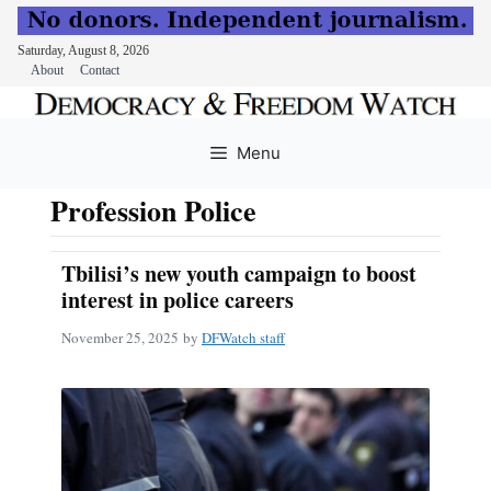
Saturday, August 8, 2026
About
Contact
Skip
to
Menu
content
Profession Police
Tbilisi’s new youth campaign to boost
interest in police careers
November 25, 2025
by
DFWatch staff