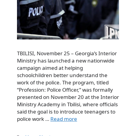
TBILISI, November 25 – Georgia’s Interior
Ministry has launched a new nationwide
campaign aimed at helping
schoolchildren better understand the
work of the police. The program, titled
“Profession: Police Officer,” was formally
presented on November 20 at the Interior
Ministry Academy in Tbilisi, where officials
said the goal is to introduce teenagers to
police work …
Read more