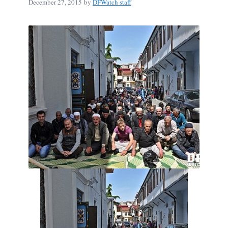
December 27, 2015
by
DFWatch staff