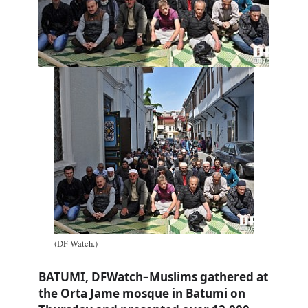
(DF Watch.)
BATUMI, DFWatch–Muslims gathered at
the Orta Jame mosque in Batumi on