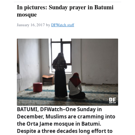
In pictures: Sunday prayer in Batumi
mosque
January 16, 2017
by
DFWatch staff
BATUMI, DFWatch–One Sunday in
December, Muslims are cramming into
the Orta Jame mosque in Batumi.
Despite a three decades long effort to