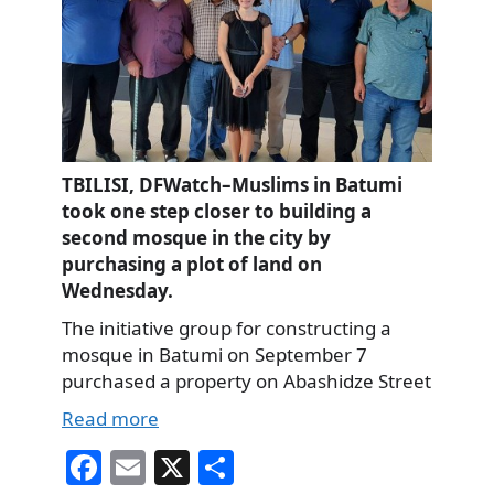
TBILISI, DFWatch–Muslims in Batumi
took one step closer to building a
second mosque in the city by
purchasing a plot of land on
Wednesday.
The initiative group for constructing a
mosque in Batumi on September 7
purchased a property on Abashidze Street
Read more
Fa
E
X
S