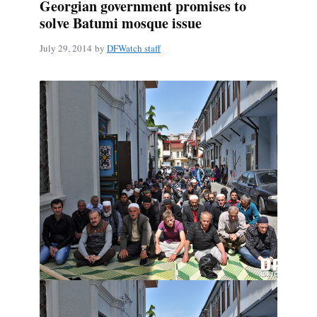
Georgian government promises to
solve Batumi mosque issue
July 29, 2014
by
DFWatch staff