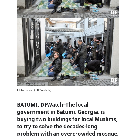
Orta Jame (DFWatch)
BATUMI, DFWatch–The local
government in Batumi, Georgia, is
buying two buildings for local Muslims,
to try to solve the decades-long
problem with an overcrowded mosque.