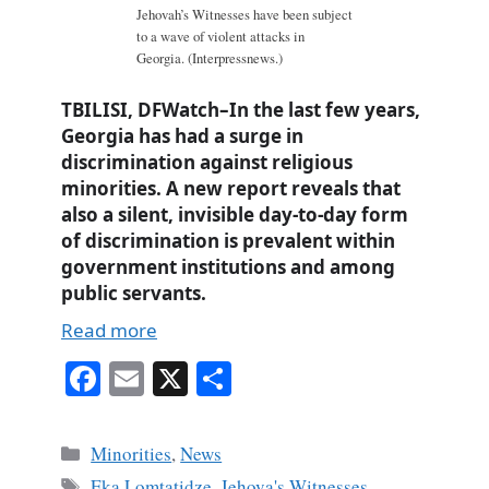
Jehovah’s Witnesses have been subject
to a wave of violent attacks in
Georgia. (Interpressnews.)
TBILISI, DFWatch–In the last few years,
Georgia has had a surge in
discrimination against religious
minorities. A new report reveals that
also a silent, invisible day-to-day form
of discrimination is prevalent within
government institutions and among
public servants.
Read more
Fa
E
X
S
ce
m
ha
bo
ail
re
Categories
Minorities
,
News
ok
Tags
Eka Lomtatidze
,
Jehova's Witnesses
,