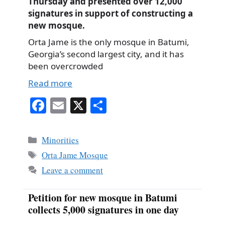
Thursday and presented over 12,000
signatures in support of constructing a
new mosque.
Orta Jame is the only mosque in Batumi,
Georgia’s second largest city, and it has
been overcrowded
Read more
Fa
E
X
S
ce
m
ha
bo
ail
re
Categories
Minorities
ok
Tags
Orta Jame Mosque
Leave a comment
Petition for new mosque in Batumi
collects 5,000 signatures in one day