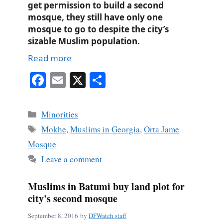
get permission to build a second
mosque, they still have only one
mosque to go to despite the city’s
sizable Muslim population.
Read more
Fa
E
X
S
ce
m
ha
bo
ail
re
Categories
Minorities
ok
Tags
Mokhe
,
Muslims in Georgia
,
Orta Jame
Mosque
Leave a comment
Muslims in Batumi buy land plot for
city's second mosque
September 8, 2016
by
DFWatch staff