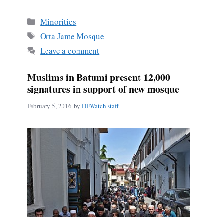
ce
m
ha
bo
ail
re
Categories
Minorities
ok
Tags
Orta Jame Mosque
Leave a comment
Muslims in Batumi present 12,000
signatures in support of new mosque
February 5, 2016
by
DFWatch staff