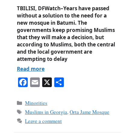
TBILISI, DFWatch–Years have passed
without a solution to the need for a
new mosque in Batumi. The
governments keep promising Muslims
that they will make a decision, but
according to Muslims, both the central
and the local government are
attempting to delay
Read more
Fa
E
X
S
ce
m
ha
bo
ail
re
Categories
Minorities
ok
Tags
Muslims in Georgia
,
Orta Jame Mosque
Leave a comment