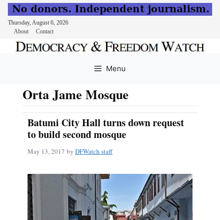
Thursday, August 6, 2026
About
Contact
Skip
to
Menu
content
Orta Jame Mosque
Batumi City Hall turns down request
to build second mosque
May 13, 2017
by
DFWatch staff