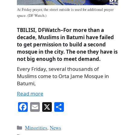
At Friday prayer, the street outside is used for additional prayer
space. (DF Watch.)
TBILISI, DFWatch–For more than a
decade, Muslims in Batumi have failed
to get permission to build a second
mosque in the city. The one they have is
not big enough to meet demand.
Every Friday, several thousands of
Muslims come to Orta Jame Mosque in
Batumi,
Read more
Fa
E
X
S
ce
m
ha
bo
ail
re
Categories
Minorities
,
News