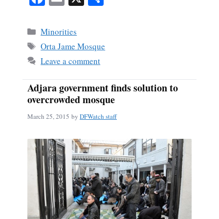
ce
m
ha
bo
ail
re
Categories
Minorities
ok
Tags
Orta Jame Mosque
Leave a comment
Adjara government finds solution to
overcrowded mosque
March 25, 2015
by
DFWatch staff