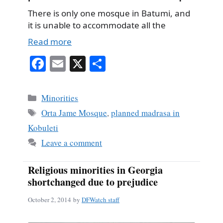
There is only one mosque in Batumi, and
it is unable to accommodate all the
Read more
Fa
E
X
S
ce
m
ha
bo
ail
re
Categories
Minorities
ok
Tags
Orta Jame Mosque
,
planned madrasa in
Kobuleti
Leave a comment
Religious minorities in Georgia
shortchanged due to prejudice
October 2, 2014
by
DFWatch staff