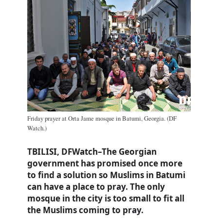
Friday prayer at Orta Jame mosque in Batumi, Georgia. (DF
Watch.)
TBILISI, DFWatch–The Georgian
government has promised once more
to find a solution so Muslims in Batumi
can have a place to pray. The only
mosque in the city is too small to fit all
the Muslims coming to pray.