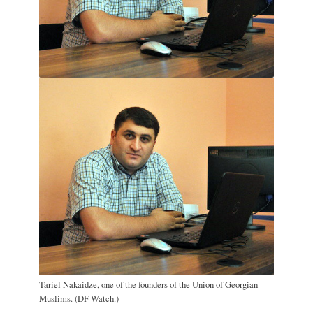
Tariel Nakaidze, one of the founders of the Union of Georgian
Muslims. (DF Watch.)