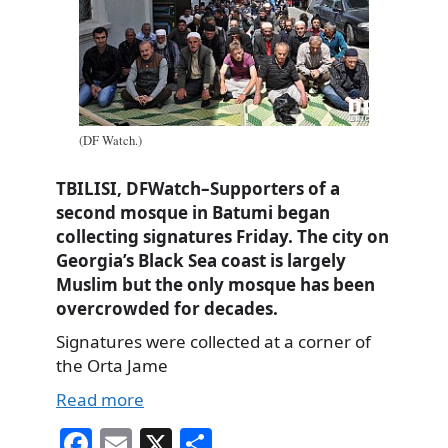
(DF Watch.)
TBILISI, DFWatch–Supporters of a
second mosque in Batumi began
collecting signatures Friday. The city on
Georgia’s Black Sea coast is largely
Muslim but the only mosque has been
overcrowded for decades.
Signatures were collected at a corner of
the Orta Jame
Read more
Fa
E
X
S