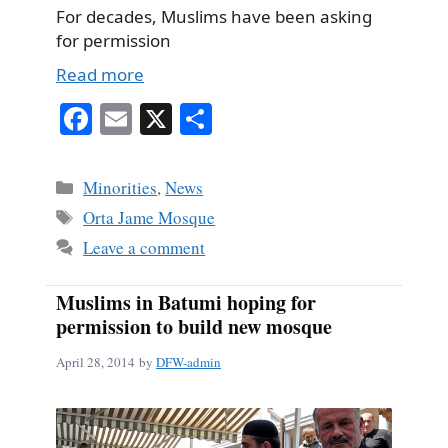
For decades, Muslims have been asking
for permission
Read more
Fa
E
X
S
ce
m
ha
bo
ail
re
Categories
Minorities
,
News
ok
Tags
Orta Jame Mosque
Leave a comment
Muslims in Batumi hoping for
permission to build new mosque
April 28, 2014
by
DFW-admin