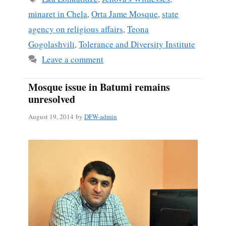
minaret in Chela
,
Orta Jame Mosque
,
state
agency on religious affairs
,
Teona
Gogolashvili
,
Tolerance and Diversity Institute
Leave a comment
Mosque issue in Batumi remains
unresolved
August 19, 2014
by
DFW-admin