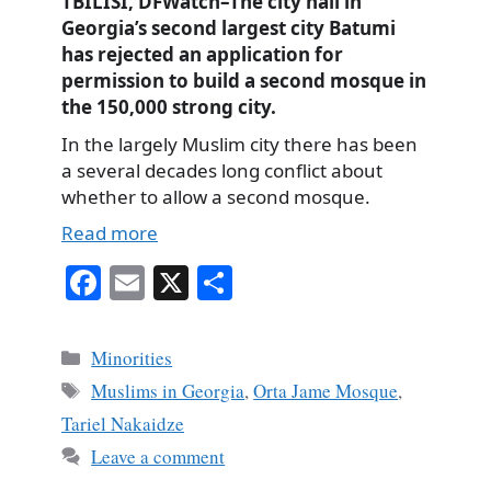
TBILISI, DFWatch–The city hall in
Georgia’s second largest city Batumi
has rejected an application for
permission to build a second mosque in
the 150,000 strong city.
In the largely Muslim city there has been
a several decades long conflict about
whether to allow a second mosque.
Read more
Fa
E
X
S
ce
m
ha
bo
ail
re
Categories
Minorities
ok
Tags
Muslims in Georgia
,
Orta Jame Mosque
,
Tariel Nakaidze
Leave a comment