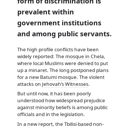
form of discrimination is
prevalent within
government institutions
and among public servants.
The high profile conflicts have been
widely reported: The
mosque in Chela
,
where local Muslims were denied to put
up a minaret. The long postponed plans
for a
new Batumi mosque
. The violent
attacks on
Jehovah’s Witnesses
.
But until now, it has been poorly
understood how widespread prejudice
against minority beliefs is among public
officials and in the legislation.
In a new report, the Tbilisi-based non-