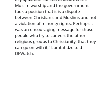
Muslim worship and the government
took a position that it is a dispute
between Christians and Muslims and not
a violation of minority rights. Perhaps it
was an encouraging message for those
people who try to convert the other
religious groups to Christianity, that they
can go on with it,” Lomtatidze told
DFWatch.