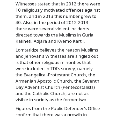
Witnesses stated that in 2012 there were
10 religiously motivated offences against
them, and in 2013 this number grew to
40. Also, in the period of 2012-2013
there were several violent incidents
directed towards the Muslims in Guria,
Kakheti, Adjara and Kvemo Kartli.
Lomtatidze believes the reason Muslims
and Jehovah’s Witnesses are singled out
is that other religious minorities that
were included in TDI’s survey, namely
the Evangelical-Protestant Church, the
Armenian Apostolic Church, the Seventh
Day Adventist Church (Pentecostalists)
and the Catholic Church, are not as
visible in society as the former two.
Figures from the Public Defender’s Office
confirm that there was a growth in