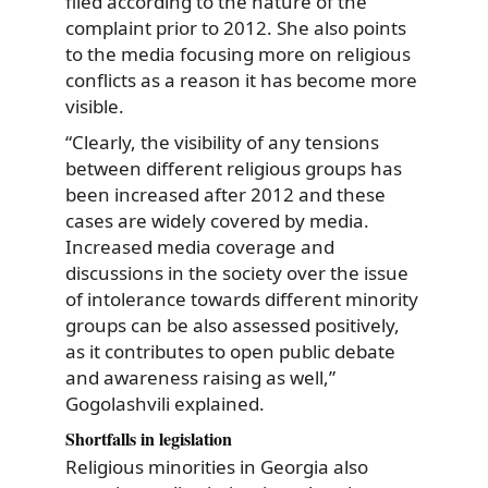
filed according to the nature of the
complaint prior to 2012. She also points
to the media focusing more on religious
conflicts as a reason it has become more
visible.
“Clearly, the visibility of any tensions
between different religious groups has
been increased after 2012 and these
cases are widely covered by media.
Increased media coverage and
discussions in the society over the issue
of intolerance towards different minority
groups can be also assessed positively,
as it contributes to open public debate
and awareness raising as well,”
Gogolashvili explained.
Shortfalls in legislation
Religious minorities in Georgia also