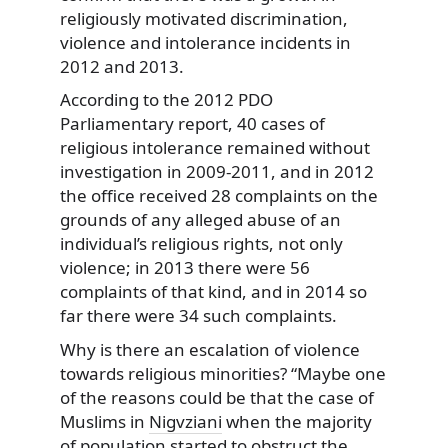
religiously motivated discrimination,
violence and intolerance incidents in
2012 and 2013.
According to the 2012 PDO
Parliamentary report, 40 cases of
religious intolerance remained without
investigation in 2009-2011, and in 2012
the office received 28 complaints on the
grounds of any alleged abuse of an
individual’s religious rights, not only
violence; in 2013 there were 56
complaints of that kind, and in 2014 so
far there were 34 such complaints.
Why is there an escalation of violence
towards religious minorities? “Maybe one
of the reasons could be that the case of
Muslims in
Nigvziani
when the majority
of population started to obstruct the