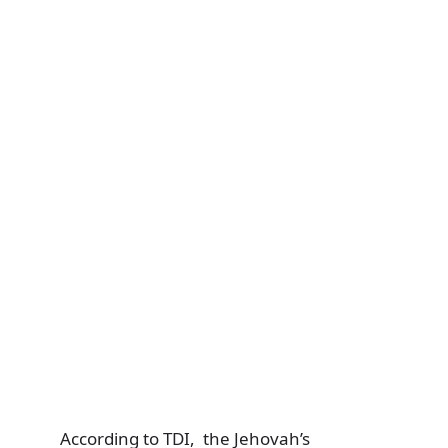
According to TDI, the Jehovah’s