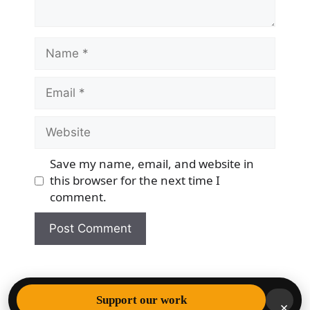
Name
Email
Website
Save my name, email, and website in
this browser for the next time I
comment.
© 2026 Democracy & Freedom Watch
• Built with
Support our work
×
GeneratePress