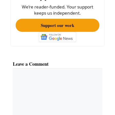
We’re reader-funded. Your support
keeps us independent.
Support our work
Leave a Comment
Comment