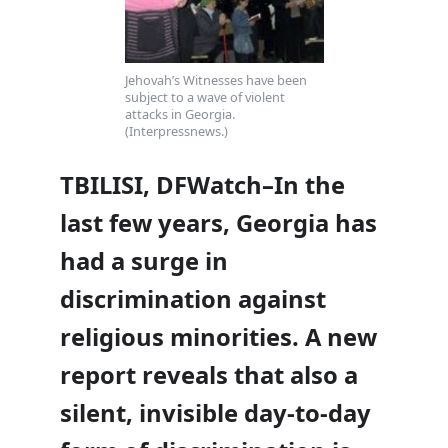
Jehovah’s Witnesses have been
subject to a wave of violent
attacks in Georgia.
(Interpressnews.)
TBILISI, DFWatch–In the
last few years, Georgia has
had a surge in
discrimination against
religious minorities. A new
report reveals that also a
silent, invisible day-to-day