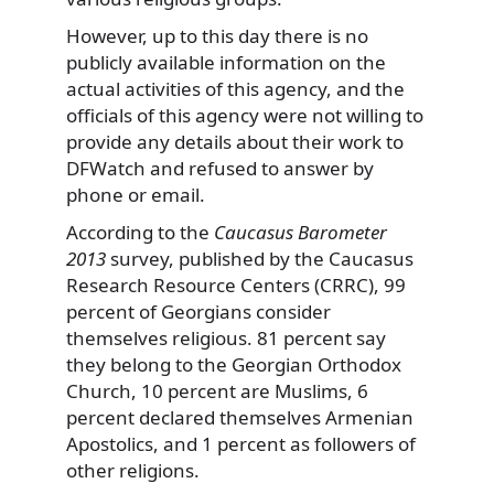
However, up to this day there is no
publicly available information on the
actual activities of this agency, and the
officials of this agency were not willing to
provide any details about their work to
DFWatch and refused to answer by
phone or email.
According to the
Caucasus Barometer
2013
survey, published by the Caucasus
Research Resource Centers (CRRC), 99
percent of Georgians consider
themselves religious. 81 percent say
they belong to the Georgian Orthodox
Church, 10 percent are Muslims, 6
percent declared themselves Armenian
Apostolics, and 1 percent as followers of
other religions.