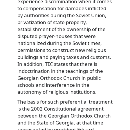
experience discrimination when it comes
to compensation for damages inflicted
by authorities during the Soviet Union,
privatization of state property,
establishment of the ownership of the
disputed prayer-houses that were
nationalized during the Soviet times,
permissions to construct new religious
buildings and paying taxes and customs.
In addition, TDI states that there is
indoctrination in the teachings of the
Georgian Orthodox Church in public
schools and interference in the
autonomy of religious institutions.
The basis for such preferential treatment
is the
2002 Constitutional agreement
between the Georgian Orthodox Church
and the State of Georgia, at that time
represented by president Eduard