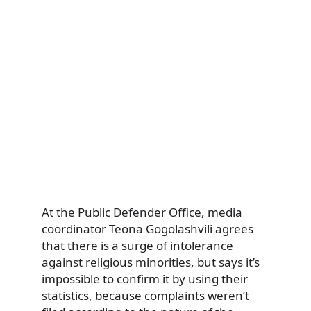
At the Public Defender Office, media
coordinator Teona Gogolashvili agrees
that there is a surge of intolerance
against religious minorities, but says it’s
impossible to confirm it by using their
statistics, because complaints weren’t