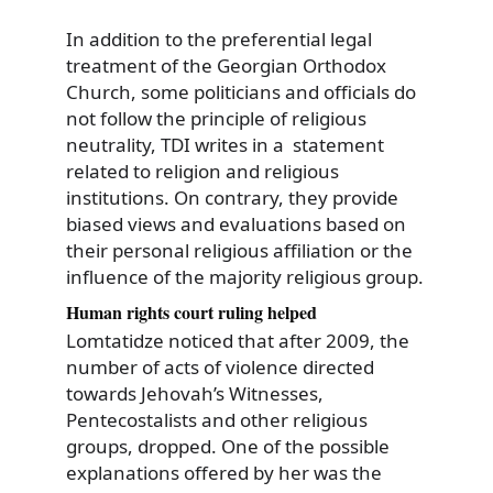
In addition to the preferential legal
treatment of the Georgian Orthodox
Church, some politicians and officials do
not follow the principle of religious
neutrality, TDI writes in a statement
related to religion and religious
institutions. On contrary, they provide
biased views and evaluations based on
their personal religious affiliation or the
influence of the majority religious group.
Human rights court ruling helped
Lomtatidze noticed that after 2009, the
number of acts of violence directed
towards Jehovah’s Witnesses,
Pentecostalists and other religious
groups, dropped. One of the possible
explanations offered by her was the