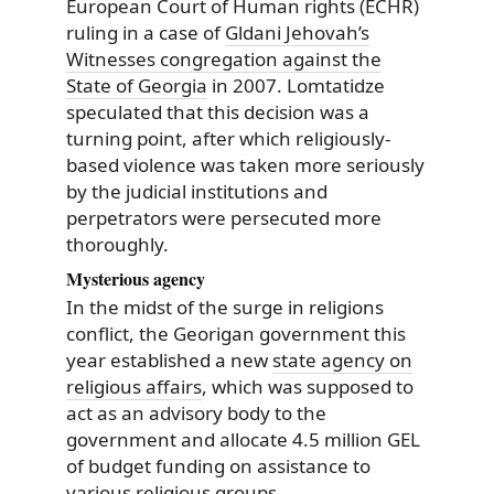
European Court of Human rights (ECHR)
ruling in a case of
Gldani Jehovah’s
Witnesses congregation against the
State of Georgia
in 2007. Lomtatidze
speculated that this decision was a
turning point, after which religiously-
based violence was taken more seriously
by the judicial institutions and
perpetrators were persecuted more
thoroughly.
Mysterious agency
In the midst of the surge in religions
conflict, the Georigan government this
year established a new
state agency on
religious affairs
, which was supposed to
act as an advisory body to the
government and allocate 4.5 million GEL
of budget funding on assistance to
various religious groups.