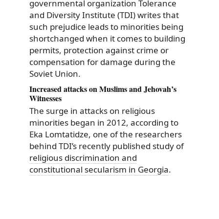
governmental organization Tolerance
and Diversity Institute (TDI) writes that
such prejudice leads to minorities being
shortchanged when it comes to building
permits, protection against crime or
compensation for damage during the
Soviet Union.
Increased attacks on Muslims and Jehovah’s
Witnesses
The surge in attacks on religious
minorities began in 2012, according to
Eka Lomtatidze, one of the researchers
behind TDI’s recently published study of
religious discrimination and
constitutional secularism in Georgia
.