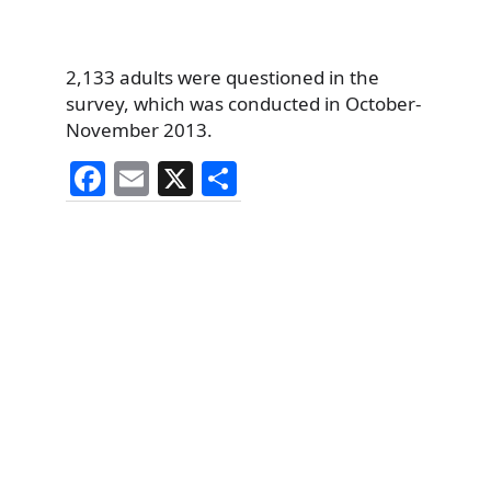
2,133 adults were questioned in the
survey, which was conducted in October-
November 2013.
F
E
X
S
a
m
h
c
ai
ar
e
l
e
b
o
o
k