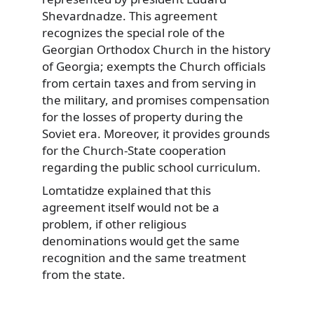
Shevardnadze. This agreement
recognizes the special role of the
Georgian Orthodox Church in the history
of Georgia; exempts the Church officials
from certain taxes and from serving in
the military, and promises compensation
for the losses of property during the
Soviet era. Moreover, it provides grounds
for the Church-State cooperation
regarding the public school curriculum.
Lomtatidze explained that this
agreement itself would not be a
problem, if other religious
denominations would get the same
recognition and the same treatment
from the state.