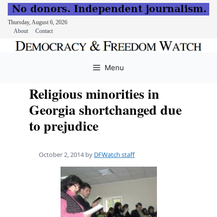
Thursday, August 6, 2026
About
Contact
Skip
to
Menu
content
Religious minorities in
Georgia shortchanged due
to prejudice
October 2, 2014
by
DFWatch staff