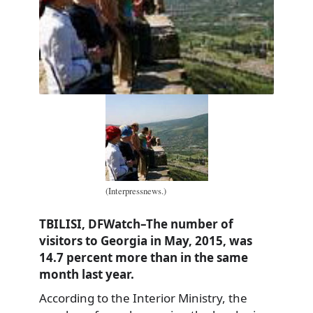
(Interpressnews.)
TBILISI, DFWatch–The number of
visitors to Georgia in May, 2015, was
14.7 percent more than in the same
month last year.
According to the Interior Ministry, the