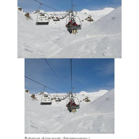
Bakuriani skiing resort. (Interpressnews.)