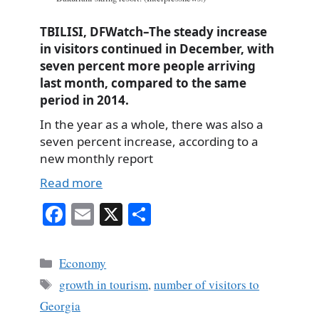
TBILISI, DFWatch–The steady increase
in visitors continued in December, with
seven percent more people arriving
last month, compared to the same
period in 2014.
In the year as a whole, there was also a
seven percent increase, according to a
new monthly report
Read more
Fa
E
X
S
ce
m
ha
bo
ail
re
Categories
Economy
ok
Tags
growth in tourism
,
number of visitors to
Georgia