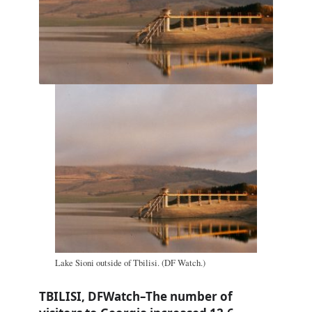
Lake Sioni outside of Tbilisi. (DF Watch.)
TBILISI, DFWatch–The number of