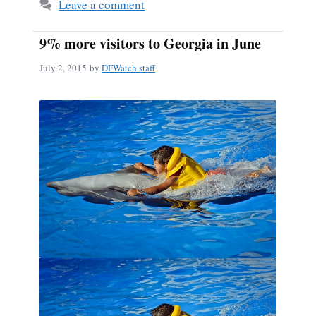
Leave a comment
9% more visitors to Georgia in June
July 2, 2015
by
DFWatch staff