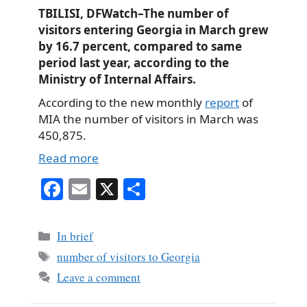
TBILISI, DFWatch–The number of
visitors entering Georgia in March grew
by 16.7 percent, compared to same
period last year, according to the
Ministry of Internal Affairs.
According to the new monthly
report
of
MIA the number of visitors in March was
450,875.
Read more
Fa
E
X
S
ce
m
ha
bo
ail
re
Categories
In brief
ok
Tags
number of visitors to Georgia
Leave a comment