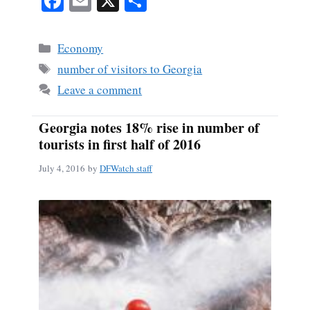
Fa
E
X
S
ce
m
ha
bo
ail
re
Categories
Economy
ok
Tags
number of visitors to Georgia
Leave a comment
Georgia notes 18% rise in number of
tourists in first half of 2016
July 4, 2016
by
DFWatch staff