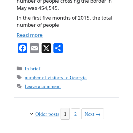
number of people crossing the border in
May was 454,545.
In the first five months of 2015, the total
number of people
Read more
Fa
E
X
S
ce
m
ha
bo
ail
re
Categories
In brief
ok
Tags
number of visitors to Georgia
Leave a comment
Page
1
Page
Older posts
2
Next
→