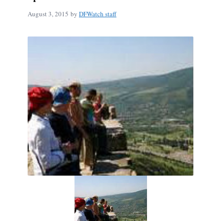
August 3, 2015
by
DFWatch staff