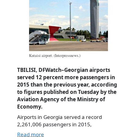
Kutaisi airport. (Interpressnews.)
TBILISI, DFWatch–Georgian airports
served 12 percent more passengers in
2015 than the previous year, according
to figures published on Tuesday by the
Aviation Agency of the Ministry of
Economy.
Airports in Georgia served a record
2,261,006 passengers in 2015,
Read more