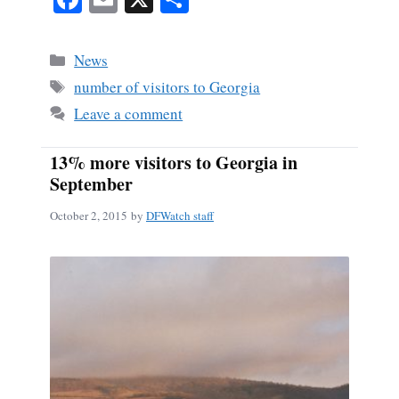
ce
m
ha
bo
ail
re
Categories
News
ok
Tags
number of visitors to Georgia
Leave a comment
13% more visitors to Georgia in
September
October 2, 2015
by
DFWatch staff