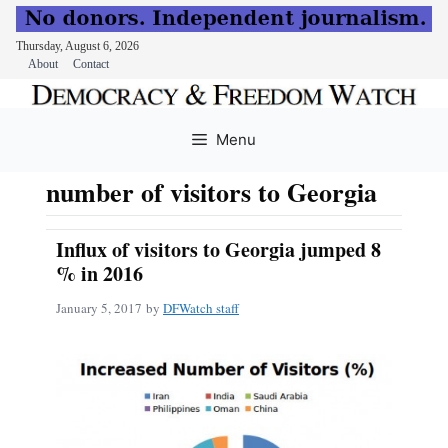
Thursday, August 6, 2026
About
Contact
Skip
to
Menu
content
number of visitors to Georgia
Influx of visitors to Georgia jumped 8
% in 2016
January 5, 2017
by
DFWatch staff