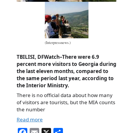
(Interpressnews.)
TBILISI, DFWatch–There were 6.9
percent more visitors to Georgia during
the last eleven months, compared to
the same period last year, according to
the Interior Ministry.
There is no official data about how many
of visitors are tourists, but the MIA counts
the number
Read more
Fa
E
X
S