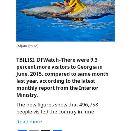
(adjara.gov.ge)
TBILISI, DFWatch–There were 9.3
percent more visitors to Georgia in
June, 2015, compared to same month
last year, according to the latest
monthly report from the Interior
Ministry.
The new figures show that 496,758
people visited the country in June
Read more