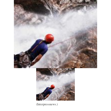
(Interpressnews.)