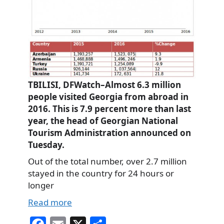
TBILISI, DFWatch–Almost 6.3 million
people visited Georgia from abroad in
2016. This is 7.9 percent more than last
year, the head of Georgian National
Tourism Administration announced on
Tuesday.
Out of the total number, over 2.7 million
stayed in the country for 24 hours or
longer
Read more