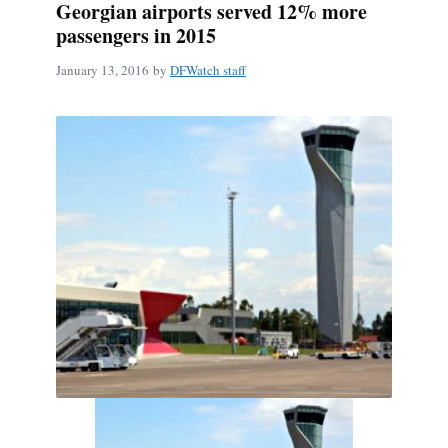
Georgian airports served 12% more
passengers in 2015
January 13, 2016
by
DFWatch staff