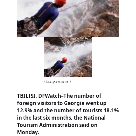
(Interpressnews.)
TBILISI, DFWatch–The number of
foreign visitors to Georgia went up
12.9% and the number of tourists 18.1%
in the last six months, the National
Tourism Administration said on
Monday.