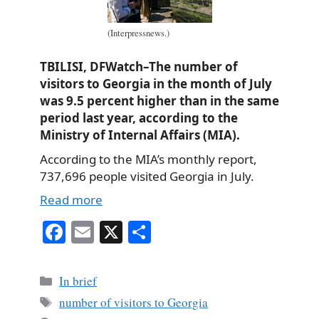
(Interpressnews.)
TBILISI, DFWatch–The number of
visitors to Georgia in the month of July
was 9.5 percent higher than in the same
period last year, according to the
Ministry of Internal Affairs (MIA).
According to the MIA’s monthly report,
737,696 people visited Georgia in July.
Read more
Fa
E
X
S
ce
m
ha
bo
ail
re
Categories
In brief
ok
Tags
number of visitors to Georgia