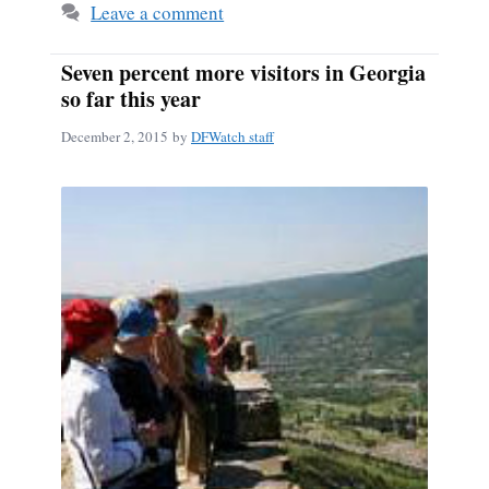
Leave a comment
Seven percent more visitors in Georgia
so far this year
December 2, 2015
by
DFWatch staff