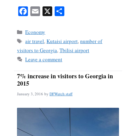
Fa
E
X
S
ce
m
ha
bo
ail
re
Categories
Economy
ok
Tags
air travel
,
Kutaisi airport
,
number of
visitors to Georgia
,
Tbilisi airport
Leave a comment
7% increase in visitors to Georgia in
2015
January 3, 2016
by
DFWatch staff