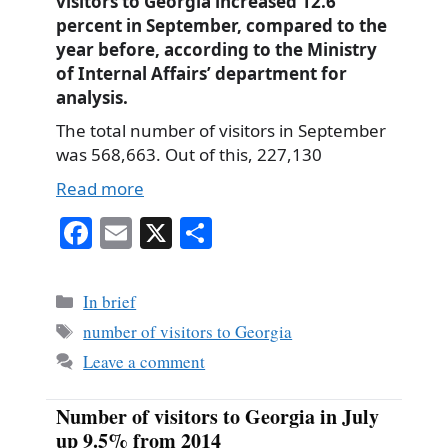
visitors to Georgia increased 12.6
percent in September, compared to the
year before, according to the Ministry
of Internal Affairs’ department for
analysis.
The total number of visitors in September
was 568,663. Out of this, 227,130
Read more
Fa
E
X
S
ce
m
ha
bo
ail
re
Categories
In brief
ok
Tags
number of visitors to Georgia
Leave a comment
Number of visitors to Georgia in July
up 9.5% from 2014