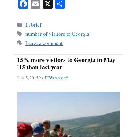
Fa
E
X
S
ce
m
ha
bo
ail
re
Categories
In brief
ok
Tags
number of visitors to Georgia
Leave a comment
15% more visitors to Georgia in May
'15 than last year
June 5, 2015
by
DFWatch staff