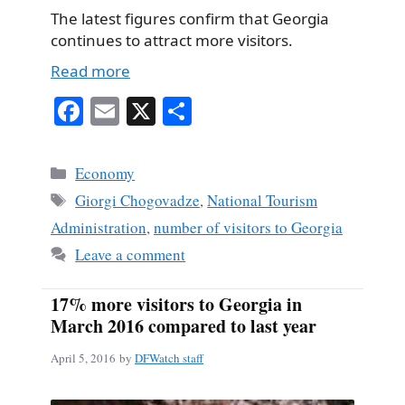
The latest figures confirm that Georgia
continues to attract more visitors.
Read more
Fa
E
X
S
ce
m
ha
bo
ail
re
Categories
Economy
ok
Tags
Giorgi Chogovadze
,
National Tourism
Administration
,
number of visitors to Georgia
Leave a comment
17% more visitors to Georgia in
March 2016 compared to last year
April 5, 2016
by
DFWatch staff