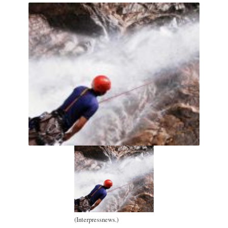
(Interpressnews.)