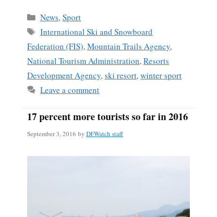
Categories
News
,
Sport
Tags
International Ski and Snowboard
Federation (FIS)
,
Mountain Trails Agency
,
National Tourism Administration
,
Resorts
Development Agency
,
ski resort
,
winter sport
Leave a comment
17 percent more tourists so far in 2016
September 3, 2016
by
DFWatch staff