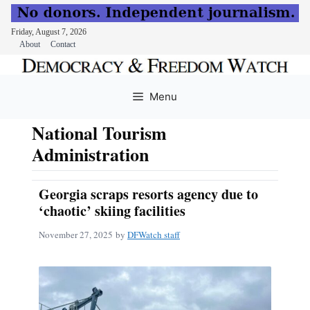
Friday, August 7, 2026
About
Contact
Skip
to
Menu
content
National Tourism
Administration
Georgia scraps resorts agency due to
‘chaotic’ skiing facilities
November 27, 2025
by
DFWatch staff