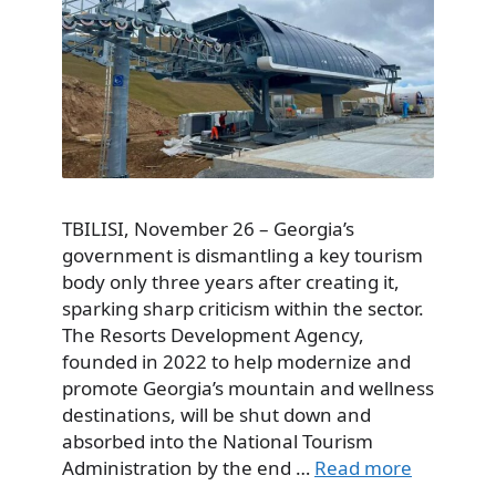
TBILISI, November 26 – Georgia’s
government is dismantling a key tourism
body only three years after creating it,
sparking sharp criticism within the sector.
The Resorts Development Agency,
founded in 2022 to help modernize and
promote Georgia’s mountain and wellness
destinations, will be shut down and
absorbed into the National Tourism
Administration by the end …
Read more