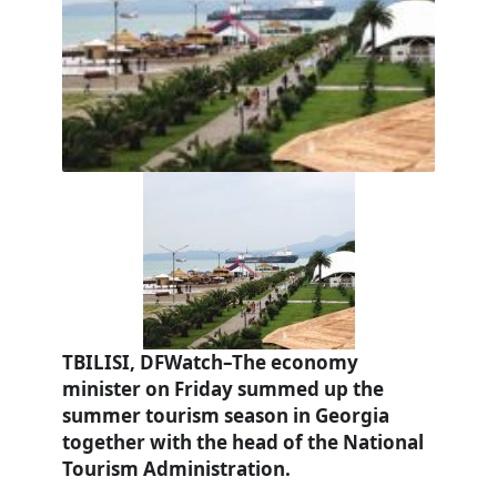
TBILISI, DFWatch–The economy
minister on Friday summed up the
summer tourism season in Georgia
together with the head of the National
Tourism Administration.