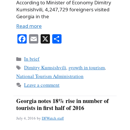
According to Minister of Economy Dimitry
Kumsishvili, 4,247,729 foreigners visited
Georgia in the
Read more
Fa
E
X
S
ce
m
ha
bo
ail
re
Categories
In brief
ok
Tags
Dimitry Kumsishvili
,
growth in tourism
,
National Tourism Administration
Leave a comment
Georgia notes 18% rise in number of
tourists in first half of 2016
July 4, 2016
by
DFWatch staff