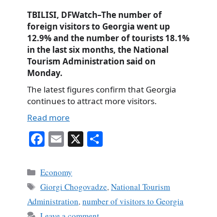
TBILISI, DFWatch–The number of
foreign visitors to Georgia went up
12.9% and the number of tourists 18.1%
in the last six months, the National
Tourism Administration said on
Monday.
The latest figures confirm that Georgia
continues to attract more visitors.
Read more
Fa
E
X
S
ce
m
ha
bo
ail
re
Categories
Economy
ok
Tags
Giorgi Chogovadze
,
National Tourism
Administration
,
number of visitors to Georgia
Leave a comment