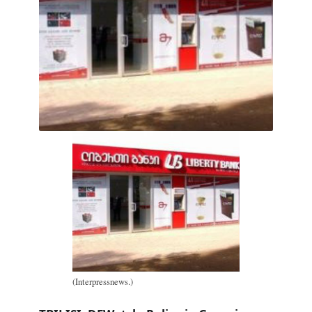
(Interpressnews.)