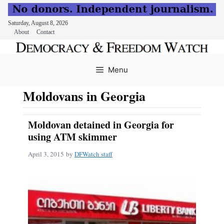
Saturday, August 8, 2026
About
Contact
Skip
to
Menu
content
Moldovans in Georgia
Moldovan detained in Georgia for
using ATM skimmer
April 3, 2015
by
DFWatch staff