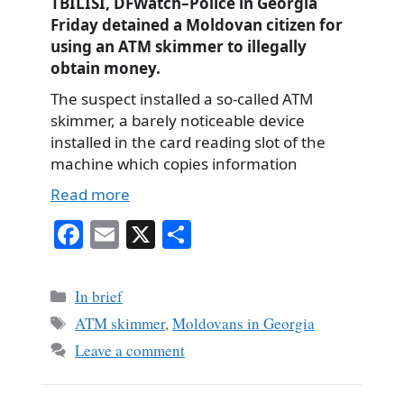
TBILISI, DFWatch–Police in Georgia
Friday detained a Moldovan citizen for
using an ATM skimmer to illegally
obtain money.
The suspect installed a so-called ATM
skimmer, a barely noticeable device
installed in the card reading slot of the
machine which copies information
Read more
Fa
E
X
S
ce
m
ha
bo
ail
re
Categories
In brief
ok
Tags
ATM skimmer
,
Moldovans in Georgia
Leave a comment