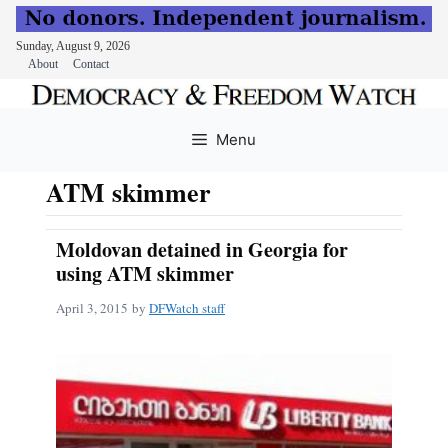
Sunday, August 9, 2026
About
Contact
Skip
to
Menu
content
ATM skimmer
Moldovan detained in Georgia for
using ATM skimmer
April 3, 2015
by
DFWatch staff