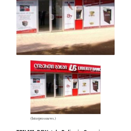
(Interpressnews.)