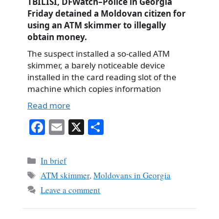
TBILISI, DFWatch–Police in Georgia
Friday detained a Moldovan citizen for
using an ATM skimmer to illegally
obtain money.
The suspect installed a so-called ATM
skimmer, a barely noticeable device
installed in the card reading slot of the
machine which copies information
Read more
Fa
E
X
S
ce
m
ha
bo
ail
re
Categories
In brief
ok
Tags
ATM skimmer
,
Moldovans in Georgia
Leave a comment