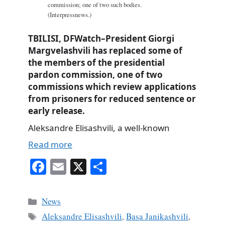
commission; one of two such bodies.
(Interpressnews.)
TBILISI, DFWatch–President Giorgi
Margvelashvili has replaced some of
the members of the presidential
pardon commission, one of two
commissions which review applications
from prisoners for reduced sentence or
early release.
Aleksandre Elisashvili, a well-known
Read more
Fa
E
X
S
ce
m
ha
bo
ail
re
Categories
News
ok
Tags
Aleksandre Elisashvili
,
Basa Janikashvili
,