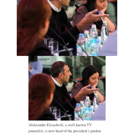
Aleksandre Elisashvili, a well-known TV
journalist, is new head of the president’s pardon