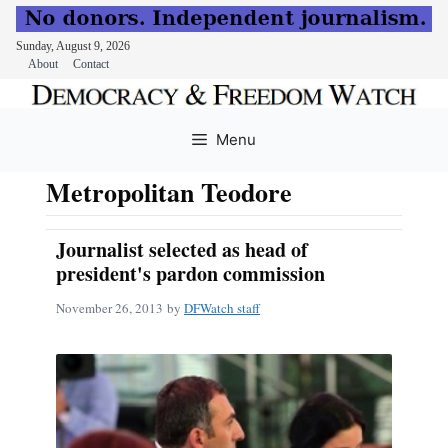
Sunday, August 9, 2026
About
Contact
Skip
to
Menu
content
Metropolitan Teodore
Journalist selected as head of
president's pardon commission
November 26, 2013
by
DFWatch staff