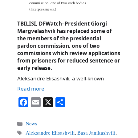
commission; one of two such bodies.
(Interpressnews.)
TBILISI, DFWatch–President Giorgi
Margvelashvili has replaced some of
the members of the presidential
pardon commission, one of two
commissions which review applications
from prisoners for reduced sentence or
early release.
Aleksandre Elisashvili, a well-known
Read more
Fa
E
X
S
ce
m
ha
bo
ail
re
Categories
News
ok
Tags
Aleksandre Elisashvili
,
Basa Janikashvili
,