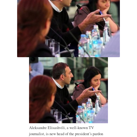
Aleksandre Elisashvili, a well-known TV
journalist, is new head of the president’s pardon