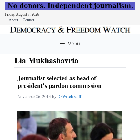
Friday, August 7, 2026
About
Contact
Skip
to
Menu
content
Lia Mukhashavria
Journalist selected as head of
president's pardon commission
November 26, 2013
by
DFWatch staff