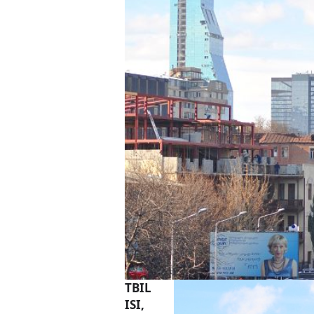
TBIL
ISI,