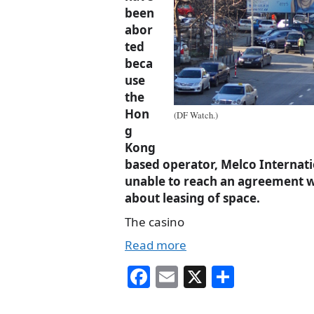
been
abor
ted
beca
use
the
Hon
(DF Watch.)
g
Kong
based operator, Melco Internat
unable to reach an agreement 
about leasing of space.
The casino
Read more
Fa
E
X
S
ce
m
ha