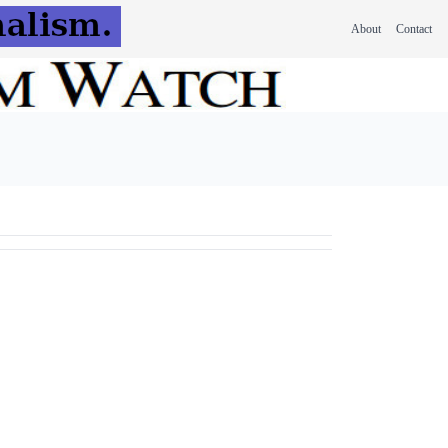
About
Contact