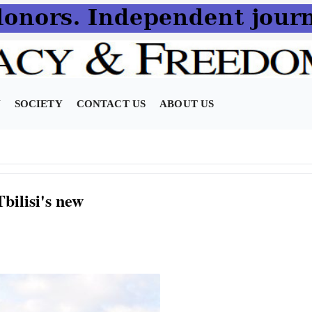
N
SOCIETY
CONTACT US
ABOUT US
Tbilisi's new