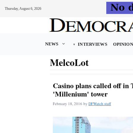
Thursday, August 6, 2026
Skip
to
content
NEWS
INTERVIEWS
OPINIO
MelcoLot
Casino plans called off in 
'Millenium' tower
February 18, 2016
by
DFWatch staff