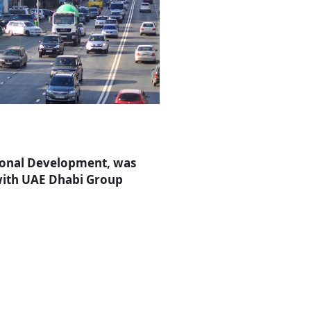
ional Development, was
with UAE Dhabi Group