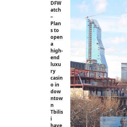
DFW
atch
–
Plan
s to
open
a
high-
end
luxu
ry
casin
o in
dow
ntow
n
Tbilis
i
have