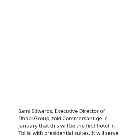
Sami Edwards, Executive Director of
Dhabi Group, told Commersant.ge in
January that this will be the first hotel in
Tbilisi with presidential suites. It will serve