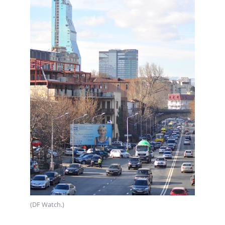
(DF Watch.)