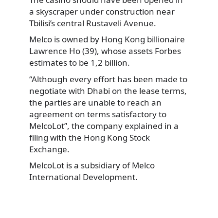
a skyscraper under construction near
Tbilisi’s central Rustaveli Avenue.
Melco is owned by Hong Kong billionaire
Lawrence Ho (39), whose assets Forbes
estimates to be 1,2 billion.
“Although every effort has been made to
negotiate with Dhabi on the lease terms,
the parties are unable to reach an
agreement on terms satisfactory to
MelcoLot”, the company explained in a
filing with the Hong Kong Stock
Exchange.
MelcoLot is a subsidiary of Melco
International Development.