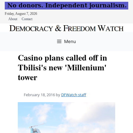
Friday, August 7, 2026
About
Contact
Skip
to
Menu
content
Casino plans called off in
Tbilisi's new 'Millenium'
tower
February 18, 2016
by
DFWatch staff