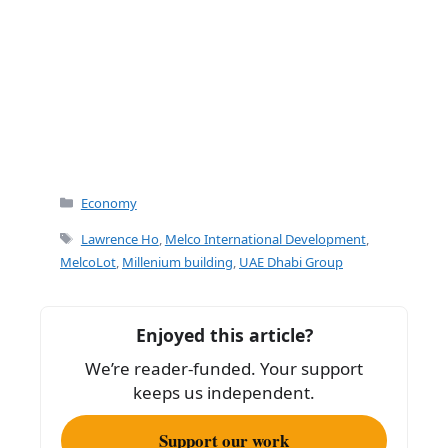
Categories
Economy
Tags
Lawrence Ho
,
Melco International Development
,
MelcoLot
,
Millenium building
,
UAE Dhabi Group
Enjoyed this article?
We’re reader-funded. Your support
keeps us independent.
Support our work