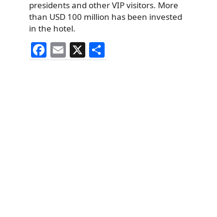
presidents and other VIP visitors. More
than USD 100 million has been invested
in the hotel.
F
E
X
S
a
m
h
c
ai
ar
e
l
e
b
o
o
k