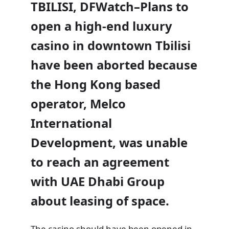
TBILISI, DFWatch–Plans to
open a high-end luxury
casino in downtown Tbilisi
have been aborted because
the Hong Kong based
operator, Melco
International
Development, was unable
to reach an agreement
with UAE Dhabi Group
about leasing of space.
The casino
should have been opened in