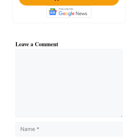
Leave a Comment
Comment
Name