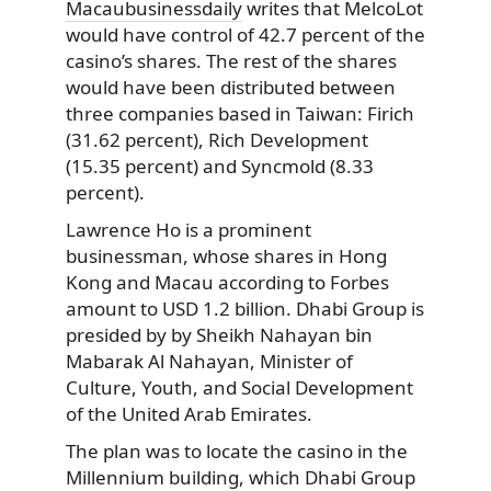
Macaubusinessdaily
writes that MelcoLot
would have control of 42.7 percent of the
casino’s shares. The rest of the shares
would have been distributed between
three companies based in Taiwan: Firich
(31.62 percent), Rich Development
(15.35 percent) and Syncmold (8.33
percent).
Lawrence Ho is a prominent
businessman, whose shares in Hong
Kong and Macau according to Forbes
amount to USD 1.2 billion. Dhabi Group is
presided by by Sheikh Nahayan bin
Mabarak Al Nahayan, Minister of
Culture, Youth, and Social Development
of the United Arab Emirates.
The plan was to locate the casino in the
Millennium building, which Dhabi Group