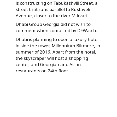
is constructing on Tabukashvili Street, a
street that runs parallel to Rustaveli
Avenue, closer to the river Mtkvari.
Dhabi Group Georgia did not wish to
comment when contacted by DFWatch.
Dhabi is planning to open a luxury hotel
in side the tower, Millennium Biltmore, in
summer of 2016. Apart from the hotel,
the skyscraper will host a shopping
center, and Georgian and Asian
restaurants on 24th floor.